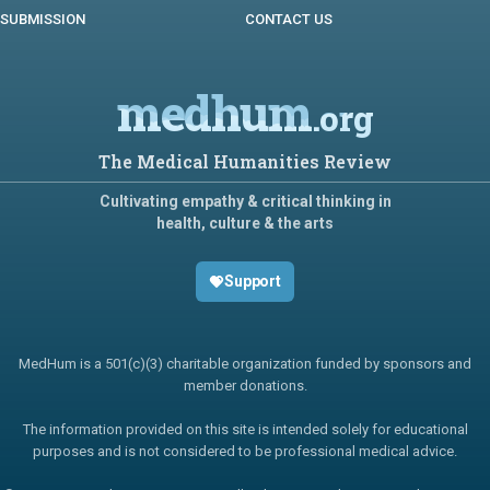
SUBMISSION
CONTACT US
medhum
.org
The Medical Humanities Review
Cultivating empathy & critical thinking in
health, culture & the arts
Support
MedHum is a 501(c)(3) charitable organization funded by sponsors and
member donations.
The information provided on this site is intended solely for educational
purposes and is not considered to be professional medical advice.