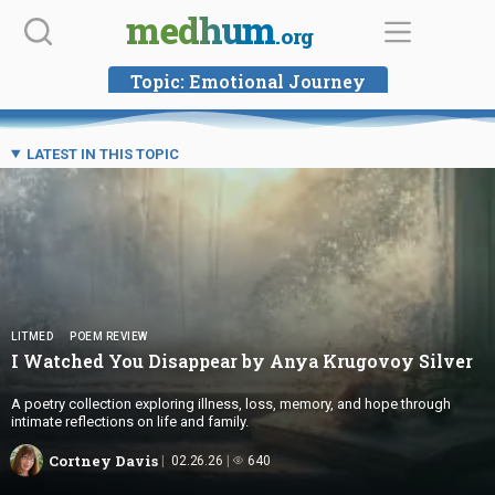
Skip
medhum
.org
to
content
Topic:
Emotional Journey
LATEST IN THIS TOPIC
LITMED
POEM REVIEW
I Watched You Disappear by Anya
Krugovoy Silver
A poetry collection exploring illness, loss, memory, and hope through
intimate reflections on life and family.
Cortney Davis
02.26.26
640