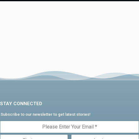
STAY CONNECTED
Subscribe to our newsletter to get latest stories!