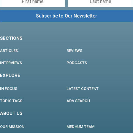
SECTIONS
ARTICLES
REVIEWS
INTERVIEWS
PODCASTS
EXPLORE
IN FOCUS
LATEST CONTENT
TOPIC TAGS
ADV SEARCH
ABOUT US
OUR MISSION
MEDHUM TEAM