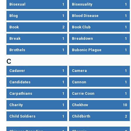
Bisexual
1
Bisexuality
1
Blog
1
Blood Disease
1
Book
2
Book Club
1
Break
1
Breakdown
1
Brothels
1
Bubonic Plague
1
C
Cadaver
1
Camera
1
Candidates
1
Cannon
1
Carpathians
1
Carrie Coon
1
Charity
1
Chekhov
10
Child Soldiers
1
Childbirth
2