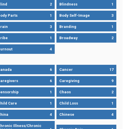
lind
2
Blindness
1
ody Parts
1
Body Self-Image
3
rain
3
Branding
1
ribe
1
Broadway
2
urnout
4
Canada
6
Cancer
17
aregivers
6
Caregiving
9
ensorship
1
Chaos
2
hild Care
1
Child Loss
1
hina
4
Chinese
4
hronic Illness/Chronic