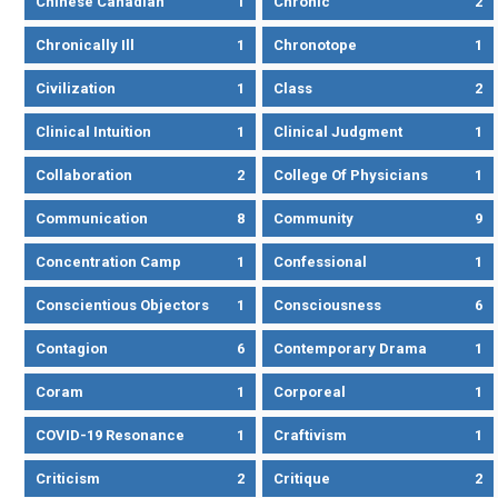
Chinese Canadian
1
Chronic
2
Chronically Ill
1
Chronotope
1
Civilization
1
Class
2
Clinical Intuition
1
Clinical Judgment
1
Collaboration
2
College Of Physicians
1
Communication
8
Community
9
Concentration Camp
1
Confessional
1
Conscientious Objectors
1
Consciousness
6
Contagion
6
Contemporary Drama
1
Coram
1
Corporeal
1
COVID-19 Resonance
1
Craftivism
1
Criticism
2
Critique
2