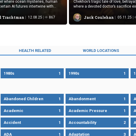
vel where ocean mysteries, human
Chekhov’s tragic tale of love, betrayal
ertain AI futures intertwine with
where a devoted doctor’s sacrifice ex
spense.
cruel ironies.
 Trachtman
Jack Coulehan
12.08.25
867
05.11.25
HEALTH RELATED
WORLD LOCATIONS
1980s
1
1990s
1
1
Abandoned Children
1
Abandonment
1
A
Academic
1
Academic Pressure
1
A
Accident
1
Accountability
2
A
ADA
1
Adaptation
3
A