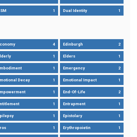
DSM
1
Dual Identity
1
Economy
4
Edinburgh
2
lderly
1
Elders
1
mbodiment
1
Emergency
2
motional Decay
1
Emotional Impact
1
Empowerment
1
End-Of-Life
2
ntitlement
1
Entrapment
1
pilepsy
1
Epistolary
1
ros
1
Erythropoietin
1