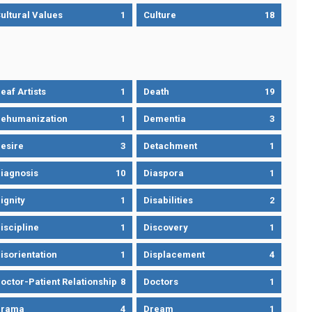
ultural Values
1
Culture
18
eaf Artists
1
Death
19
ehumanization
1
Dementia
3
esire
3
Detachment
1
iagnosis
10
Diaspora
1
ignity
1
Disabilities
2
iscipline
1
Discovery
1
isorientation
1
Displacement
4
octor-Patient Relationship
8
Doctors
1
Drama
4
Dream
1