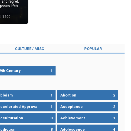
, and regret,
poses life’s
1200
CULTURE / MISC
POPULAR
9th Century
1
bleism
1
Abortion
2
ccelerated Approval
1
Acceptance
2
cculturation
3
Achievement
1
ddiction
8
Adolescence
4