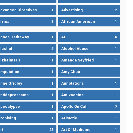
dvanced Directives
1
Advertising
2
frica
3
African American
1
gnes Hathaway
1
AI
6
lcohol
5
Alcohol Abuse
1
lzheimer’s
1
Amanda Seyfried
1
mputation
1
Amy Chua
1
nne Gridley
1
Annotations
1
ntidepressants
1
Antivaccine
1
pocalypse
1
Apollo On Call
7
rchiving
1
Aristotle
1
rt
23
Art Of Medicine
1