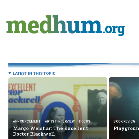
Skip
to
medhum
content
.org
LATEST IN THIS TOPIC
ANNOUNCEMENT
ARTIST INTERVIEW
FOCUS
BOOK REVIEW
Margo Weishar: The Excellent
Playgrou
Doctor Blackwell