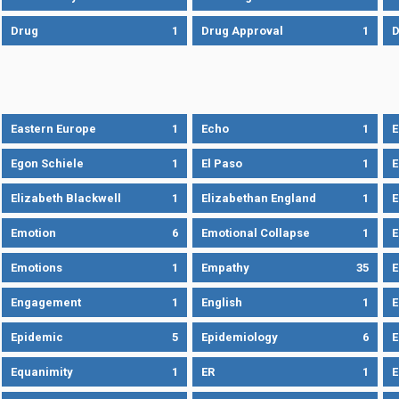
Drug
1
Drug Approval
1
Eastern Europe
1
Echo
1
Egon Schiele
1
El Paso
1
E
Elizabeth Blackwell
1
Elizabethan England
1
E
Emotion
6
Emotional Collapse
1
E
Emotions
1
Empathy
35
Engagement
1
English
1
E
Epidemic
5
Epidemiology
6
E
Equanimity
1
ER
1
E