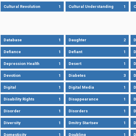
Cultural Revolution
1
Cultural Understanding
1
C
Database
1
Daughter
2
D
Defiance
1
Defiant
1
D
Depression Health
1
Desert
1
D
Devotion
1
Diabetes
3
D
Digital
1
Digital Media
1
D
Disability Rights
1
Disappearance
1
D
Disorder
1
Disorders
1
D
Diversity
1
Dmitry Startsev
1
D
Domesticity
1
Doubling
1