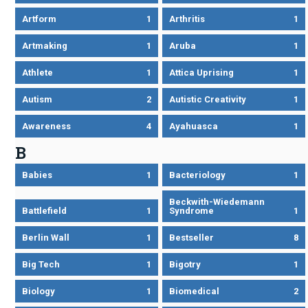
Artform
1
Arthritis
1
Artmaking
1
Aruba
1
Athlete
1
Attica Uprising
1
Autism
2
Autistic Creativity
1
Awareness
4
Ayahuasca
1
B
Babies
1
Bacteriology
1
Beckwith-Wiedemann
Battlefield
1
Syndrome
1
Berlin Wall
1
Bestseller
8
Big Tech
1
Bigotry
1
Biology
1
Biomedical
2