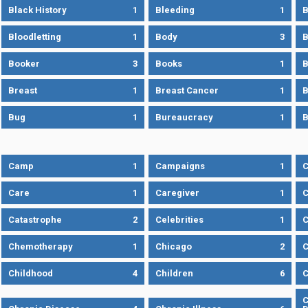
Black History
1
Bleeding
1
B
Bloodletting
1
Body
3
B
Booker
3
Books
1
B
Breast
1
Breast Cancer
1
B
Bug
1
Bureaucracy
1
B
Camp
1
Campaigns
1
Care
1
Caregiver
1
C
Catastrophe
2
Celebrities
1
C
Chemotherapy
1
Chicago
2
C
Childhood
4
Children
6
C
C