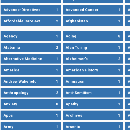
Advance-Directives
1
Advanced Cancer
1
A
Affordable Care Act
2
Afghanistan
1
A
Agency
1
Aging
8
A
Alabama
2
Alan Turing
1
A
Alternative Medicine
1
Alzheimer's
2
A
America
1
American History
1
A
Andrew Wakefield
1
Animation
1
A
Anthropology
2
Anti-Semitism
1
A
Anxiety
8
Apathy
1
A
Apps
1
Archives
1
A
Army
1
Arsenic
1
A