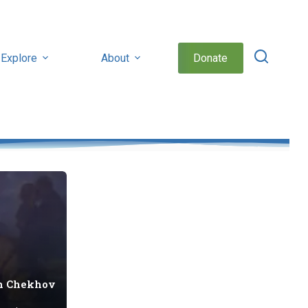
Explore
About
Donate
n Chekhov