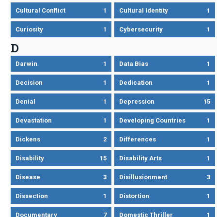
Cultural Conflict
1
Cultural Identity
1
Curiosity
1
Cybersecurity
1
D
Darwin
1
Data Bias
1
Decision
1
Dedication
1
Denial
1
Depression
15
Devastation
1
Developing Countries
1
Dickens
2
Differences
1
Disability
15
Disability Arts
1
Disease
3
Disillusionment
3
Dissection
1
Distortion
1
Documentary
7
Domestic Thriller
1