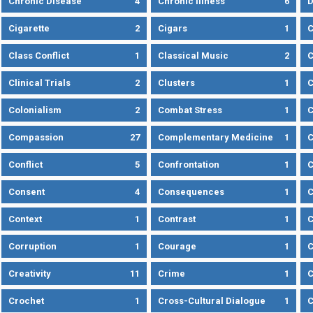
Chronic Disease
4
Chronic Illness
6
D
Cigarette
2
Cigars
1
Class Conflict
1
Classical Music
2
C
Clinical Trials
2
Clusters
1
C
Colonialism
2
Combat Stress
1
Compassion
27
Complementary Medicine
1
C
Conflict
5
Confrontation
1
C
Consent
4
Consequences
1
C
Context
1
Contrast
1
C
Corruption
1
Courage
1
C
Creativity
11
Crime
1
C
Crochet
1
Cross-Cultural Dialogue
1
C