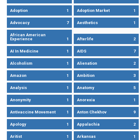
Adoption
1
Adoption Market
1
Advocacy
7
Aesthetics
1
African American
Experience
1
Afterlife
2
AI In Medicine
1
AIDS
7
Alcoholism
1
Alienation
2
Amazon
1
Ambition
3
Analysis
1
Anatomy
5
Anonymity
1
Anorexia
1
Antivaccine Movement
1
Anton Chekhov
9
Apology
1
Appalachia
2
Aritist
1
Arkansas
1