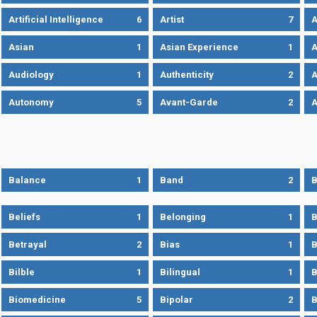
Artificial Intelligence
6
Artist
7
A
Asian
1
Asian Experience
1
A
Audiology
1
Authenticity
2
A
Autonomy
5
Avant-Garde
2
A
Balance
1
Band
2
B
Beliefs
1
Belonging
1
B
Betrayal
2
Bias
1
B
Bilble
1
Bilingual
1
B
Biomedicine
5
Bipolar
2
B