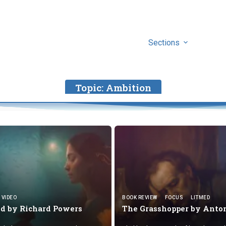
Sections
Topic:
Ambition
VIDEO
BOOK REVIEW
FOCUS
LITMED
nd by
Richard Powers
The Grasshopper by
Anto