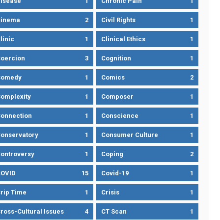
isease
1
Chronic Pain
1
Cinema
2
Civil Rights
1
linic
1
Clinical Ethics
1
oercion
3
Cognition
1
Comedy
1
Comics
2
omplexity
1
Composer
1
onnection
1
Conscience
1
onservatory
1
Consumer Culture
1
ontroversy
1
Coping
2
OVID
15
Covid-19
1
rip Time
1
Crisis
1
ross-Cultural Issues
4
CT Scan
1