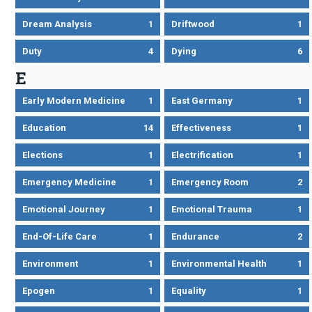
Dream Analysis
1
Driftwood
1
Duty
4
Dying
6
E
Early Modern Medicine
1
East Germany
1
Education
14
Effectiveness
1
Elections
1
Electrification
1
Emergency Medicine
1
Emergency Room
2
Emotional Journey
1
Emotional Trauma
1
End-Of-Life Care
1
Endurance
2
Environment
1
Environmental Health
1
Epogen
1
Equality
1