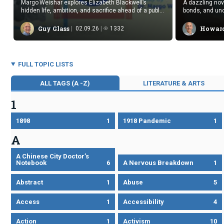
Margo Weishar explores Elizabeth Blackwell’s
A dazzling no
hidden life, ambition, and sacrifice ahead of a public
bonds, and unc
reading.
beauty and su
Guy Glass
Howard
02.09.26
1332
FULL TOPIC LISTS
ALL TAGS (A -Z)
LITERATURE & ARTS
1
1898
1
1918 Pandemic
1
A
A Chinese City Doctor’s
Notebook
6
A Nervous Breakdown
1
Abstract
1
Abuse
5
Access
1
Accessibility
4
Action
1
Activism
10