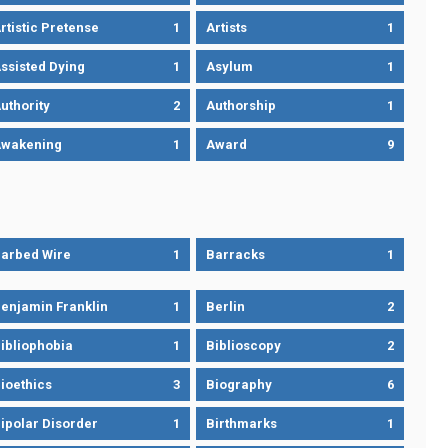
rtistic Pretense
1
Artists
1
ssisted Dying
1
Asylum
1
uthority
2
Authorship
1
wakening
1
Award
9
arbed Wire
1
Barracks
1
enjamin Franklin
1
Berlin
2
ibliophobia
1
Biblioscopy
2
ioethics
3
Biography
6
ipolar Disorder
1
Birthmarks
1