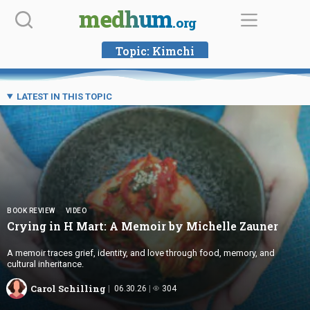
Skip
medhum
.org
to
content
Topic:
Kimchi
LATEST IN THIS TOPIC
BOOK REVIEW
VIDEO
Crying in H Mart: A Memoir by
Michelle Zauner
A memoir traces grief, identity, and love through food, memory, and
cultural inheritance.
Carol Schilling
06.30.26
304