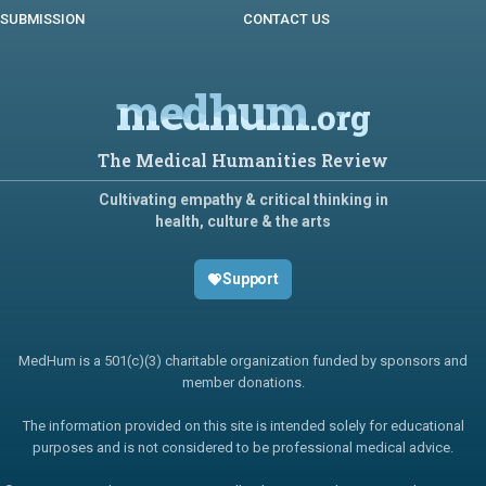
SUBMISSION
CONTACT US
medhum
.org
The Medical Humanities Review
Cultivating empathy & critical thinking in
health, culture & the arts
Support
MedHum is a 501(c)(3) charitable organization funded by sponsors and
member donations.
The information provided on this site is intended solely for educational
purposes and is not considered to be professional medical advice.