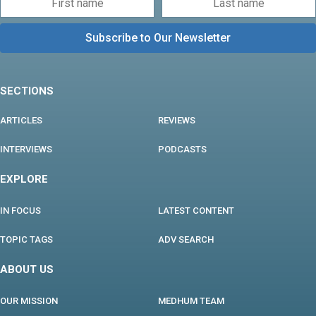
SECTIONS
ARTICLES
REVIEWS
INTERVIEWS
PODCASTS
EXPLORE
IN FOCUS
LATEST CONTENT
TOPIC TAGS
ADV SEARCH
ABOUT US
OUR MISSION
MEDHUM TEAM