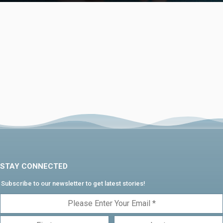
STAY CONNECTED
Subscribe to our newsletter to get latest stories!