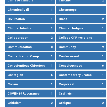
Chinese Canadian
1
Chronic
2
Chronically Ill
1
Chronotope
1
Civilization
1
Class
2
Clinical Intuition
1
Clinical Judgment
1
Collaboration
2
College Of Physicians
1
Communication
8
Community
9
Concentration Camp
1
Confessional
1
Conscientious Objectors
1
Consciousness
6
Contagion
6
Contemporary Drama
1
Coram
1
Corporeal
1
COVID-19 Resonance
1
Craftivism
1
Criticism
2
Critique
2