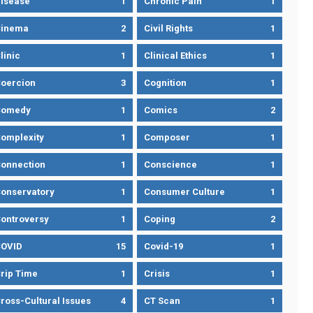
isease
1
Chronic Pain
1
Cinema
2
Civil Rights
1
linic
1
Clinical Ethics
1
oercion
3
Cognition
1
Comedy
1
Comics
2
omplexity
1
Composer
1
onnection
1
Conscience
1
onservatory
1
Consumer Culture
1
ontroversy
1
Coping
2
OVID
15
Covid-19
1
rip Time
1
Crisis
1
ross-Cultural Issues
4
CT Scan
1