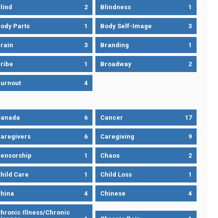
lind
2
Blindness
1
ody Parts
1
Body Self-Image
3
rain
3
Branding
1
ribe
1
Broadway
2
urnout
4
Canada
6
Cancer
17
aregivers
6
Caregiving
9
ensorship
1
Chaos
2
hild Care
1
Child Loss
1
hina
4
Chinese
4
hronic Illness/Chronic