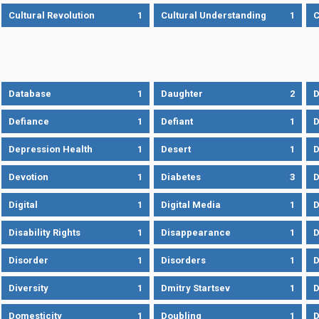
Cultural Revolution
1
Cultural Understanding
1
C
Database
1
Daughter
2
D
Defiance
1
Defiant
1
D
Depression Health
1
Desert
1
D
Devotion
1
Diabetes
3
D
Digital
1
Digital Media
1
D
Disability Rights
1
Disappearance
1
D
Disorder
1
Disorders
1
D
Diversity
1
Dmitry Startsev
1
D
Domesticity
1
Doubling
1