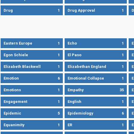
Drug
1
Drug Approval
1
Eastern Europe
1
Echo
1
Egon Schiele
1
El Paso
1
E
Elizabeth Blackwell
1
Elizabethan England
1
E
Emotion
6
Emotional Collapse
1
E
Emotions
1
Empathy
35
Engagement
1
English
1
E
Epidemic
5
Epidemiology
6
E
Equanimity
1
ER
1
E