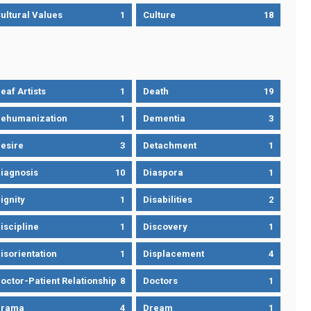
ultural Values
1
Culture
18
eaf Artists
1
Death
19
ehumanization
1
Dementia
3
esire
3
Detachment
1
iagnosis
10
Diaspora
1
ignity
1
Disabilities
2
iscipline
1
Discovery
1
isorientation
1
Displacement
4
octor-Patient Relationship
8
Doctors
1
Drama
4
Dream
1