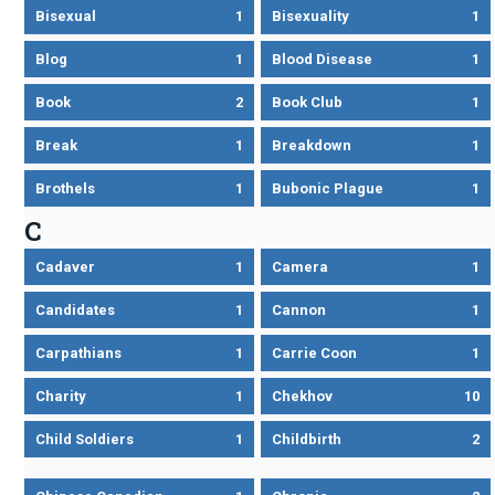
Bisexual
1
Bisexuality
1
Blog
1
Blood Disease
1
Book
2
Book Club
1
Break
1
Breakdown
1
Brothels
1
Bubonic Plague
1
C
Cadaver
1
Camera
1
Candidates
1
Cannon
1
Carpathians
1
Carrie Coon
1
Charity
1
Chekhov
10
Child Soldiers
1
Childbirth
2