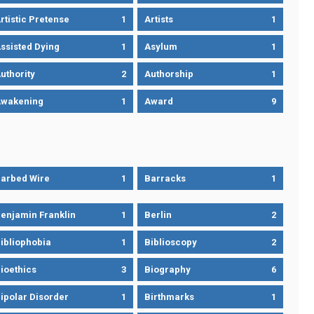
rtistic Pretense
1
Artists
1
ssisted Dying
1
Asylum
1
uthority
2
Authorship
1
wakening
1
Award
9
arbed Wire
1
Barracks
1
enjamin Franklin
1
Berlin
2
ibliophobia
1
Biblioscopy
2
ioethics
3
Biography
6
ipolar Disorder
1
Birthmarks
1