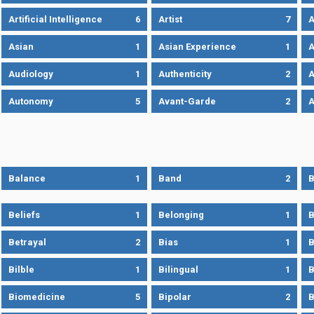
Artificial Intelligence
6
Artist
7
A
Asian
1
Asian Experience
1
A
Audiology
1
Authenticity
2
A
Autonomy
5
Avant-Garde
2
A
Balance
1
Band
2
B
Beliefs
1
Belonging
1
B
Betrayal
2
Bias
1
B
Bilble
1
Bilingual
1
B
Biomedicine
5
Bipolar
2
B