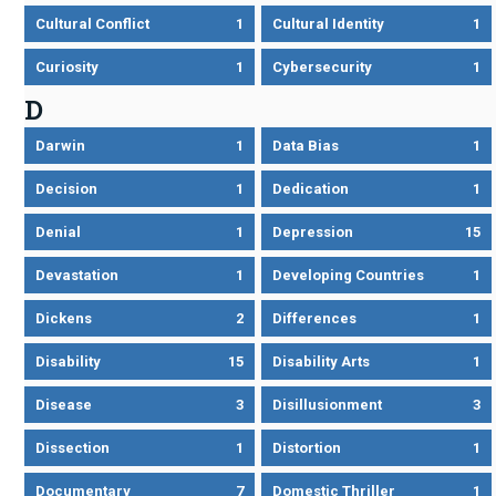
Cultural Conflict
1
Cultural Identity
1
Curiosity
1
Cybersecurity
1
D
Darwin
1
Data Bias
1
Decision
1
Dedication
1
Denial
1
Depression
15
Devastation
1
Developing Countries
1
Dickens
2
Differences
1
Disability
15
Disability Arts
1
Disease
3
Disillusionment
3
Dissection
1
Distortion
1
Documentary
7
Domestic Thriller
1