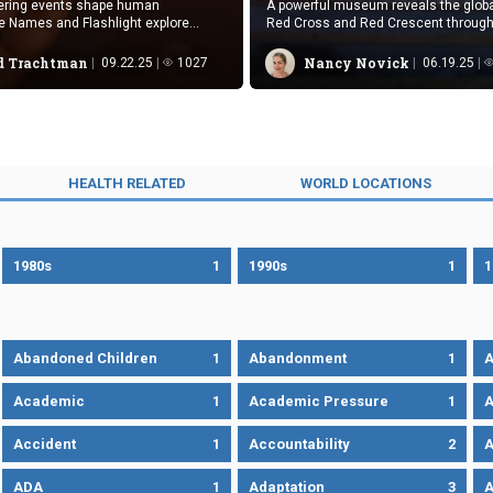
tering events shape human
A powerful museum reveals the globa
e Names and Flashlight explore
Red Cross and Red Crescent through a
sequences through contrasting
and testimony.
s.
 Trachtman
Nancy Novick
09.22.25
1027
06.19.25
HEALTH RELATED
WORLD LOCATIONS
1980s
1
1990s
1
1
Abandoned Children
1
Abandonment
1
A
Academic
1
Academic Pressure
1
A
Accident
1
Accountability
2
A
ADA
1
Adaptation
3
A