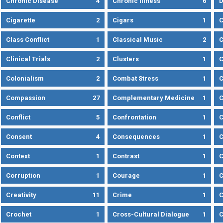
Chronic Disease
4
Chronic Illness
6
D
Cigarette
2
Cigars
1
Class Conflict
1
Classical Music
2
C
Clinical Trials
2
Clusters
1
C
Colonialism
2
Combat Stress
1
Compassion
27
Complementary Medicine
1
C
Conflict
5
Confrontation
1
C
Consent
4
Consequences
1
C
Context
1
Contrast
1
C
Corruption
1
Courage
1
C
Creativity
11
Crime
1
C
Crochet
1
Cross-Cultural Dialogue
1
C