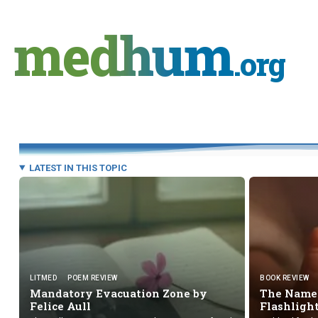
Skip
to
medhum
content
.org
LATEST IN THIS TOPIC
LITMED
POEM REVIEW
BOOK REVIEW
Mandatory Evacuation Zone by
The Names
Felice Aull
Flashligh