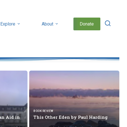
Explore
About
Donate
BOOK REVIEW
n Aid in
This Other Eden by
Paul Harding