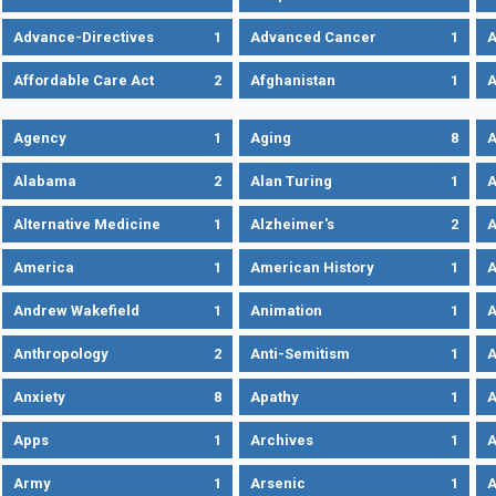
Advance-Directives
1
Advanced Cancer
1
A
Affordable Care Act
2
Afghanistan
1
A
Agency
1
Aging
8
A
Alabama
2
Alan Turing
1
A
Alternative Medicine
1
Alzheimer's
2
A
America
1
American History
1
A
Andrew Wakefield
1
Animation
1
A
Anthropology
2
Anti-Semitism
1
A
Anxiety
8
Apathy
1
A
Apps
1
Archives
1
A
Army
1
Arsenic
1
A