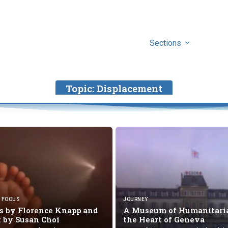
Sections
Topic:
Displacement
FOCUS
JOURNEY
 by Florence Knapp and
A Museum of Humanitaria
t by
Susan Choi
the Heart
of Geneva