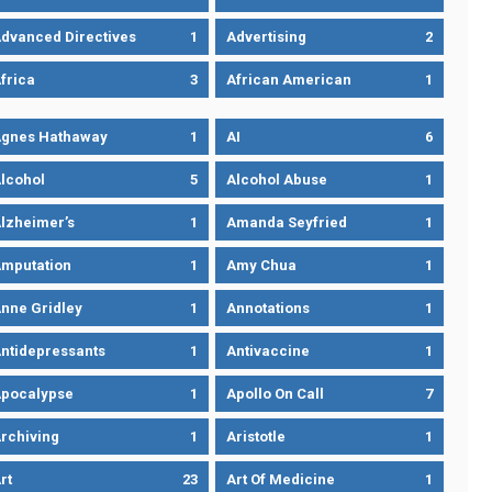
dvanced Directives
1
Advertising
2
frica
3
African American
1
gnes Hathaway
1
AI
6
lcohol
5
Alcohol Abuse
1
lzheimer’s
1
Amanda Seyfried
1
mputation
1
Amy Chua
1
nne Gridley
1
Annotations
1
ntidepressants
1
Antivaccine
1
pocalypse
1
Apollo On Call
7
rchiving
1
Aristotle
1
rt
23
Art Of Medicine
1