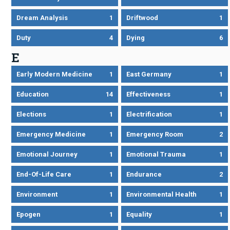
Dream Analysis
1
Driftwood
1
Duty
4
Dying
6
E
Early Modern Medicine
1
East Germany
1
Education
14
Effectiveness
1
Elections
1
Electrification
1
Emergency Medicine
1
Emergency Room
2
Emotional Journey
1
Emotional Trauma
1
End-Of-Life Care
1
Endurance
2
Environment
1
Environmental Health
1
Epogen
1
Equality
1