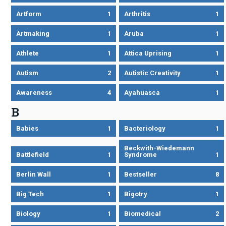
Artform
1
Arthritis
1
Artmaking
1
Aruba
1
Athlete
1
Attica Uprising
1
Autism
2
Autistic Creativity
1
Awareness
4
Ayahuasca
1
B
Babies
1
Bacteriology
1
Beckwith-Wiedemann
Battlefield
1
Syndrome
1
Berlin Wall
1
Bestseller
8
Big Tech
1
Bigotry
1
Biology
1
Biomedical
2