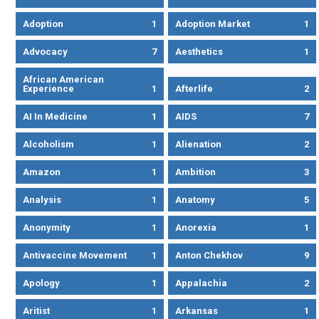
Adoption
1
Adoption Market
1
Advocacy
7
Aesthetics
1
African American
Experience
1
Afterlife
2
AI In Medicine
1
AIDS
7
Alcoholism
1
Alienation
2
Amazon
1
Ambition
3
Analysis
1
Anatomy
5
Anonymity
1
Anorexia
1
Antivaccine Movement
1
Anton Chekhov
9
Apology
1
Appalachia
2
Aritist
1
Arkansas
1