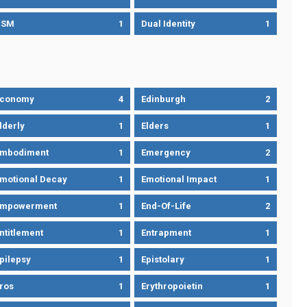
DSM
1
Dual Identity
1
Economy
4
Edinburgh
2
lderly
1
Elders
1
mbodiment
1
Emergency
2
motional Decay
1
Emotional Impact
1
Empowerment
1
End-Of-Life
2
ntitlement
1
Entrapment
1
pilepsy
1
Epistolary
1
ros
1
Erythropoietin
1