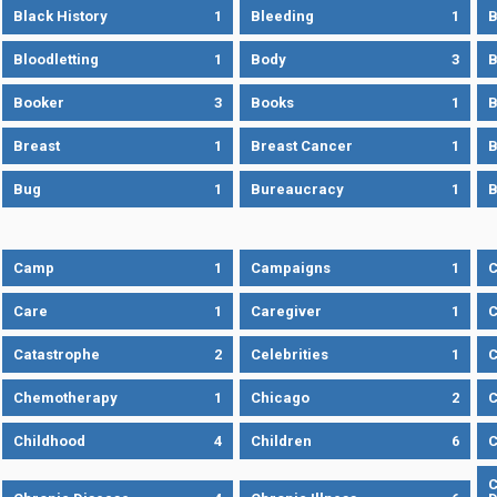
Black History
1
Bleeding
1
B
Bloodletting
1
Body
3
B
Booker
3
Books
1
B
Breast
1
Breast Cancer
1
B
Bug
1
Bureaucracy
1
B
Camp
1
Campaigns
1
Care
1
Caregiver
1
C
Catastrophe
2
Celebrities
1
C
Chemotherapy
1
Chicago
2
C
Childhood
4
Children
6
C
C