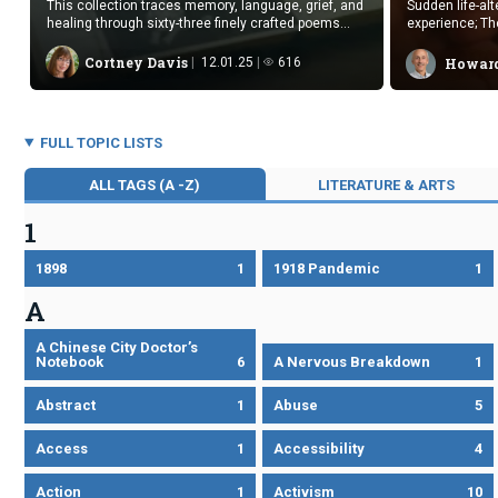
This collection traces memory, language, grief, and
Sudden life-al
healing through sixty-three finely crafted poems
experience; Th
that illuminate loss and resilience.
divergent con
narrative style
Cortney Davis
12.01.25
616
Howard
FULL TOPIC LISTS
ALL TAGS (A -Z)
LITERATURE & ARTS
1
1898
1
1918 Pandemic
1
A
A Chinese City Doctor’s
Notebook
6
A Nervous Breakdown
1
Abstract
1
Abuse
5
Access
1
Accessibility
4
Action
1
Activism
10