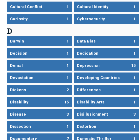
Cultural Conflict
1
Cultural Identity
1
Curiosity
1
Cybersecurity
1
D
Darwin
1
Data Bias
1
Decision
1
Dedication
1
Denial
1
Depression
15
Devastation
1
Developing Countries
1
Dickens
2
Differences
1
Disability
15
Disability Arts
1
Disease
3
Disillusionment
3
Dissection
1
Distortion
1
Documentary
7
Domestic Thriller
1