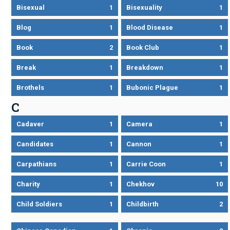
Bisexual
1
Bisexuality
1
Blog
1
Blood Disease
1
Book
2
Book Club
1
Break
1
Breakdown
1
Brothels
1
Bubonic Plague
1
C
Cadaver
1
Camera
1
Candidates
1
Cannon
1
Carpathians
1
Carrie Coon
1
Charity
1
Chekhov
10
Child Soldiers
1
Childbirth
2