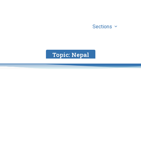
Sections
Topic:
Nepal