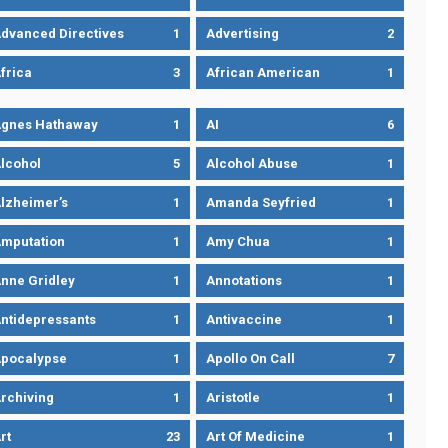
dvanced Directives
1
Advertising
2
frica
3
African American
1
gnes Hathaway
1
AI
6
lcohol
5
Alcohol Abuse
1
lzheimer’s
1
Amanda Seyfried
1
mputation
1
Amy Chua
1
nne Gridley
1
Annotations
1
ntidepressants
1
Antivaccine
1
pocalypse
1
Apollo On Call
7
rchiving
1
Aristotle
1
rt
23
Art Of Medicine
1