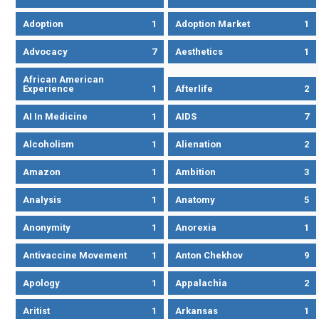
Adoption
1
Adoption Market
1
Advocacy
7
Aesthetics
1
African American
Experience
1
Afterlife
2
AI In Medicine
1
AIDS
7
Alcoholism
1
Alienation
2
Amazon
1
Ambition
3
Analysis
1
Anatomy
5
Anonymity
1
Anorexia
1
Antivaccine Movement
1
Anton Chekhov
9
Apology
1
Appalachia
2
Aritist
1
Arkansas
1