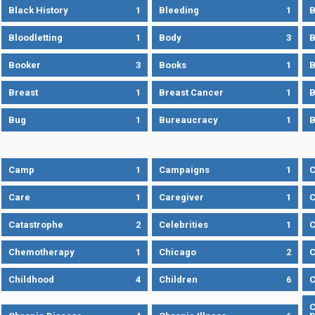
Black History
1
Bleeding
1
B
Bloodletting
1
Body
3
B
Booker
3
Books
1
B
Breast
1
Breast Cancer
1
B
Bug
1
Bureaucracy
1
B
Camp
1
Campaigns
1
Care
1
Caregiver
1
C
Catastrophe
2
Celebrities
1
C
Chemotherapy
1
Chicago
2
C
Childhood
4
Children
6
C
C