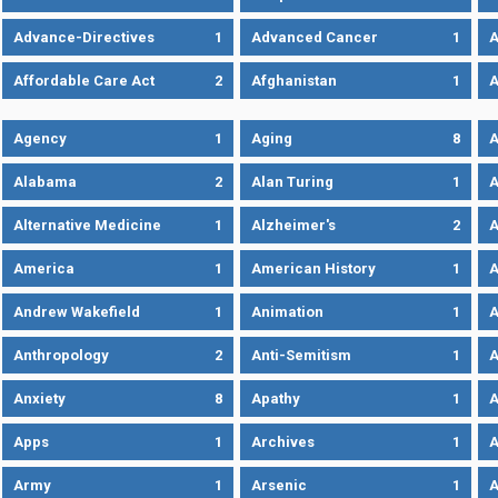
Advance-Directives
1
Advanced Cancer
1
A
Affordable Care Act
2
Afghanistan
1
A
Agency
1
Aging
8
A
Alabama
2
Alan Turing
1
A
Alternative Medicine
1
Alzheimer's
2
A
America
1
American History
1
A
Andrew Wakefield
1
Animation
1
A
Anthropology
2
Anti-Semitism
1
A
Anxiety
8
Apathy
1
A
Apps
1
Archives
1
A
Army
1
Arsenic
1
A