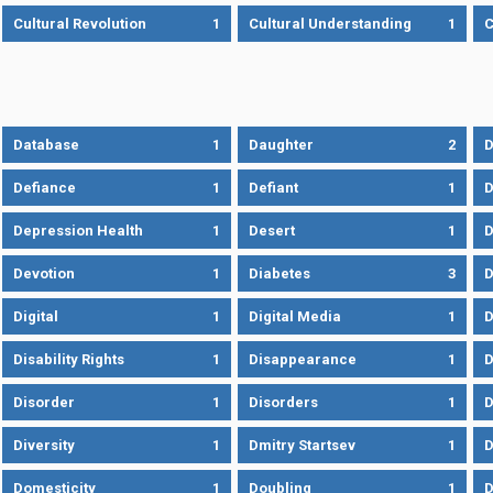
Cultural Revolution
1
Cultural Understanding
1
C
Database
1
Daughter
2
D
Defiance
1
Defiant
1
D
Depression Health
1
Desert
1
D
Devotion
1
Diabetes
3
D
Digital
1
Digital Media
1
D
Disability Rights
1
Disappearance
1
D
Disorder
1
Disorders
1
D
Diversity
1
Dmitry Startsev
1
D
Domesticity
1
Doubling
1