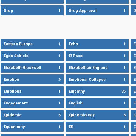
Drug
1
Drug Approval
1
Eastern Europe
1
Echo
1
Egon Schiele
1
El Paso
1
E
Elizabeth Blackwell
1
Elizabethan England
1
E
Emotion
6
Emotional Collapse
1
E
Emotions
1
Empathy
35
Engagement
1
English
1
E
Epidemic
5
Epidemiology
6
E
Equanimity
1
ER
1
E