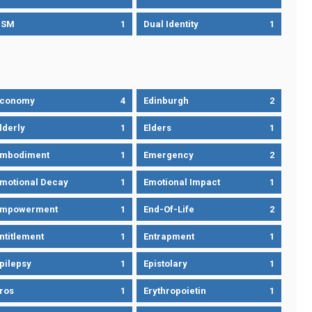
DSM
1
Dual Identity
1
Economy
4
Edinburgh
2
lderly
1
Elders
1
mbodiment
1
Emergency
2
motional Decay
1
Emotional Impact
1
Empowerment
1
End-Of-Life
2
ntitlement
1
Entrapment
1
pilepsy
1
Epistolary
1
ros
1
Erythropoietin
1