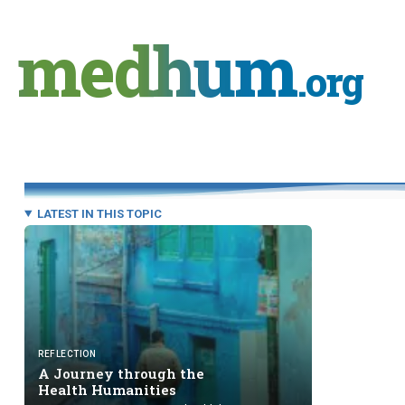
Skip
to
medhum
content
.org
LATEST IN THIS TOPIC
REFLECTION
A Journey through the
Health Humanities