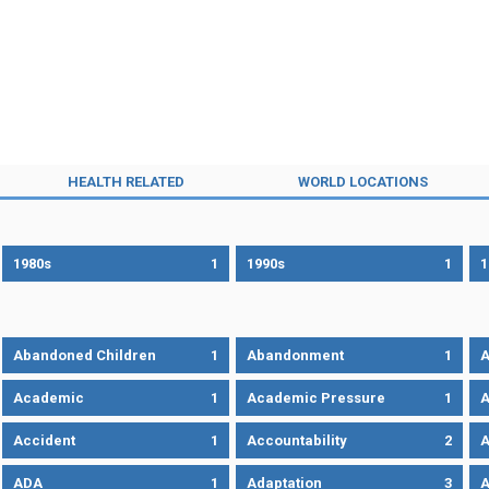
HEALTH RELATED
WORLD LOCATIONS
1980s
1
1990s
1
1
Abandoned Children
1
Abandonment
1
A
Academic
1
Academic Pressure
1
A
Accident
1
Accountability
2
A
ADA
1
Adaptation
3
A