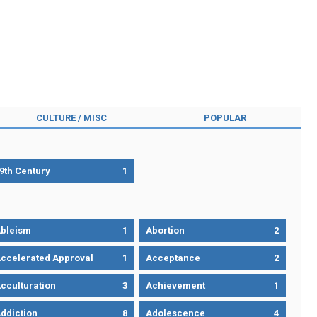
CULTURE / MISC
POPULAR
9th Century
1
bleism
1
Abortion
2
ccelerated Approval
1
Acceptance
2
cculturation
3
Achievement
1
ddiction
8
Adolescence
4