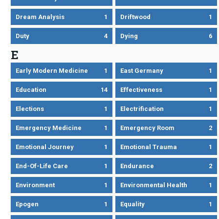
Dream Analysis
1
Driftwood
1
Duty
4
Dying
6
E
Early Modern Medicine
1
East Germany
1
Education
14
Effectiveness
1
Elections
1
Electrification
1
Emergency Medicine
1
Emergency Room
2
Emotional Journey
1
Emotional Trauma
1
End-Of-Life Care
1
Endurance
2
Environment
1
Environmental Health
1
Epogen
1
Equality
1