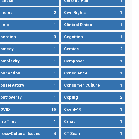
isease
1
Chronic Pain
1
Cinema
2
Civil Rights
1
linic
1
Clinical Ethics
1
oercion
3
Cognition
1
Comedy
1
Comics
2
omplexity
1
Composer
1
onnection
1
Conscience
1
onservatory
1
Consumer Culture
1
ontroversy
1
Coping
2
OVID
15
Covid-19
1
rip Time
1
Crisis
1
ross-Cultural Issues
4
CT Scan
1