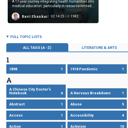
A 17-year journey integrating health humanities into
medical education, particularly in resource-limited
settings.
Ravi Shankar
02.14.25
1982
FULL TOPIC LISTS
ALL TAGS (A -Z)
LITERATURE & ARTS
1
1898
1
1918 Pandemic
1
A
A Chinese City Doctor’s
Notebook
6
A Nervous Breakdown
1
Abstract
1
Abuse
5
Access
1
Accessibility
4
Action
1
Activism
10