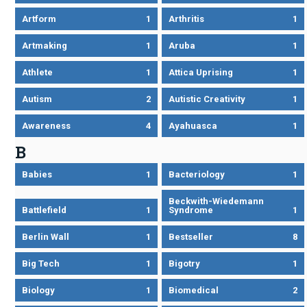
Artform
1
Arthritis
1
Artmaking
1
Aruba
1
Athlete
1
Attica Uprising
1
Autism
2
Autistic Creativity
1
Awareness
4
Ayahuasca
1
B
Babies
1
Bacteriology
1
Beckwith-Wiedemann
Battlefield
1
Syndrome
1
Berlin Wall
1
Bestseller
8
Big Tech
1
Bigotry
1
Biology
1
Biomedical
2