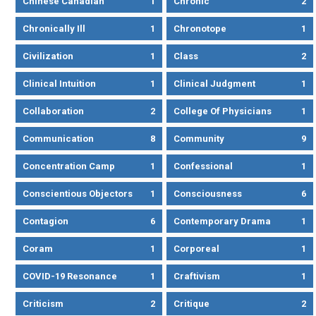
Chinese Canadian
1
Chronic
2
Chronically Ill
1
Chronotope
1
Civilization
1
Class
2
Clinical Intuition
1
Clinical Judgment
1
Collaboration
2
College Of Physicians
1
Communication
8
Community
9
Concentration Camp
1
Confessional
1
Conscientious Objectors
1
Consciousness
6
Contagion
6
Contemporary Drama
1
Coram
1
Corporeal
1
COVID-19 Resonance
1
Craftivism
1
Criticism
2
Critique
2