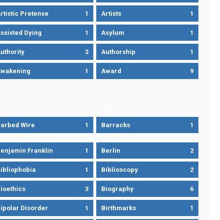
rtistic Pretense
1
Artists
1
ssisted Dying
1
Asylum
1
uthority
2
Authorship
1
wakening
1
Award
9
arbed Wire
1
Barracks
1
enjamin Franklin
1
Berlin
2
ibliophobia
1
Biblioscopy
2
ioethics
3
Biography
6
ipolar Disorder
1
Birthmarks
1