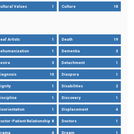
ultural Values
1
Culture
18
eaf Artists
1
Death
19
ehumanization
1
Dementia
3
esire
3
Detachment
1
iagnosis
10
Diaspora
1
ignity
1
Disabilities
2
iscipline
1
Discovery
1
isorientation
1
Displacement
4
octor-Patient Relationship
8
Doctors
1
Drama
4
Dream
1