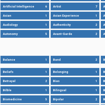
Artificial Intelligence
6
Artist
7
A
Asian
1
Asian Experience
1
A
Audiology
1
Authenticity
2
A
Autonomy
5
Avant-Garde
2
A
Balance
1
Band
2
B
Beliefs
1
Belonging
1
B
Betrayal
2
Bias
1
B
Bilble
1
Bilingual
1
B
Biomedicine
5
Bipolar
2
B