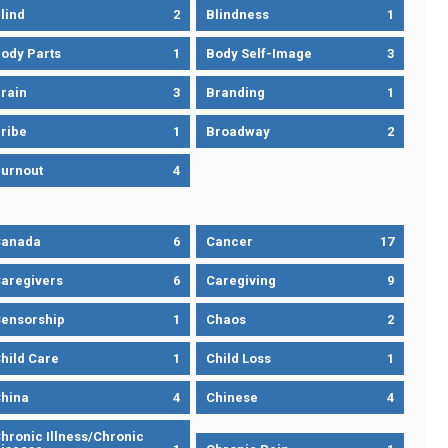
lind
2
Blindness
1
ody Parts
1
Body Self-Image
3
rain
3
Branding
1
ribe
1
Broadway
2
urnout
4
Canada
6
Cancer
17
aregivers
6
Caregiving
9
ensorship
1
Chaos
2
hild Care
1
Child Loss
1
hina
4
Chinese
4
hronic Illness/Chronic