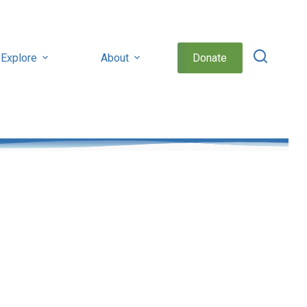
Explore
About
Donate