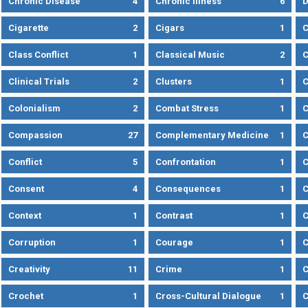
Chronic Disease
4
Chronic Illness
6
D
Cigarette
2
Cigars
1
Class Conflict
1
Classical Music
2
C
Clinical Trials
2
Clusters
1
C
Colonialism
2
Combat Stress
1
Compassion
27
Complementary Medicine
1
C
Conflict
5
Confrontation
1
C
Consent
4
Consequences
1
C
Context
1
Contrast
1
C
Corruption
1
Courage
1
C
Creativity
11
Crime
1
C
Crochet
1
Cross-Cultural Dialogue
1
C