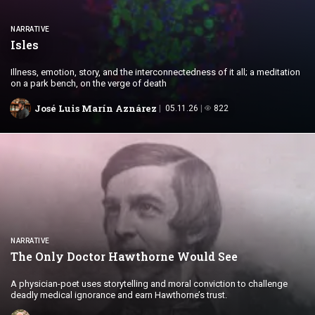
NARRATIVE
Isles
Illness, emotion, story, and the interconnectedness of it all; a meditation
on a park bench, on the verge of death
José Luis Marín Aznárez
05.11.26
822
NARRATIVE
The Only Doctor Hawthorne
Would See
A physician-poet uses storytelling and moral conviction to challenge
deadly medical ignorance and earn Hawthorne’s trust.