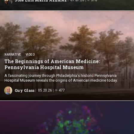
NARRATIVE
VIDEO
The Beginnings of American Medicine:
Pennsylvania
Hospital Museum
A fascinating journey through Philadelphia’s historic Pennsylvania
Hospital Museum reveals the origins of American medicine today.
Guy Glass
05.20.26
477