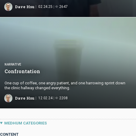
standards between Canada and China.
Dave Hsu
02.24.25
2647
NARRATIVE
Confrontation
One cup of coffee, one angry patient, and one harrowing sprint down
the clinic hallway changed everything.
Dave Hsu
12.02.24
2208
MEDHUM CATEGORIES
CONTENT