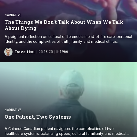
NARRATIVE
The Things We Don’t Talk About When We Talk
About Dying
A poignant reflection on cultural differences in end-of-life care, personal
identity, and the complexities of truth, family, and medical ethics.
Dave Hsu
05.13.25
1966
NARRATIVE
One Patient,
Two Systems
A Chinese-Canadian patient navigates the complexities of two
healthcare systems, balancing speed, cultural familiarity, and medical