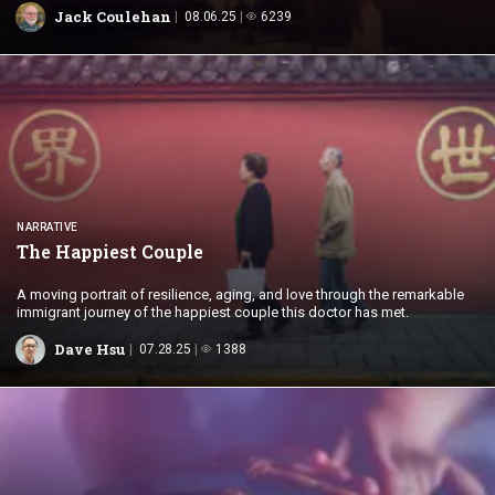
Jack Coulehan
08.06.25
6239
NARRATIVE
The
Happiest Couple
A moving portrait of resilience, aging, and love through the remarkable
immigrant journey of the happiest couple this doctor has met.
Dave Hsu
07.28.25
1388