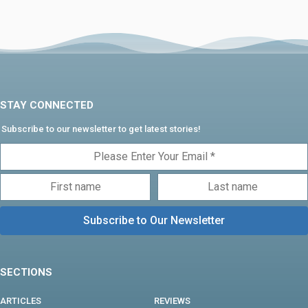
STAY CONNECTED
Subscribe to our newsletter to get latest stories!
SECTIONS
ARTICLES
REVIEWS