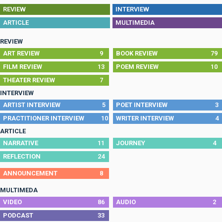
REVIEW
INTERVIEW
ARTICLE
MULTIMEDIA
REVIEW
ART REVIEW
9
BOOK REVIEW
79
FILM REVIEW
13
POEM REVIEW
10
THEATER REVIEW
7
INTERVIEW
ARTIST INTERVIEW
5
POET INTERVIEW
3
PRACTITIONER INTERVIEW
10
WRITER INTERVIEW
4
ARTICLE
NARRATIVE
11
JOURNEY
4
REFLECTION
24
ANNOUNCEMENT
8
MULTIMEDA
VIDEO
86
AUDIO
2
PODCAST
33