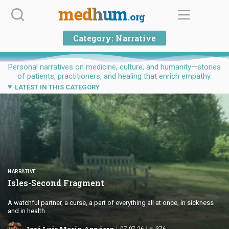
Skip
medhum
.org
to
content
Category:
Narrative
Personal narratives on medicine, culture, and humanity—stories
of patients, practitioners, and healing that enrich empathy.
LATEST IN THIS CATEGORY
NARRATIVE
Isles-Second Fragment
A watchful partner, a curse, a part of everything all at once, in sickness
and in health.
José Luis Marín Aznárez
07.07.26
376