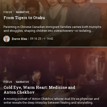
FOCUS
NARRATIVE
From Tigers
to Otaku
Parenting in Chinese Canadian immigrant families carries both triumphs
and struggles, shaping children into overachievers—or isolating,
withdrawn adolescents.
Dave Hsu
09.16.25
1642
FOCUS
NARRATIVE
Cold Eye, Warm Heart: Medicine and
Anton Chekhov
A moving portrait of Anton Chekhov, whose dual life as physician and
writer reveals the deep interplay between healing and storytelling.