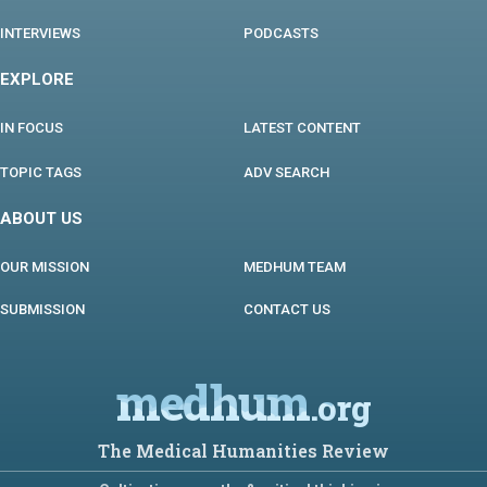
INTERVIEWS
PODCASTS
EXPLORE
IN FOCUS
LATEST CONTENT
TOPIC TAGS
ADV SEARCH
ABOUT US
OUR MISSION
MEDHUM TEAM
SUBMISSION
CONTACT US
medhum
.org
The Medical Humanities Review