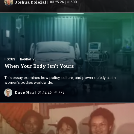
Joshua Doležal
03.25.26
600
FOCUS
NARRATIVE
When Your Body
Isn’t Yours
This essay examines how policy, culture, and power quietly claim
women’s bodies worldwide.
Dave Hsu
01.12.26
773