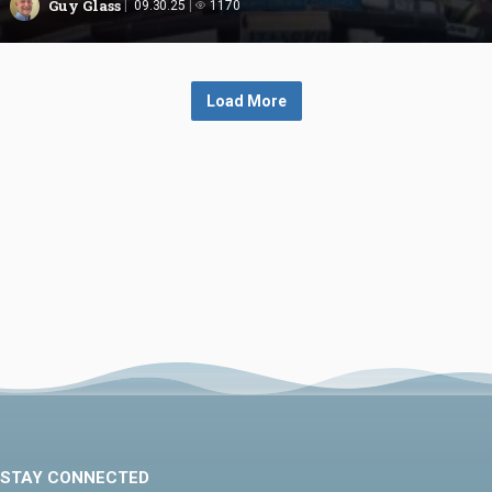
Guy Glass
09.30.25
1170
Load More
STAY CONNECTED