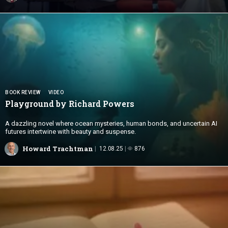
BOOK REVIEW
VIDEO
Playground by
Richard Powers
A dazzling novel where ocean mysteries, human bonds, and uncertain AI
futures intertwine with beauty and suspense.
Howard Trachtman
12.08.25
876