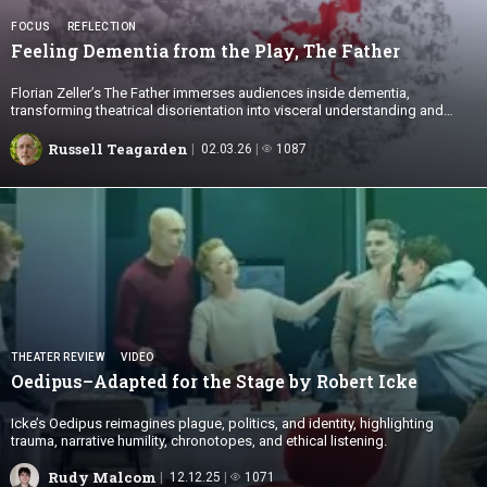
FOCUS
REFLECTION
Feeling Dementia from the Play,
The Father
Florian Zeller’s The Father immerses audiences inside dementia,
transforming theatrical disorientation into visceral understanding and
empathy.
Russell Teagarden
02.03.26
1087
THEATER REVIEW
VIDEO
Oedipus–Adapted for the Stage by
Robert Icke
Icke’s Oedipus reimagines plague, politics, and identity, highlighting
trauma, narrative humility, chronotopes, and ethical listening.
Rudy Malcom
12.12.25
1071