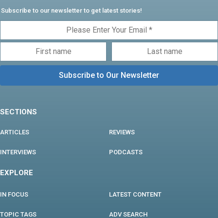
Subscribe to our newsletter to get latest stories!
SECTIONS
ARTICLES
REVIEWS
INTERVIEWS
PODCASTS
EXPLORE
IN FOCUS
LATEST CONTENT
TOPIC TAGS
ADV SEARCH