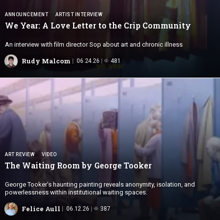
ANNOUNCEMENT
ARTIST INTERVIEW
We Year: A Love Letter to the
Crip Community
An interview with film director Sop about art and chronic illness
Rudy Malcom
06.24.26
481
ART REVIEW
VIDEO
The Waiting Room by
George Tooker
George Tooker’s haunting painting reveals anonymity, isolation, and
powerlessness within institutional waiting spaces.
Felice Aull
06.12.26
387