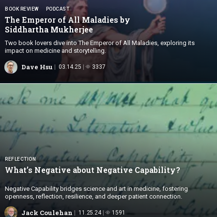
BOOK REVIEW
PODCAST
The Emperor of All Maladies by
Siddhartha Mukherjee
Two book lovers dive into The Emperor of All Maladies, exploring its
impact on medicine and storytelling.
Dave Hsu
03.14.25
3337
REFLECTION
What’s Negative about
Negative Capability?
Negative Capability bridges science and art in medicine, fostering
openness, reflection, resilience, and deeper patient connection.
Jack Coulehan
11.25.24
1591