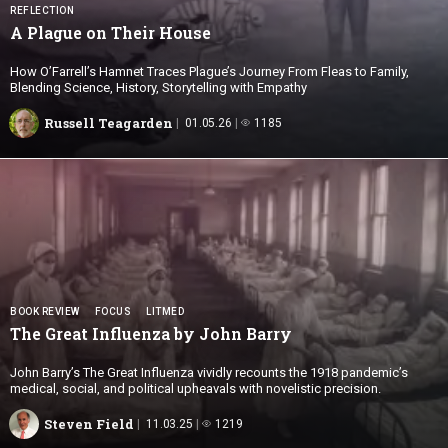
REFLECTION
A Plague on
Their House
How O’Farrell’s Hamnet Traces Plague’s Journey From Fleas to Family,
Blending Science, History, Storytelling with Empathy
Russell Teagarden
01.05.26
1185
BOOK REVIEW
FOCUS
LITMED
The Great Influenza by
John Barry
John Barry’s The Great Influenza vividly recounts the 1918 pandemic’s
medical, social, and political upheavals with novelistic precision.
Steven Field
11.03.25
1219