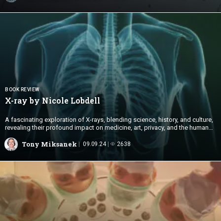
BOOK REVIEW
X-ray by
Nicole Lobdell
A fascinating exploration of X-rays, blending science, history, and culture,
revealing their profound impact on medicine, art, privacy, and the human
desire for transparency.
Tony Miksanek
09.09.24
2638