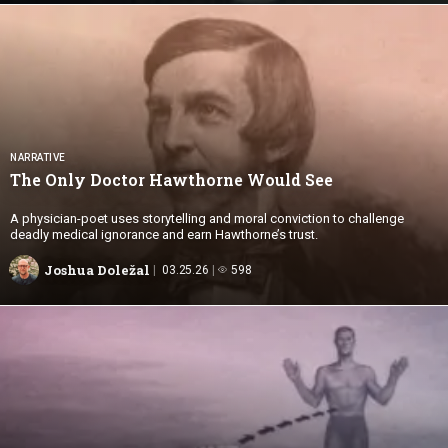
NARRATIVE
The Only Doctor Hawthorne
Would See
A physician-poet uses storytelling and moral conviction to challenge
deadly medical ignorance and earn Hawthorne’s trust.
Joshua Doležal
03.25.26
598