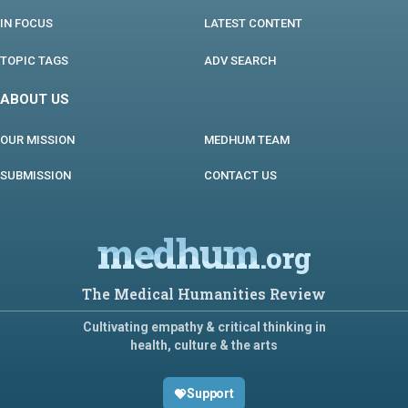
IN FOCUS
LATEST CONTENT
TOPIC TAGS
ADV SEARCH
ABOUT US
OUR MISSION
MEDHUM TEAM
SUBMISSION
CONTACT US
medhum
.org
The Medical Humanities Review
Cultivating empathy & critical thinking in
health, culture & the arts
Support