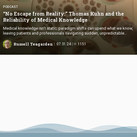
PODCAST
“No Escape from Reality:” Thomas Kuhn and the
Reliability of
Medical Knowledge
Medical knowledge isn’t static; paradigm shifts can upend what we know,
leaving patients and professionals navigating sudden, unpredictable
changes.
Russell Teagarden
07.31.24
1151