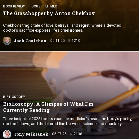
BOOK REVIEW
FOCUS
LITMED
The Grasshopper by
Anton Chekhov
Chekhov’s tragic tale of love, betrayal, and regret, where a devoted
doctor’s sacrifice exposes life’s cruel ironies.
Jack Coulehan
05.11.25
1210
BIBLIOSCOPY
Biblioscopy: A Glimpse of What I’m
Currently Reading
Three insightful 2025 books examine medicine’s heart: the body’s poetry,
doctors’ flaws, and the blurred line between science and quackery.
Tony Miksanek
05.07.25
2136