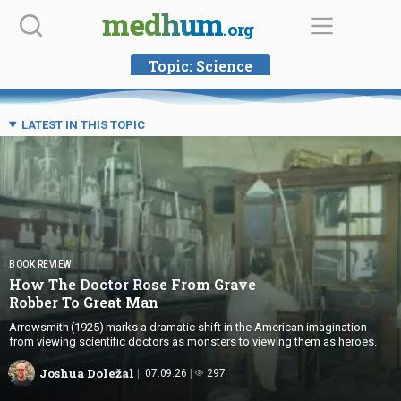
Skip
medhum
.org
to
content
Topic:
Science
LATEST IN THIS TOPIC
BOOK REVIEW
How The Doctor Rose From Grave
Robber To Great Man
Arrowsmith (1925) marks a dramatic shift in the American imagination
from viewing scientific doctors as monsters to viewing them as heroes.
Joshua Doležal
07.09.26
297