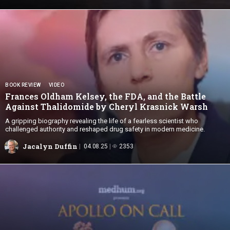
BOOK REVIEW
VIDEO
Frances Oldham Kelsey, the FDA, and the Battle
Against Thalidomide by Cheryl
Krasnick Warsh
A gripping biography revealing the life of a fearless scientist who
challenged authority and reshaped drug safety in modern medicine.
Jacalyn Duffin
04.08.25
2353