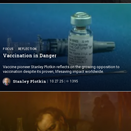
FOCUS
REFLECTION
Vaccination
in Danger
Vaccine pioneer Stanley Plotkin reflects on the growing opposition to
vaccination despite its proven, lifesaving impact worldwide.
Stanley Plotkin
10.27.25
1395