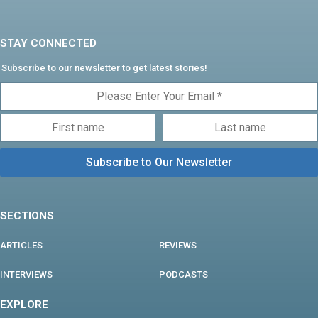
STAY CONNECTED
Subscribe to our newsletter to get latest stories!
SECTIONS
ARTICLES
REVIEWS
INTERVIEWS
PODCASTS
EXPLORE