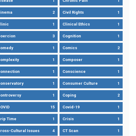
isease
1
Chronic Pain
1
Cinema
2
Civil Rights
1
linic
1
Clinical Ethics
1
oercion
3
Cognition
1
Comedy
1
Comics
2
omplexity
1
Composer
1
onnection
1
Conscience
1
onservatory
1
Consumer Culture
1
ontroversy
1
Coping
2
OVID
15
Covid-19
1
rip Time
1
Crisis
1
ross-Cultural Issues
4
CT Scan
1