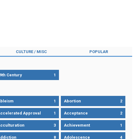
CULTURE / MISC
POPULAR
9th Century
1
bleism
1
Abortion
2
ccelerated Approval
1
Acceptance
2
cculturation
3
Achievement
1
ddiction
8
Adolescence
4