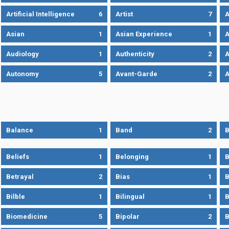
Artificial Intelligence
6
Artist
7
A
Asian
1
Asian Experience
1
A
Audiology
1
Authenticity
2
A
Autonomy
5
Avant-Garde
2
A
Balance
1
Band
2
B
Beliefs
1
Belonging
1
B
Betrayal
2
Bias
1
B
Bilble
1
Bilingual
1
B
Biomedicine
5
Bipolar
2
B