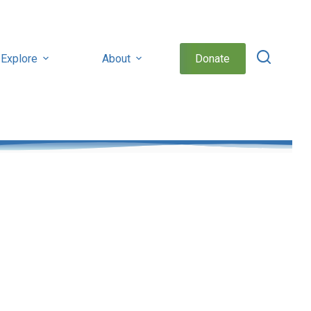
Explore
About
Donate