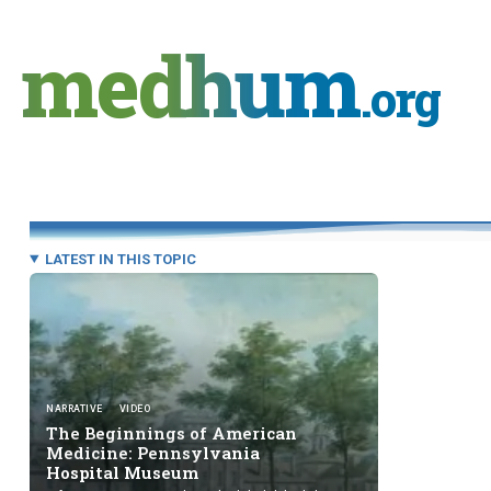
Skip
to
medhum
content
.org
LATEST IN THIS TOPIC
NARRATIVE
VIDEO
The Beginnings of American
Medicine: Pennsylvania
Hospital Museum