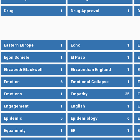
Drug
1
Drug Approval
1
Eastern Europe
1
Echo
1
Egon Schiele
1
El Paso
1
E
Elizabeth Blackwell
1
Elizabethan England
1
E
Emotion
6
Emotional Collapse
1
E
Emotions
1
Empathy
35
Engagement
1
English
1
E
Epidemic
5
Epidemiology
6
E
Equanimity
1
ER
1
E