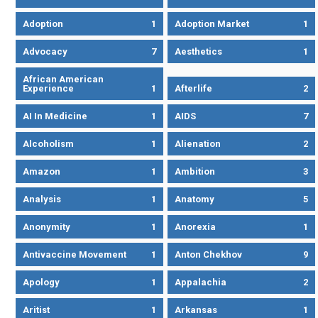
Adoption
1
Adoption Market
1
Advocacy
7
Aesthetics
1
African American
Experience
1
Afterlife
2
AI In Medicine
1
AIDS
7
Alcoholism
1
Alienation
2
Amazon
1
Ambition
3
Analysis
1
Anatomy
5
Anonymity
1
Anorexia
1
Antivaccine Movement
1
Anton Chekhov
9
Apology
1
Appalachia
2
Aritist
1
Arkansas
1