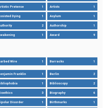
rtistic Pretense
1
Artists
1
ssisted Dying
1
Asylum
1
uthority
2
Authorship
1
wakening
1
Award
9
arbed Wire
1
Barracks
1
enjamin Franklin
1
Berlin
2
ibliophobia
1
Biblioscopy
2
ioethics
3
Biography
6
ipolar Disorder
1
Birthmarks
1