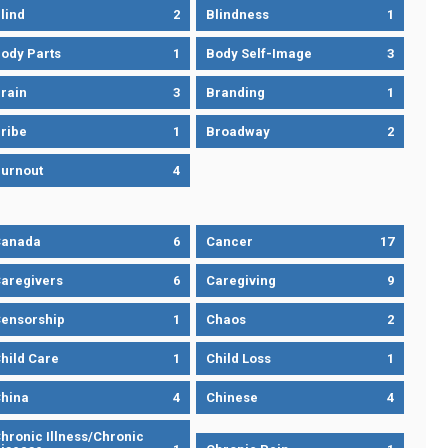
lind
2
Blindness
1
ody Parts
1
Body Self-Image
3
rain
3
Branding
1
ribe
1
Broadway
2
urnout
4
Canada
6
Cancer
17
aregivers
6
Caregiving
9
ensorship
1
Chaos
2
hild Care
1
Child Loss
1
hina
4
Chinese
4
hronic Illness/Chronic