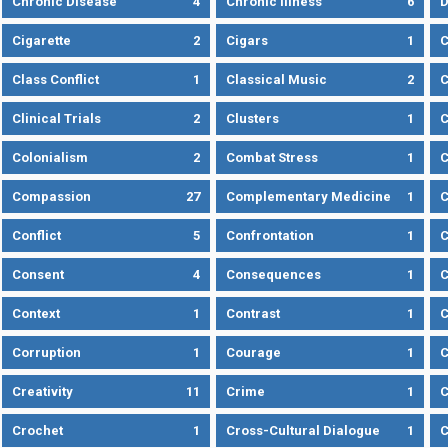
Chronic Disease
4
Chronic Illness
6
D
Cigarette
2
Cigars
1
Class Conflict
1
Classical Music
2
C
Clinical Trials
2
Clusters
1
C
Colonialism
2
Combat Stress
1
Compassion
27
Complementary Medicine
1
C
Conflict
5
Confrontation
1
C
Consent
4
Consequences
1
C
Context
1
Contrast
1
C
Corruption
1
Courage
1
C
Creativity
11
Crime
1
C
Crochet
1
Cross-Cultural Dialogue
1
C