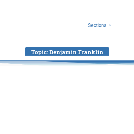
Sections
Topic:
Benjamin Franklin