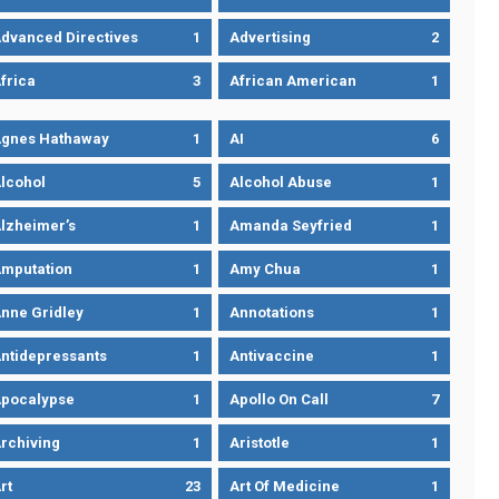
dvanced Directives
1
Advertising
2
frica
3
African American
1
gnes Hathaway
1
AI
6
lcohol
5
Alcohol Abuse
1
lzheimer’s
1
Amanda Seyfried
1
mputation
1
Amy Chua
1
nne Gridley
1
Annotations
1
ntidepressants
1
Antivaccine
1
pocalypse
1
Apollo On Call
7
rchiving
1
Aristotle
1
rt
23
Art Of Medicine
1