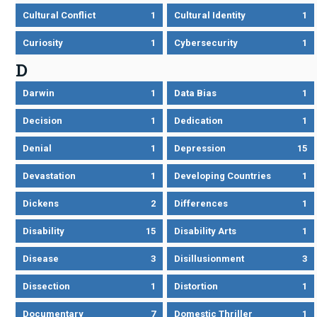
Cultural Conflict
1
Cultural Identity
1
Curiosity
1
Cybersecurity
1
D
Darwin
1
Data Bias
1
Decision
1
Dedication
1
Denial
1
Depression
15
Devastation
1
Developing Countries
1
Dickens
2
Differences
1
Disability
15
Disability Arts
1
Disease
3
Disillusionment
3
Dissection
1
Distortion
1
Documentary
7
Domestic Thriller
1