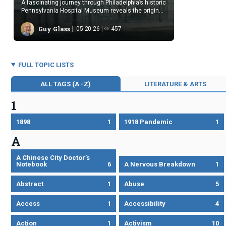
A fascinating journey through Philadelphia’s historic
Pennsylvania Hospital Museum reveals the origins
of American medicine today.
Guy Glass
05.20.26
457
FULL TOPIC LISTS
ALL TAGS (A -Z)
LITERATURE & ARTS
1
1898
1
1918 Pandemic
1
A
A Chinese City Doctor’s
Notebook
6
A Nervous Breakdown
1
Abstract
1
Abuse
5
Access
1
Accessibility
4
Action
1
Activism
10