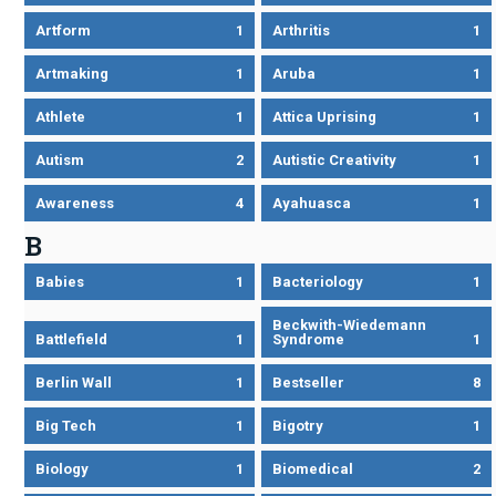
Artform
1
Arthritis
1
Artmaking
1
Aruba
1
Athlete
1
Attica Uprising
1
Autism
2
Autistic Creativity
1
Awareness
4
Ayahuasca
1
B
Babies
1
Bacteriology
1
Beckwith-Wiedemann
Battlefield
1
Syndrome
1
Berlin Wall
1
Bestseller
8
Big Tech
1
Bigotry
1
Biology
1
Biomedical
2