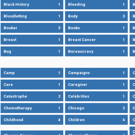
Black History
1
Bleeding
1
B
Bloodletting
1
Body
3
B
Booker
3
Books
1
B
Breast
1
Breast Cancer
1
B
Bug
1
Bureaucracy
1
B
Camp
1
Campaigns
1
Care
1
Caregiver
1
C
Catastrophe
2
Celebrities
1
C
Chemotherapy
1
Chicago
2
C
Childhood
4
Children
6
C
C