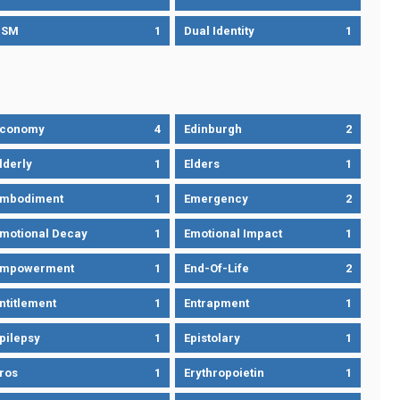
DSM
1
Dual Identity
1
Economy
4
Edinburgh
2
lderly
1
Elders
1
mbodiment
1
Emergency
2
motional Decay
1
Emotional Impact
1
Empowerment
1
End-Of-Life
2
ntitlement
1
Entrapment
1
pilepsy
1
Epistolary
1
ros
1
Erythropoietin
1