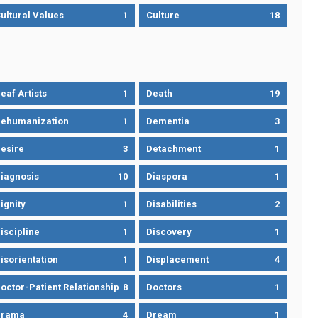
ultural Values
1
Culture
18
eaf Artists
1
Death
19
ehumanization
1
Dementia
3
esire
3
Detachment
1
iagnosis
10
Diaspora
1
ignity
1
Disabilities
2
iscipline
1
Discovery
1
isorientation
1
Displacement
4
octor-Patient Relationship
8
Doctors
1
Drama
4
Dream
1