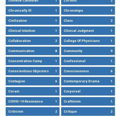
Chinese Canadian
1
Chronic
2
Chronically Ill
1
Chronotope
1
Civilization
1
Class
2
Clinical Intuition
1
Clinical Judgment
1
Collaboration
2
College Of Physicians
1
Communication
8
Community
9
Concentration Camp
1
Confessional
1
Conscientious Objectors
1
Consciousness
6
Contagion
6
Contemporary Drama
1
Coram
1
Corporeal
1
COVID-19 Resonance
1
Craftivism
1
Criticism
2
Critique
2