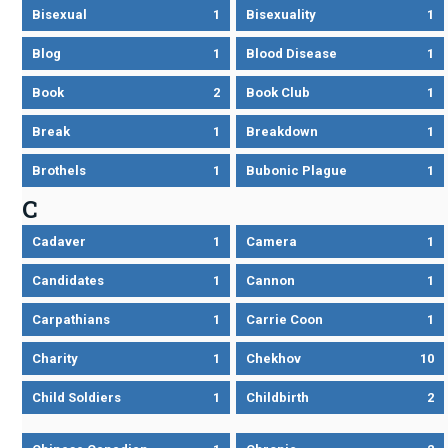
Bisexual
1
Bisexuality
1
Blog
1
Blood Disease
1
Book
2
Book Club
1
Break
1
Breakdown
1
Brothels
1
Bubonic Plague
1
C
Cadaver
1
Camera
1
Candidates
1
Cannon
1
Carpathians
1
Carrie Coon
1
Charity
1
Chekhov
10
Child Soldiers
1
Childbirth
2