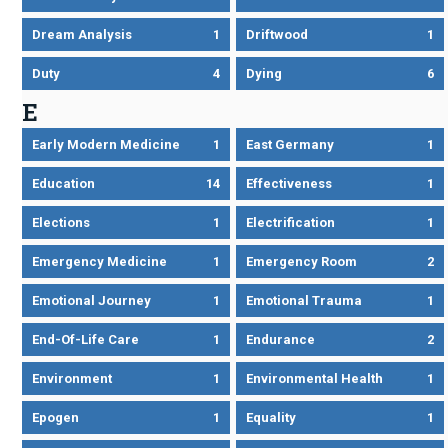
Dream Analysis
1
Driftwood
1
Duty
4
Dying
6
E
Early Modern Medicine
1
East Germany
1
Education
14
Effectiveness
1
Elections
1
Electrification
1
Emergency Medicine
1
Emergency Room
2
Emotional Journey
1
Emotional Trauma
1
End-Of-Life Care
1
Endurance
2
Environment
1
Environmental Health
1
Epogen
1
Equality
1