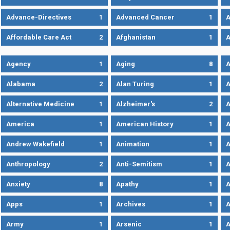
Advance-Directives
1
Advanced Cancer
1
A
Affordable Care Act
2
Afghanistan
1
A
Agency
1
Aging
8
A
Alabama
2
Alan Turing
1
A
Alternative Medicine
1
Alzheimer's
2
A
America
1
American History
1
A
Andrew Wakefield
1
Animation
1
A
Anthropology
2
Anti-Semitism
1
A
Anxiety
8
Apathy
1
A
Apps
1
Archives
1
A
Army
1
Arsenic
1
A