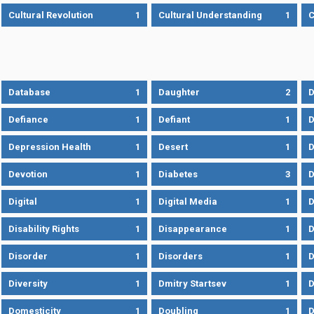
Cultural Revolution
1
Cultural Understanding
1
C
Database
1
Daughter
2
D
Defiance
1
Defiant
1
D
Depression Health
1
Desert
1
D
Devotion
1
Diabetes
3
D
Digital
1
Digital Media
1
D
Disability Rights
1
Disappearance
1
D
Disorder
1
Disorders
1
D
Diversity
1
Dmitry Startsev
1
D
Domesticity
1
Doubling
1