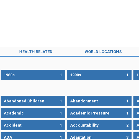
HEALTH RELATED
WORLD LOCATIONS
1980s
1
1990s
1
1
Abandoned Children
1
Abandonment
1
A
Academic
1
Academic Pressure
1
A
Accident
1
Accountability
2
A
ADA
1
Adaptation
3
A