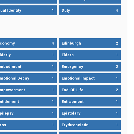
ual Identity
1
Duty
4
Economy
4
Edinburgh
2
lderly
1
Elders
1
mbodiment
1
Emergency
2
motional Decay
1
Emotional Impact
1
Empowerment
1
End-Of-Life
2
ntitlement
1
Entrapment
1
pilepsy
1
Epistolary
1
ros
1
Erythropoietin
1