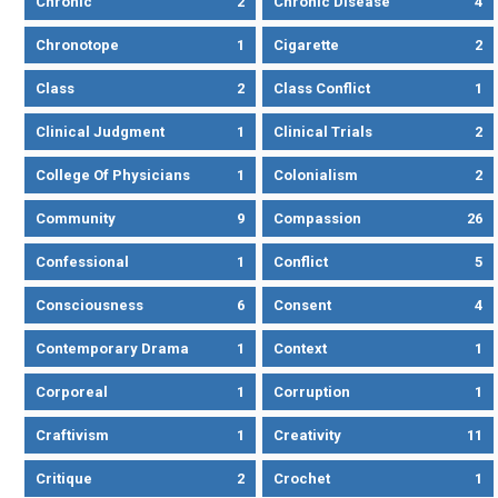
Chronic
2
Chronic Disease
4
Chronotope
1
Cigarette
2
Class
2
Class Conflict
1
Clinical Judgment
1
Clinical Trials
2
College Of Physicians
1
Colonialism
2
Community
9
Compassion
26
Confessional
1
Conflict
5
Consciousness
6
Consent
4
Contemporary Drama
1
Context
1
Corporeal
1
Corruption
1
Craftivism
1
Creativity
11
Critique
2
Crochet
1