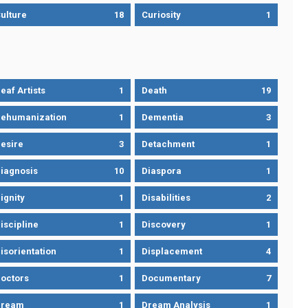
ulture
18
Curiosity
1
eaf Artists
1
Death
19
ehumanization
1
Dementia
3
esire
3
Detachment
1
iagnosis
10
Diaspora
1
ignity
1
Disabilities
2
iscipline
1
Discovery
1
isorientation
1
Displacement
4
octors
1
Documentary
7
Dream
1
Dream Analysis
1