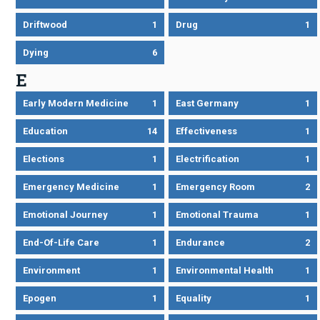
Driftwood
1
Drug
1
Dying
6
E
Early Modern Medicine
1
East Germany
1
Education
14
Effectiveness
1
Elections
1
Electrification
1
Emergency Medicine
1
Emergency Room
2
Emotional Journey
1
Emotional Trauma
1
End-Of-Life Care
1
Endurance
2
Environment
1
Environmental Health
1
Epogen
1
Equality
1