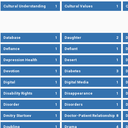
Cultural Understanding
1
Cultural Values
1
C
Database
1
Daughter
2
D
Defiance
1
Defiant
1
D
Depression Health
1
Desert
1
D
Devotion
1
Diabetes
3
D
Digital
1
Digital Media
1
D
Disability Rights
1
Disappearance
1
D
Disorder
1
Disorders
1
D
Dmitry Startsev
1
Doctor-Patient Relationship
8
D
Doubling
1
Drama
4