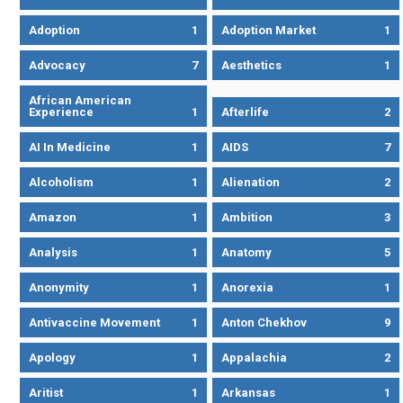
Adoption
1
Adoption Market
1
Advocacy
7
Aesthetics
1
African American
Experience
1
Afterlife
2
AI In Medicine
1
AIDS
7
Alcoholism
1
Alienation
2
Amazon
1
Ambition
3
Analysis
1
Anatomy
5
Anonymity
1
Anorexia
1
Antivaccine Movement
1
Anton Chekhov
9
Apology
1
Appalachia
2
Aritist
1
Arkansas
1