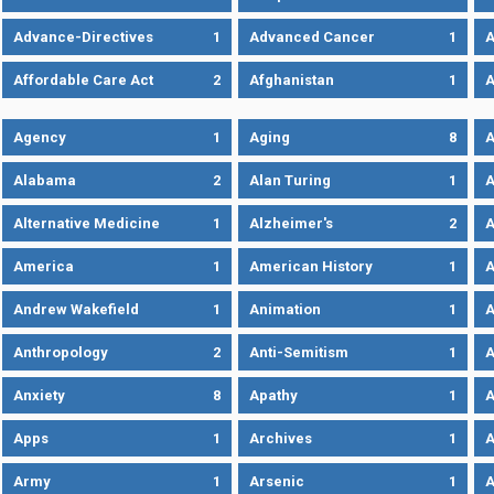
Advance-Directives
1
Advanced Cancer
1
A
Affordable Care Act
2
Afghanistan
1
A
Agency
1
Aging
8
A
Alabama
2
Alan Turing
1
A
Alternative Medicine
1
Alzheimer's
2
A
America
1
American History
1
A
Andrew Wakefield
1
Animation
1
A
Anthropology
2
Anti-Semitism
1
A
Anxiety
8
Apathy
1
A
Apps
1
Archives
1
A
Army
1
Arsenic
1
A