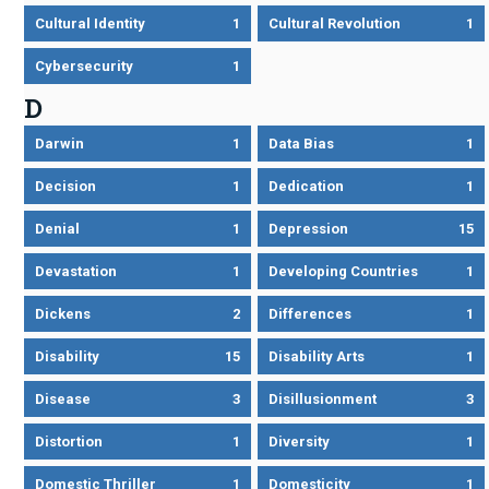
Cultural Identity
1
Cultural Revolution
1
Cybersecurity
1
D
Darwin
1
Data Bias
1
Decision
1
Dedication
1
Denial
1
Depression
15
Devastation
1
Developing Countries
1
Dickens
2
Differences
1
Disability
15
Disability Arts
1
Disease
3
Disillusionment
3
Distortion
1
Diversity
1
Domestic Thriller
1
Domesticity
1