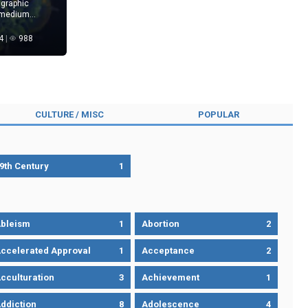
 graphic
 medium
l, and human
iss.
4
988
CULTURE / MISC
POPULAR
9th Century
1
bleism
1
Abortion
2
ccelerated Approval
1
Acceptance
2
cculturation
3
Achievement
1
ddiction
8
Adolescence
4