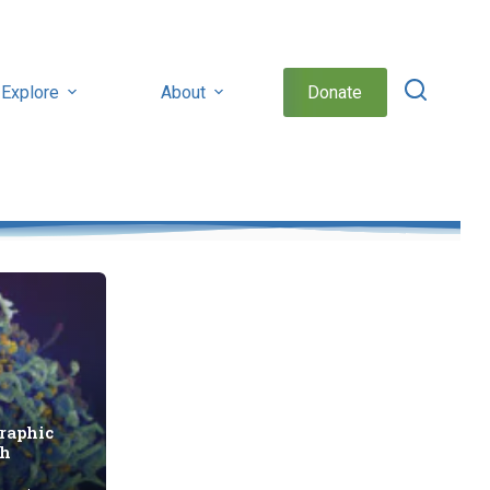
Explore
About
Donate
raphic
th