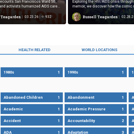
ecounts San Francisco’s Ward 5B,
Exploring the HIV/AIDS crisis through
and activists humanized AIDS care
memoir, we discover how the comic
uniquely conveys emotional, medica
aspects that traditional texts often m
l Teagarden
Russell Teagarden
03.23.26
932
02.28.2
HEALTH RELATED
WORLD LOCATIONS
1980s
1
1990s
1
1
Abandoned Children
1
Abandonment
1
A
Academic
1
Academic Pressure
1
A
Accident
1
Accountability
2
A
ADA
1
Adaptation
3
A