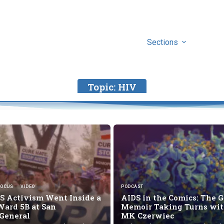
Sections
Topic:
HIV
FOCUS
VIDEO
PODCAST
 Activism Went Inside a
AIDS in the Comics: The G
Ward 5B at San
Memoir Taking Turns wi
 General
MK Czerwiec