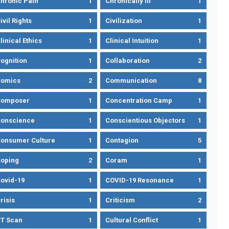
hronic Pain
1
Chronically Ill
1
ivil Rights
1
Civilization
1
linical Ethics
1
Clinical Intuition
1
ognition
1
Collaboration
2
omics
2
Communication
8
Composer
1
Concentration Camp
1
onscience
1
Conscientious Objectors
1
onsumer Culture
1
Contagion
5
oping
2
Coram
1
ovid-19
1
COVID-19 Resonance
1
risis
1
Criticism
2
T Scan
1
Cultural Conflict
1