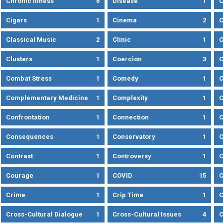
Chronic Illness
6
Disease
1
C
Cigars
1
Cinema
2
C
Classical Music
2
Clinic
1
C
Clusters
1
Coercion
3
C
Combat Stress
1
Comedy
1
C
Complementary Medicine
1
Complexity
1
Confrontation
1
Connection
1
C
Consequences
1
Conservatory
1
C
Contrast
1
Controversy
1
C
Courage
1
COVID
15
C
Crime
1
Crip Time
1
C
Cross-Cultural Dialogue
1
Cross-Cultural Issues
4
C