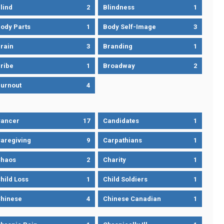
lind
2
Blindness
1
ody Parts
1
Body Self-Image
3
rain
3
Branding
1
ribe
1
Broadway
2
urnout
4
ancer
17
Candidates
1
aregiving
9
Carpathians
1
haos
2
Charity
1
hild Loss
1
Child Soldiers
1
hinese
4
Chinese Canadian
1