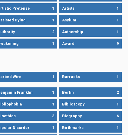
rtistic Pretense
1
Artists
1
ssisted Dying
1
Asylum
1
uthority
2
Authorship
1
wakening
1
Award
9
arbed Wire
1
Barracks
1
enjamin Franklin
1
Berlin
2
ibliophobia
1
Biblioscopy
1
ioethics
3
Biography
6
ipolar Disorder
1
Birthmarks
1