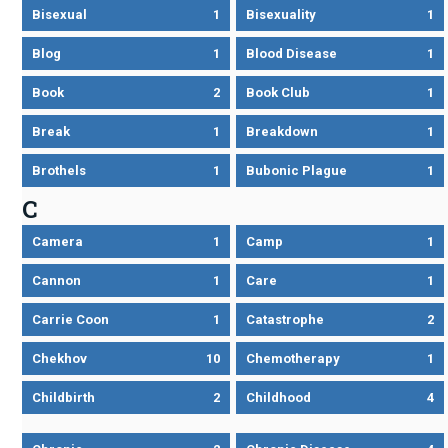
Bisexual
1
Bisexuality
1
Blog
1
Blood Disease
1
Book
2
Book Club
1
Break
1
Breakdown
1
Brothels
1
Bubonic Plague
1
C
Camera
1
Camp
1
Cannon
1
Care
1
Carrie Coon
1
Catastrophe
2
Chekhov
10
Chemotherapy
1
Childbirth
2
Childhood
4