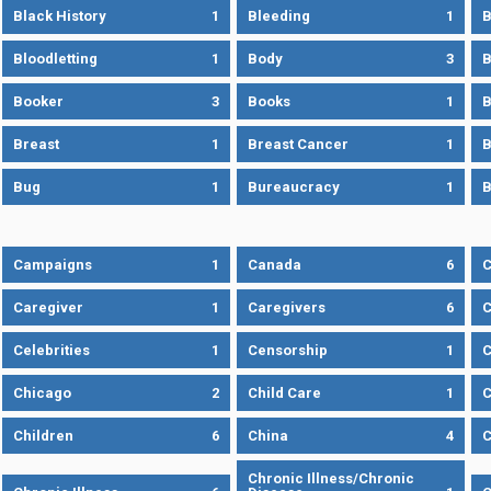
Black History
1
Bleeding
1
B
Bloodletting
1
Body
3
B
Booker
3
Books
1
B
Breast
1
Breast Cancer
1
B
Bug
1
Bureaucracy
1
B
Campaigns
1
Canada
6
C
Caregiver
1
Caregivers
6
C
Celebrities
1
Censorship
1
C
Chicago
2
Child Care
1
C
Children
6
China
4
C
Chronic Illness/Chronic