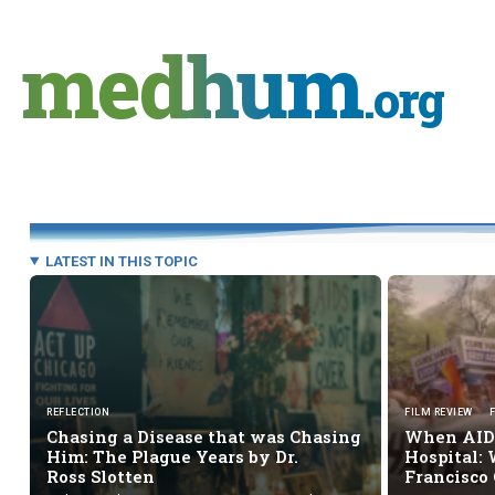
Skip
to
medhum
content
.org
LATEST IN THIS TOPIC
REFLECTION
FILM REVIEW
Chasing a Disease that was Chasing
When AIDS
Him: The Plague Years by Dr.
Hospital: 
Ross Slotten
Francisco