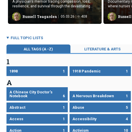
A physician’s memoir tracing compassion, loss,
Documentary r
resilience, and survival through the devastating
where nurses 
early decades of the AIDS epidemic.
amid fear.
Russell Teagarden
Russel
05.03.26
408
FULL TOPIC LISTS
ALL TAGS (A -Z)
LITERATURE & ARTS
1
1898
1
1918 Pandemic
1
A
A Chinese City Doctor’s
Notebook
6
A Nervous Breakdown
1
Abstract
1
Abuse
5
Access
1
Accessibility
4
Action
1
Activism
10