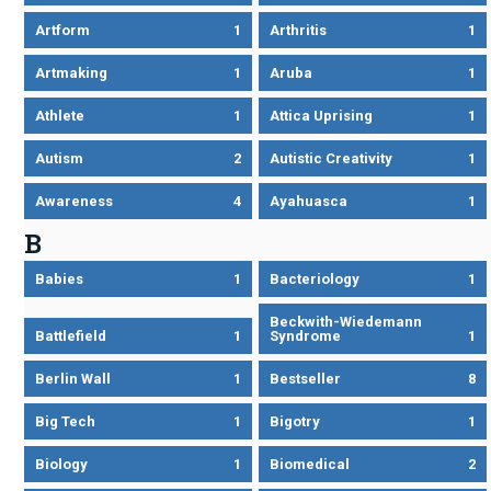
Artform
1
Arthritis
1
Artmaking
1
Aruba
1
Athlete
1
Attica Uprising
1
Autism
2
Autistic Creativity
1
Awareness
4
Ayahuasca
1
B
Babies
1
Bacteriology
1
Beckwith-Wiedemann
Battlefield
1
Syndrome
1
Berlin Wall
1
Bestseller
8
Big Tech
1
Bigotry
1
Biology
1
Biomedical
2