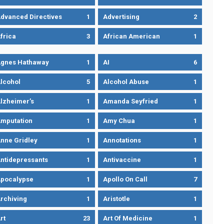
dvanced Directives
1
Advertising
2
frica
3
African American
1
gnes Hathaway
1
AI
6
lcohol
5
Alcohol Abuse
1
lzheimer’s
1
Amanda Seyfried
1
mputation
1
Amy Chua
1
nne Gridley
1
Annotations
1
ntidepressants
1
Antivaccine
1
pocalypse
1
Apollo On Call
7
rchiving
1
Aristotle
1
rt
23
Art Of Medicine
1