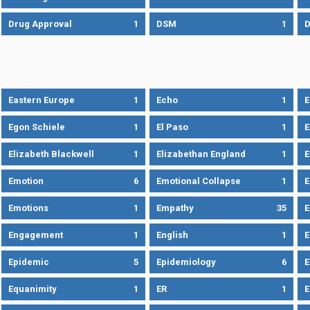
Drug Approval
1
DSM
1
D
Eastern Europe
1
Echo
1
Egon Schiele
1
El Paso
1
E
Elizabeth Blackwell
1
Elizabethan England
1
E
Emotion
6
Emotional Collapse
1
E
Emotions
1
Empathy
35
Engagement
1
English
1
E
Epidemic
5
Epidemiology
6
E
Equanimity
1
ER
1
E