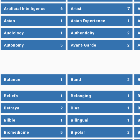
Artificial Intelligence
6
Artist
7
A
Asian
1
Asian Experience
1
A
Audiology
1
Authenticity
2
A
Autonomy
5
Avant-Garde
2
A
Balance
1
Band
2
B
Beliefs
1
Belonging
1
B
Betrayal
2
Bias
1
B
Bilble
1
Bilingual
1
B
Biomedicine
5
Bipolar
2
B