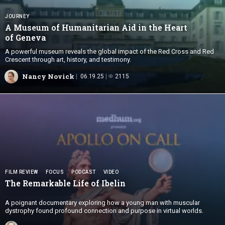
JOURNEY
A Museum of Humanitarian Aid in the Heart
of Geneva
A powerful museum reveals the global impact of the Red Cross and Red
Crescent through art, history, and testimony.
Nancy Novick
06.19.25
2115
FILM REVIEW
FOCUS
PODCAST
VIDEO
The Remarkable Life
of Ibelin
A poignant documentary exploring how a young man with muscular
dystrophy found profound connection and purpose in virtual worlds.