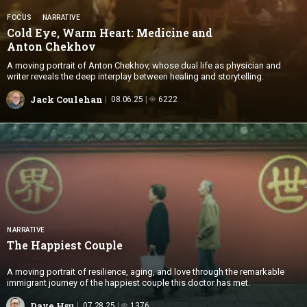
FOCUS
NARRATIVE
Cold Eye, Warm Heart: Medicine and
Anton Chekhov
A moving portrait of Anton Chekhov, whose dual life as physician and
writer reveals the deep interplay between healing and storytelling.
Jack Coulehan
08.06.25
6222
NARRATIVE
The
Happiest Couple
A moving portrait of resilience, aging, and love through the remarkable
immigrant journey of the happiest couple this doctor has met.
Dave Hsu
07.28.25
1376