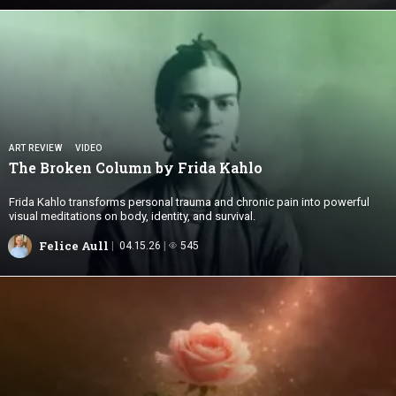
ART REVIEW
VIDEO
The Broken Column by
Frida Kahlo
Frida Kahlo transforms personal trauma and chronic pain into powerful
visual meditations on body, identity, and survival.
Felice Aull
04.15.26
545