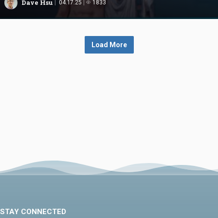
Dave Hsu
04.17.25
1833
Load More
STAY CONNECTED