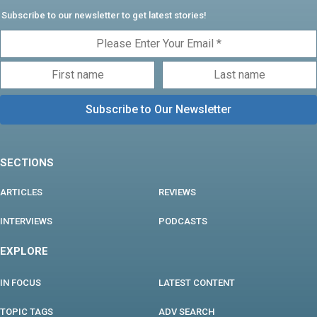
Subscribe to our newsletter to get latest stories!
SECTIONS
ARTICLES
REVIEWS
INTERVIEWS
PODCASTS
EXPLORE
IN FOCUS
LATEST CONTENT
TOPIC TAGS
ADV SEARCH