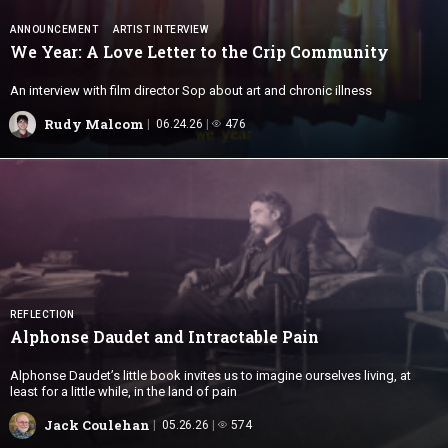
ANNOUNCEMENT
ARTIST INTERVIEW
We Year: A Love Letter to the
Crip Community
An interview with film director Sop about art and chronic illness
Rudy Malcom
06.24.26
476
REFLECTION
Alphonse Daudet and
Intractable Pain
Alphonse Daudet’s little book invites us to imagine ourselves living, at
least for a little while, in the land of pain
Jack Coulehan
05.26.26
574