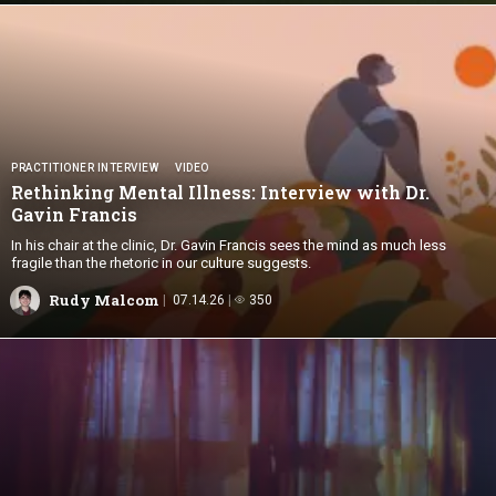
PRACTITIONER INTERVIEW
VIDEO
Rethinking Mental Illness: Interview with Dr.
Gavin Francis
In his chair at the clinic, Dr. Gavin Francis sees the mind as much less
fragile than the rhetoric in our culture suggests.
Rudy Malcom
07.14.26
350