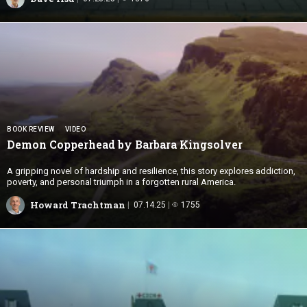
BOOK REVIEW
VIDEO
Demon Copperhead by
Barbara Kingsolver
A gripping novel of hardship and resilience, this story explores addiction,
poverty, and personal triumph in a forgotten rural America.
Howard Trachtman
07.14.25
1755