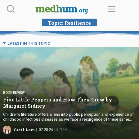
Skip
medhum
.org
to
content
Topic:
Resilience
LATEST IN THIS TOPIC
BOOK REVIEW
Five Little Peppers and How They Grew by
Margaret Sidney
Children’s literature offers a lens into public perception and experience of
childhood infectious diseases as we face a resurgence of these same
illnesses today.
Gretl Lam
07.28.26
144