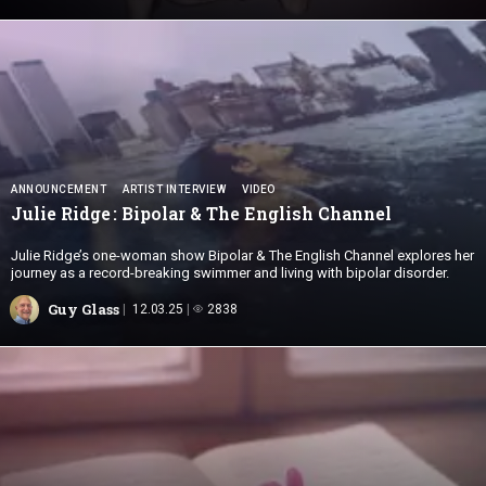
ANNOUNCEMENT
ARTIST INTERVIEW
VIDEO
Julie Ridge : Bipolar & The
English Channel
Julie Ridge’s one-woman show Bipolar & The English Channel explores her
journey as a record-breaking swimmer and living with bipolar disorder.
Guy Glass
12.03.25
2838