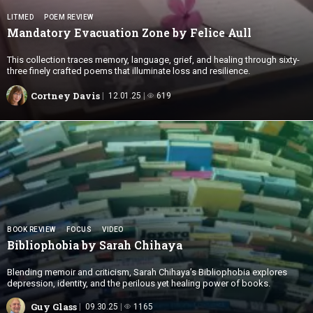
LITMED
POEM REVIEW
Mandatory Evacuation Zone by
Felice Aull
This collection traces memory, language, grief, and healing through sixty-
three finely crafted poems that illuminate loss and resilience.
Cortney Davis
12.01.25
619
BOOK REVIEW
FOCUS
VIDEO
Bibliophobia by
Sarah Chihaya
Blending memoir and criticism, Sarah Chihaya’s Bibliophobia explores
depression, identity, and the perilous yet healing power of books.
Guy Glass
09.30.25
1165