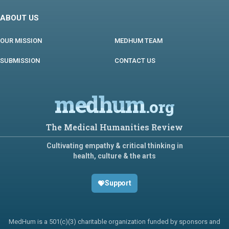
ABOUT US
OUR MISSION
MEDHUM TEAM
SUBMISSION
CONTACT US
medhum
.org
The Medical Humanities Review
Cultivating empathy & critical thinking in
health, culture & the arts
Support
MedHum is a 501(c)(3) charitable organization funded by sponsors and