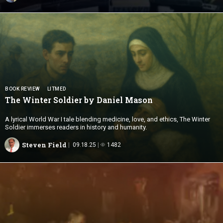
BOOK REVIEW
LITMED
The Winter Soldier by
Daniel Mason
A lyrical World War I tale blending medicine, love, and ethics, The Winter
Soldier immerses readers in history and humanity.
Steven Field
09.18.25
1482