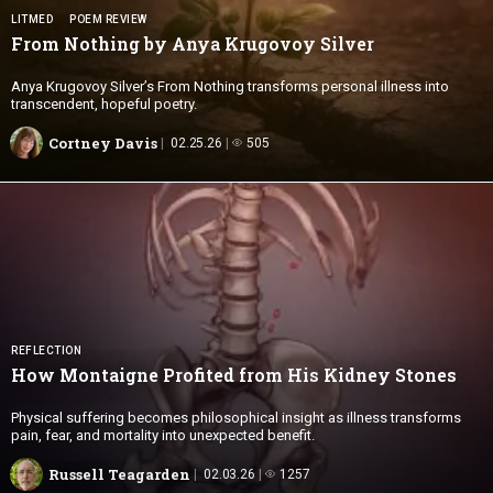
LITMED
POEM REVIEW
From Nothing by Anya
Krugovoy Silver
Anya Krugovoy Silver’s From Nothing transforms personal illness into
transcendent, hopeful poetry.
Cortney Davis
02.25.26
505
REFLECTION
How Montaigne Profited from His
Kidney Stones
Physical suffering becomes philosophical insight as illness transforms
pain, fear, and mortality into unexpected benefit.
Russell Teagarden
02.03.26
1257