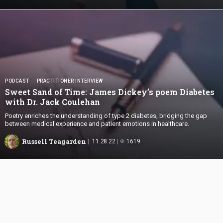
PODCAST
PRACTITIONER INTERVIEW
Sweet Sand of Time: James Dickey’s poem Diabetes
with Dr.
Jack Coulehan
Poetry enriches the understanding of type 2 diabetes, bridging the gap
between medical experience and patient emotions in healthcare.
Russell Teagarden
11.28.22
1619