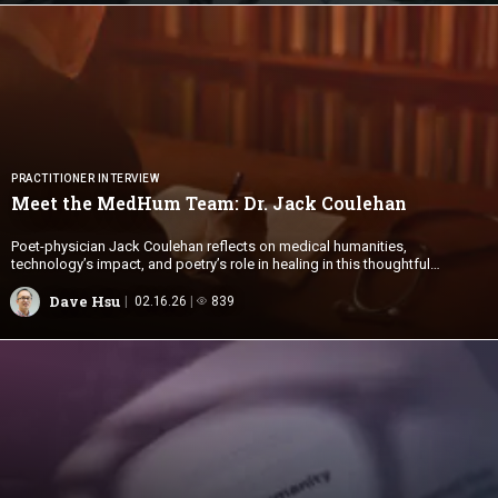
PRACTITIONER INTERVIEW
Meet the MedHum Team: Dr.
Jack Coulehan
Poet-physician Jack Coulehan reflects on medical humanities,
technology’s impact, and poetry’s role in healing in this thoughtful
interview.
Dave Hsu
02.16.26
839