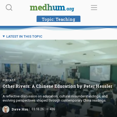
Skip
medhum
.org
to
content
Topic:
Teaching
LATEST IN THIS TOPIC
PODCAST
Other Rivers: A Chinese Education by
Peter Hessler
A reflective discussion on education, cultural misunderstandings, and
evolving perspectives shaped through contemporary China readings.
Dave Hsu
03.16.26
436