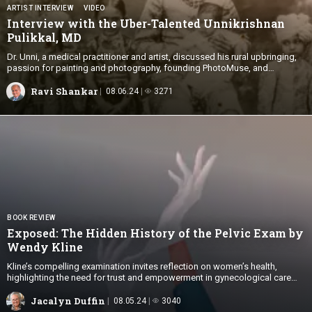
ARTIST INTERVIEW
VIDEO
Interview with the Uber-Talented Unnikrishnan
Pulikkal, MD
Dr. Unni, a medical practitioner and artist, discussed his rural upbringing,
passion for painting and photography, founding PhotoMuse, and
balancing art with medicine.
Ravi Shankar
08.06.24
3271
BOOK REVIEW
Exposed: The Hidden History of the Pelvic Exam by
Wendy Kline
Kline’s compelling examination invites reflection on women’s health,
highlighting the need for trust and empowerment in gynecological care
today.
Jacalyn Duffin
08.05.24
3040