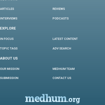
ARTICLES
REVIEWS
INTERVIEWS
PODCASTS
EXPLORE
IN FOCUS
LATEST CONTENT
TOPIC TAGS
ADV SEARCH
ABOUT US
OUR MISSION
MEDHUM TEAM
SUBMISSION
CONTACT US
medhum
.org