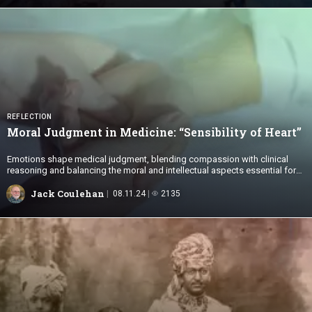
REFLECTION
Moral Judgment in Medicine: “Sensibility
of Heart”
Emotions shape medical judgment, blending compassion with clinical
reasoning and balancing the moral and intellectual aspects essential for
ethical, patient-centered care.
Jack Coulehan
08.11.24
2135