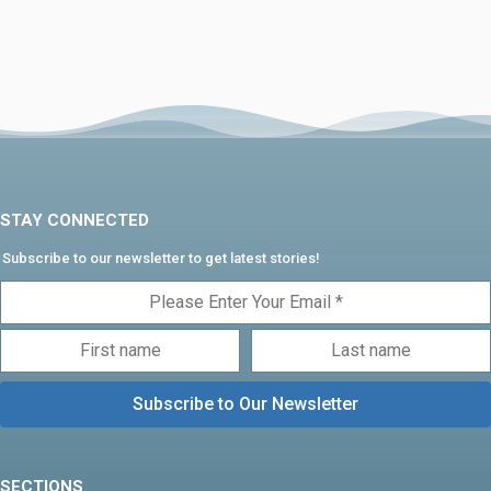
STAY CONNECTED
Subscribe to our newsletter to get latest stories!
SECTIONS