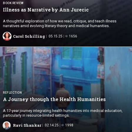
BOOK REVIEW
Illness as Narrative by
Ann Jurecic
A thoughtful exploration of how we read, critique, and teach illness
narratives amid evolving literary theory and medical humanities.
Carol Schilling
05.15.25
1656
REFLECTION
A Journey through the
Health Humanities
A 17-year journey integrating health humanities into medical education,
particularly in resource-limited settings.
Ravi Shankar
02.14.25
1998