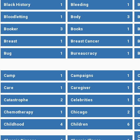
Black History
1
Bleeding
1
B
Bloodletting
1
Body
3
B
Booker
3
Books
1
B
Breast
1
Breast Cancer
1
B
Bug
1
Bureaucracy
1
B
Camp
1
Campaigns
1
Care
1
Caregiver
1
C
Catastrophe
2
Celebrities
1
C
Chemotherapy
1
Chicago
2
C
Childhood
4
Children
6
C
C