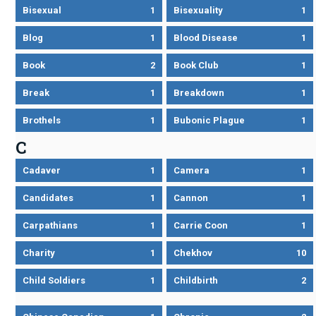
Bisexual
1
Bisexuality
1
Blog
1
Blood Disease
1
Book
2
Book Club
1
Break
1
Breakdown
1
Brothels
1
Bubonic Plague
1
C
Cadaver
1
Camera
1
Candidates
1
Cannon
1
Carpathians
1
Carrie Coon
1
Charity
1
Chekhov
10
Child Soldiers
1
Childbirth
2