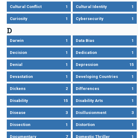
Cultural Conflict
1
Cultural Identity
1
Curiosity
1
Cybersecurity
1
D
Darwin
1
Data Bias
1
Decision
1
Dedication
1
Denial
1
Depression
15
Devastation
1
Developing Countries
1
Dickens
2
Differences
1
Disability
15
Disability Arts
1
Disease
3
Disillusionment
3
Dissection
1
Distortion
1
Documentary
7
Domestic Thriller
1