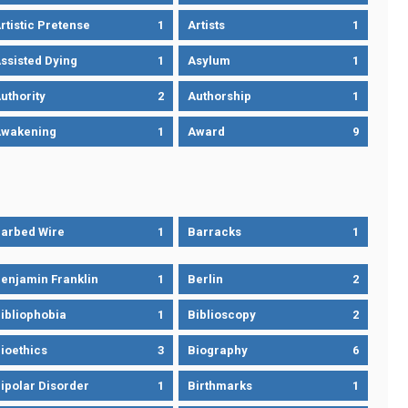
rtistic Pretense
1
Artists
1
ssisted Dying
1
Asylum
1
uthority
2
Authorship
1
wakening
1
Award
9
arbed Wire
1
Barracks
1
enjamin Franklin
1
Berlin
2
ibliophobia
1
Biblioscopy
2
ioethics
3
Biography
6
ipolar Disorder
1
Birthmarks
1