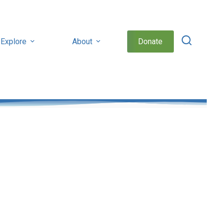
Explore
About
Donate