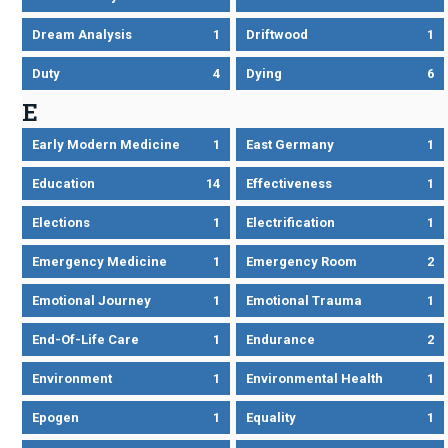
Dream Analysis
1
Driftwood
1
Duty
4
Dying
6
E
Early Modern Medicine
1
East Germany
1
Education
14
Effectiveness
1
Elections
1
Electrification
1
Emergency Medicine
1
Emergency Room
2
Emotional Journey
1
Emotional Trauma
1
End-Of-Life Care
1
Endurance
2
Environment
1
Environmental Health
1
Epogen
1
Equality
1