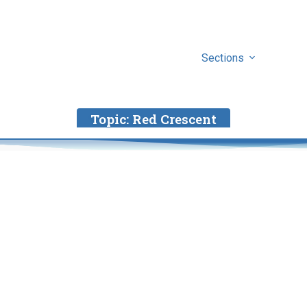
Sections
Topic:
Red Crescent