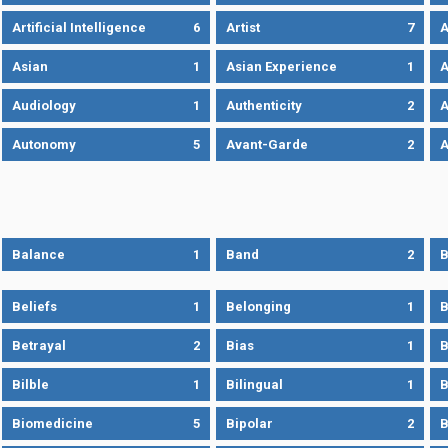
Artificial Intelligence
6
Artist
7
A
Asian
1
Asian Experience
1
A
Audiology
1
Authenticity
2
A
Autonomy
5
Avant-Garde
2
A
Balance
1
Band
2
B
Beliefs
1
Belonging
1
B
Betrayal
2
Bias
1
B
Bilble
1
Bilingual
1
B
Biomedicine
5
Bipolar
2
B