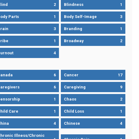
lind
2
Blindness
1
ody Parts
1
Body Self-Image
3
rain
3
Branding
1
ribe
1
Broadway
2
urnout
4
Canada
6
Cancer
17
aregivers
6
Caregiving
9
ensorship
1
Chaos
2
hild Care
1
Child Loss
1
hina
4
Chinese
4
hronic Illness/Chronic