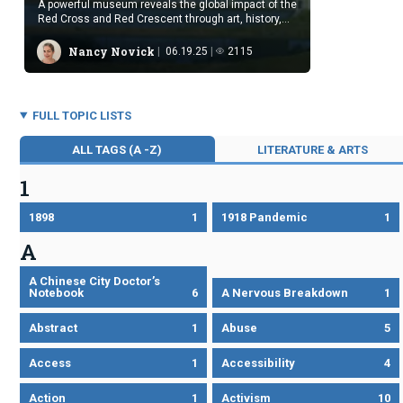
A powerful museum reveals the global impact of the
Red Cross and Red Crescent through art, history,
and testimony.
Nancy Novick
06.19.25
2115
FULL TOPIC LISTS
ALL TAGS (A -Z)
LITERATURE & ARTS
1
1898
1
1918 Pandemic
1
A
A Chinese City Doctor’s
Notebook
6
A Nervous Breakdown
1
Abstract
1
Abuse
5
Access
1
Accessibility
4
Action
1
Activism
10