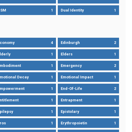
DSM
1
Dual Identity
1
Economy
4
Edinburgh
2
lderly
1
Elders
1
mbodiment
1
Emergency
2
motional Decay
1
Emotional Impact
1
Empowerment
1
End-Of-Life
2
ntitlement
1
Entrapment
1
pilepsy
1
Epistolary
1
ros
1
Erythropoietin
1