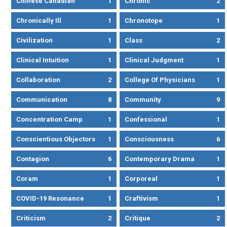
Chinese Canadian
1
Chronic
2
Chronically Ill
1
Chronotope
1
Civilization
1
Class
2
Clinical Intuition
1
Clinical Judgment
1
Collaboration
2
College Of Physicians
1
Communication
8
Community
9
Concentration Camp
1
Confessional
1
Conscientious Objectors
1
Consciousness
6
Contagion
6
Contemporary Drama
1
Coram
1
Corporeal
1
COVID-19 Resonance
1
Craftivism
1
Criticism
2
Critique
2