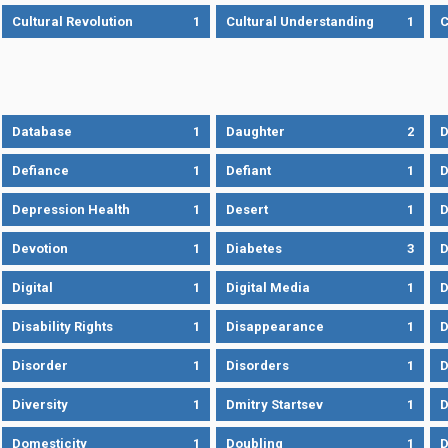
Cultural Revolution
1
Cultural Understanding
1
C
Database
1
Daughter
2
D
Defiance
1
Defiant
1
D
Depression Health
1
Desert
1
D
Devotion
1
Diabetes
3
D
Digital
1
Digital Media
1
D
Disability Rights
1
Disappearance
1
D
Disorder
1
Disorders
1
D
Diversity
1
Dmitry Startsev
1
D
Domesticity
1
Doubling
1