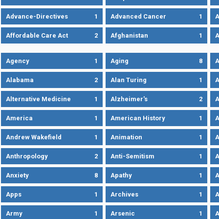
Advance-Directives
1
Advanced Cancer
1
A
Affordable Care Act
2
Afghanistan
1
A
Agency
1
Aging
8
A
Alabama
2
Alan Turing
1
A
Alternative Medicine
1
Alzheimer's
2
A
America
1
American History
1
A
Andrew Wakefield
1
Animation
1
A
Anthropology
2
Anti-Semitism
1
A
Anxiety
8
Apathy
1
A
Apps
1
Archives
1
A
Army
1
Arsenic
1
A