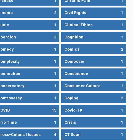
isease
1
Chronic Pain
1
Cinema
2
Civil Rights
1
linic
1
Clinical Ethics
1
oercion
3
Cognition
1
Comedy
1
Comics
2
omplexity
1
Composer
1
onnection
1
Conscience
1
onservatory
1
Consumer Culture
1
ontroversy
1
Coping
2
OVID
15
Covid-19
1
rip Time
1
Crisis
1
ross-Cultural Issues
4
CT Scan
1