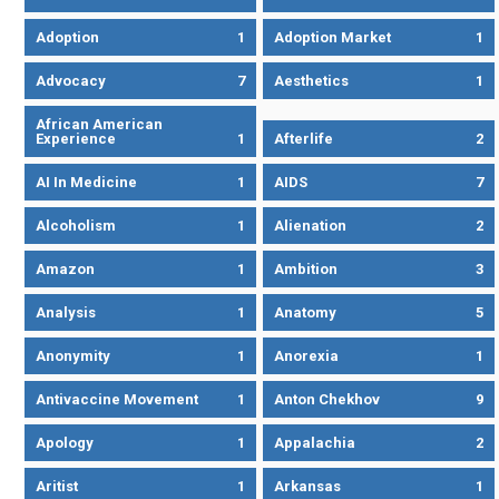
Adoption
1
Adoption Market
1
Advocacy
7
Aesthetics
1
African American
Experience
1
Afterlife
2
AI In Medicine
1
AIDS
7
Alcoholism
1
Alienation
2
Amazon
1
Ambition
3
Analysis
1
Anatomy
5
Anonymity
1
Anorexia
1
Antivaccine Movement
1
Anton Chekhov
9
Apology
1
Appalachia
2
Aritist
1
Arkansas
1