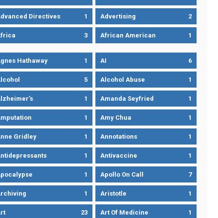
dvanced Directives
1
Advertising
2
frica
3
African American
1
gnes Hathaway
1
AI
6
lcohol
5
Alcohol Abuse
1
lzheimer’s
1
Amanda Seyfried
1
mputation
1
Amy Chua
1
nne Gridley
1
Annotations
1
ntidepressants
1
Antivaccine
1
pocalypse
1
Apollo On Call
7
rchiving
1
Aristotle
1
rt
23
Art Of Medicine
1