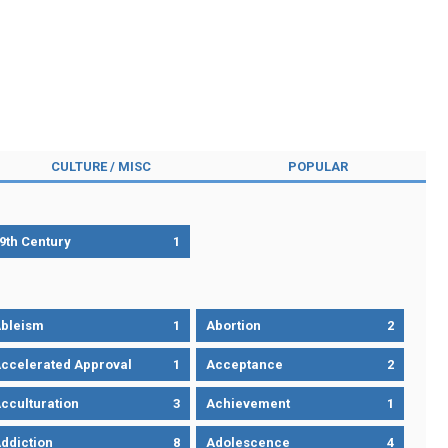
CULTURE / MISC
POPULAR
9th Century
1
bleism
1
Abortion
2
ccelerated Approval
1
Acceptance
2
cculturation
3
Achievement
1
ddiction
8
Adolescence
4