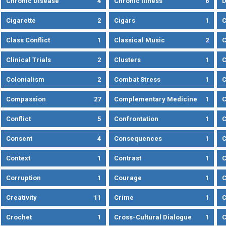
Chronic Disease
4
Chronic Illness
6
D
Cigarette
2
Cigars
1
Class Conflict
1
Classical Music
2
C
Clinical Trials
2
Clusters
1
C
Colonialism
2
Combat Stress
1
Compassion
27
Complementary Medicine
1
C
Conflict
5
Confrontation
1
C
Consent
4
Consequences
1
C
Context
1
Contrast
1
C
Corruption
1
Courage
1
C
Creativity
11
Crime
1
C
Crochet
1
Cross-Cultural Dialogue
1
C