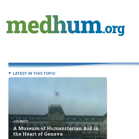
Skip
to
medhum
content
.org
LATEST IN THIS TOPIC
JOURNEY
A Museum of Humanitarian Aid in
the Heart
of Geneva