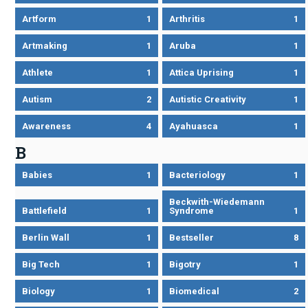
Artform
1
Arthritis
1
Artmaking
1
Aruba
1
Athlete
1
Attica Uprising
1
Autism
2
Autistic Creativity
1
Awareness
4
Ayahuasca
1
B
Babies
1
Bacteriology
1
Beckwith-Wiedemann
Battlefield
1
Syndrome
1
Berlin Wall
1
Bestseller
8
Big Tech
1
Bigotry
1
Biology
1
Biomedical
2