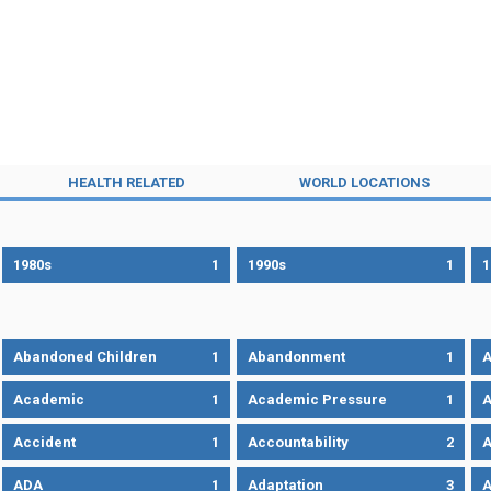
HEALTH RELATED
WORLD LOCATIONS
1980s
1
1990s
1
1
Abandoned Children
1
Abandonment
1
A
Academic
1
Academic Pressure
1
A
Accident
1
Accountability
2
A
ADA
1
Adaptation
3
A