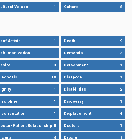
ultural Values
1
Culture
18
eaf Artists
1
Death
19
ehumanization
1
Dementia
3
esire
3
Detachment
1
iagnosis
10
Diaspora
1
ignity
1
Disabilities
2
iscipline
1
Discovery
1
isorientation
1
Displacement
4
octor-Patient Relationship
8
Doctors
1
Drama
4
Dream
1