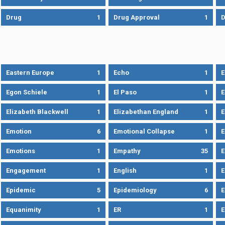
Drug
1
Drug Approval
1
Eastern Europe
1
Echo
1
Egon Schiele
1
El Paso
1
E
Elizabeth Blackwell
1
Elizabethan England
1
E
Emotion
6
Emotional Collapse
1
E
Emotions
1
Empathy
35
Engagement
1
English
1
E
Epidemic
5
Epidemiology
6
E
Equanimity
1
ER
1
E