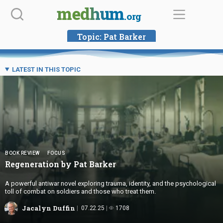
Skip
medhum
.org
to
content
Topic:
Pat Barker
LATEST IN THIS TOPIC
BOOK REVIEW
FOCUS
Regeneration by
Pat Barker
A powerful antiwar novel exploring trauma, identity, and the psychological
toll of combat on soldiers and those who treat them.
Jacalyn Duffin
07.22.25
1708