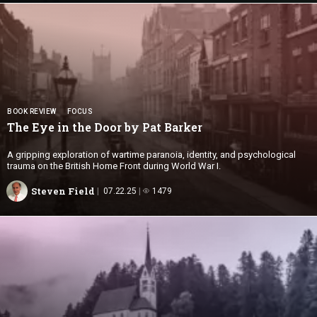
BOOK REVIEW
FOCUS
The Eye in the Door by
Pat Barker
A gripping exploration of wartime paranoia, identity, and psychological
trauma on the British Home Front during World War I.
Steven Field
07.22.25
1479