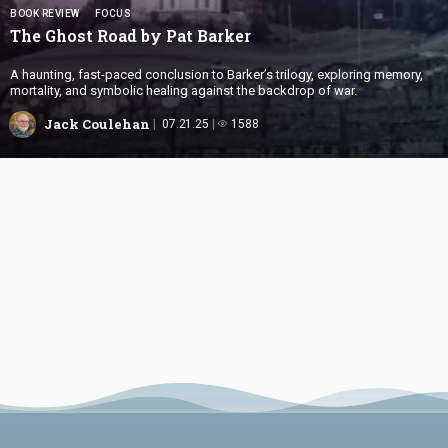
BOOK REVIEW
FOCUS
The Ghost Road by
Pat Barker
A haunting, fast-paced conclusion to Barker’s trilogy, exploring memory,
mortality, and symbolic healing against the backdrop of war.
Jack Coulehan
07.21.25
1588