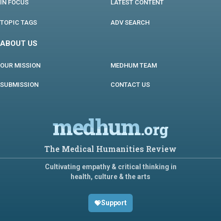
IN FOCUS
LATEST CONTENT
TOPIC TAGS
ADV SEARCH
ABOUT US
OUR MISSION
MEDHUM TEAM
SUBMISSION
CONTACT US
medhum
.org
The Medical Humanities Review
Cultivating empathy & critical thinking in
health, culture & the arts
Support