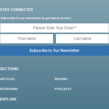
STAY CONNECTED
Subscribe to our newsletter to get latest stories!
SECTIONS
ARTICLES
REVIEWS
INTERVIEWS
PODCASTS
EXPLORE