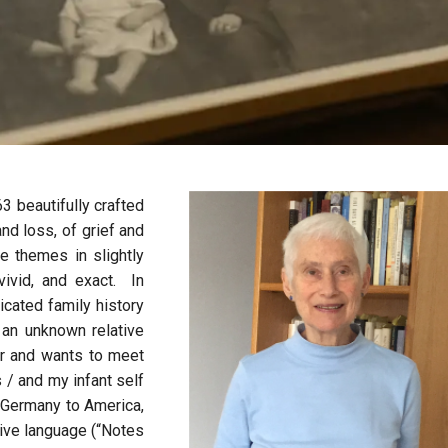
3 beautifully crafted
nd loss, of grief and
e themes in slightly
vivid, and exact. In
icated family history
 an unknown relative
or and wants to meet
s / and my infant self
m Germany to America,
tive language (“Notes