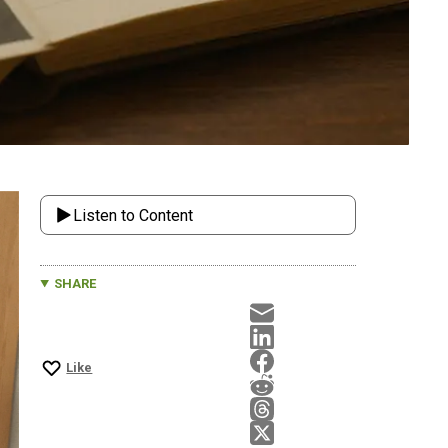
Listen to Content
SHARE
Like