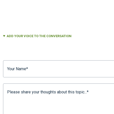
ADD YOUR VOICE TO THE CONVERSATION