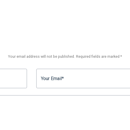
Your email address will not be published.
Required fields are marked
*