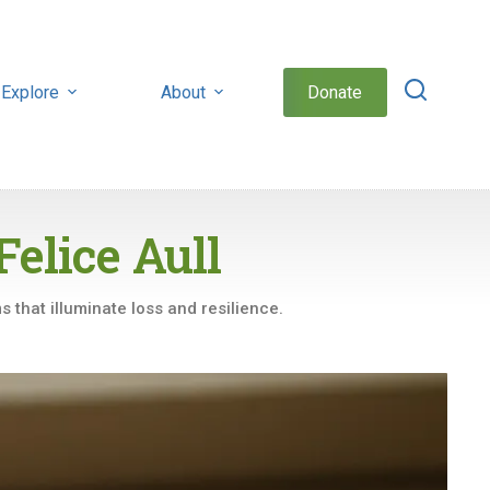
Explore
About
Donate
Felice Aull
 that illuminate loss and resilience.