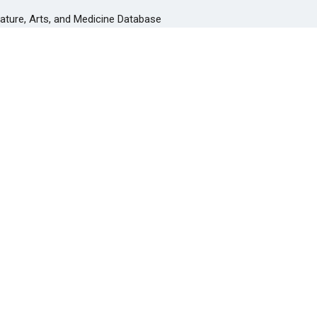
rature, Arts, and Medicine Database