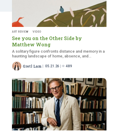
ART REVIEW
VIDEO
See you on the Other Side by
Matthew Wong
A solitary figure confronts distance and memory in a
haunting landscape of home, absence, and
emotional isolation themes
Gretl Lam
05.21.26
489