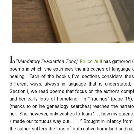
I
n “
Mandatory Evacuation Zone
,”
Felice Aull
has gathered 6
poems in which she examines the intricacies of language a
healing. Each of the book’s five sections considers thes
different ways, always in language that is understated, 
Section I, we read poems that focus on the author’s compl
and her early loss of homeland. In “Tracings” (page 15),
(thanks to online genealogy searches) reaches the narrat
her. She, however, only wishes to learn “. . . how my parent
/ made our tortuous way out . . . . ” Brought in infancy fro
the author suffers the loss of both native homeland and na