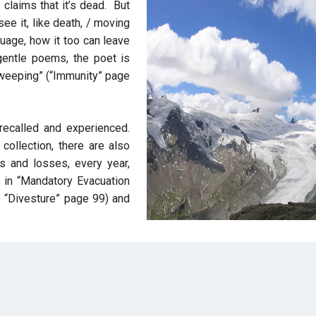
claims that it’s dead. But
see it, like death, / moving
uage, how it too can leave
 gentle poems, the poet is
ut weeping” (“Immunity” page
recalled and experienced.
 collection, there are also
s and losses, every year,
in “Mandatory Evacuation
e “Divesture” page 99) and