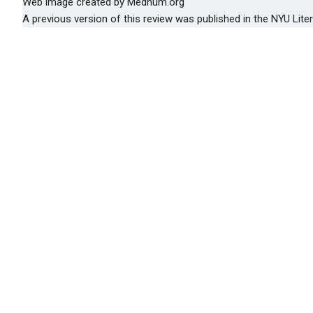
Web image created by Medhum.org
A previous version of this review was published in the NYU Lite