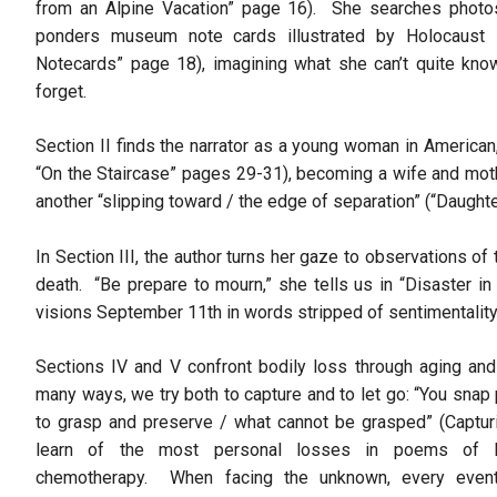
from an Alpine Vacation” page 16). She searches photo
ponders museum note cards illustrated by Holocaust 
Notecards” page 18), imagining what she can’t quite know
forget.
Section II finds the narrator as a young woman in America
“On the Staircase” pages 29-31), becoming a wife and mothe
another “slipping toward / the edge of separation” (“Daught
In Section III, the author turns her gaze to observations 
death. “Be prepare to mourn,” she tells us in “Disaster i
visions September 11th in words stripped of sentimentalit
Sections IV and V confront bodily loss through aging and 
many ways, we try both to capture and to let go: “You snap
to grasp and preserve / what cannot be grasped” (Captu
learn of the most personal losses in poems of bi
chemotherapy. When facing the unknown, every even