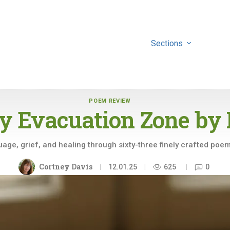
Sections
POEM REVIEW
y Evacuation Zone by
age, grief, and healing through sixty-three finely crafted poems
Cortney Davis
12.01.25
625
0