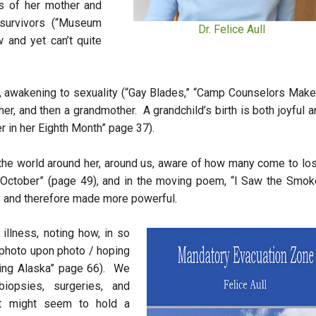
s of her mother and
survivors (“Museum
Dr. Felice Aull
 and yet can’t quite
n, awakening to sexuality (“Gay Blades,” “Camp Counselors Make
r, and then a grandmother. A grandchild’s birth is both joyful a
er in her Eighth Month” page 37).
of the world around her, around us, aware of how many come to lo
n October” (page 49), and in the moving poem, “I Saw the Smoke
y and therefore made more powerful.
illness, noting how, in so
 photo upon photo / hoping
ring Alaska” page 66). We
opsies, surgeries, and
t might seem to hold a