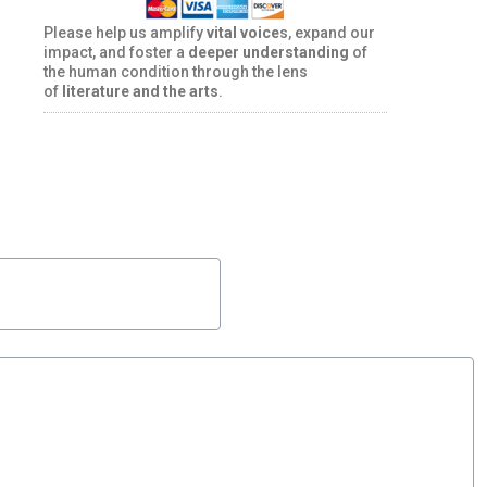
Please help us amplify
vital voice
s, expand our
impact, and foster a
deeper understanding
of
the human condition through the lens
of
literature and the arts
.