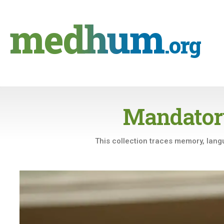
Skip
to
medhum
content
.org
Mandator
This collection traces memory, langu