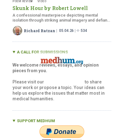
POEM REVIEW
VIDEO
Skunk Hour by
Robert Lowell
A confessional masterpiece depicting mental
isolation through striking animal imagery and defiant,
indomitable spirit.
Richard Ratzan
05.04.26
534
A CALL FOR SUBMISSIONS
We welcome reviews, essays, and opinion
pieces from you.
Please visit our
Submissions Page
to share
your work or propose a topic. Your ideas can
help us explore the issues that matter most in
medical humanities.
SUPPORT MEDHUM