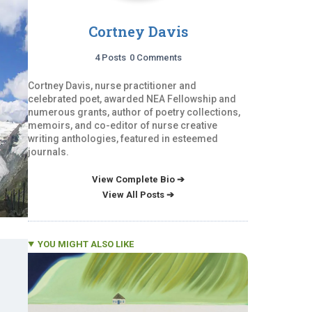
Cortney Davis
4 Posts
0 Comments
Cortney Davis, nurse practitioner and
celebrated poet, awarded NEA Fellowship and
numerous grants, author of poetry collections,
memoirs, and co-editor of nurse creative
writing anthologies, featured in esteemed
journals.
View Complete Bio ➔
View All Posts ➔
YOU MIGHT ALSO LIKE