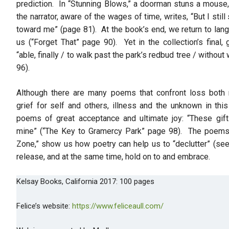
prediction. In “Stunning Blows,” a doorman stuns a mouse, 
the narrator, aware of the wages of time, writes, “But I still 
toward me” (page 81). At the book’s end, we return to lang
us (“Forget That” page 90). Yet in the collection’s final,
“able, finally / to walk past the park’s redbud tree / witho
96).
Although there are many poems that confront loss both 
grief for self and others, illness and the unknown in this
poems of great acceptance and ultimate joy: “These gift
mine” (“The Key to Gramercy Park” page 98). The poems 
Zone,” show us how poetry can help us to “declutter” (se
release, and at the same time, hold on to and embrace.
Kelsay Books, California 2017: 100 pages
Felice’s website:
https://www.feliceaull.com/