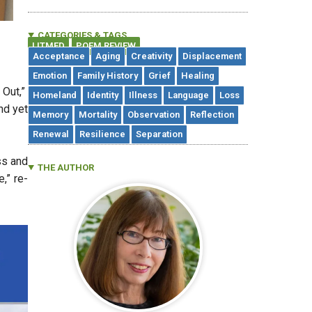
CATEGORIES & TAGS
LITMED
POEM REVIEW
,
Acceptance
Aging
Creativity
Displacement
Emotion
Family History
Grief
Healing
 Out,”
Homeland
Identity
Illness
Language
Loss
nd yet
Memory
Mortality
Observation
Reflection
Renewal
Resilience
Separation
ss and
THE AUTHOR
,” re-