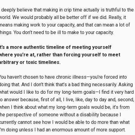
I deeply believe that making in crip time actually is truthful to the
world. We would probably all be better off if we did. Really, it
means making work to your capacity, and that can mean a lot of
things. You don’t need to be ill to make to your capacity.
It’s a more authentic timeline of meeting yourself
where you’re at, rather than forcing yourself to meet
arbitrary or toxic timelines.
You haven’t chosen to have chronic illness—you’re forced into
doing that. And I don’t think that’s a bad thing necessarily. Asking
what would I like to do for my long-term goals—I find it very hard
to answer because, first of all, I live, like, day to day and, second,
when I think about what my long-term goals would be, it’s from
the perspective of someone without a disability because I
currently cannot see how I would be able to do more than what
I’m doing unless I had an enormous amount of more support.