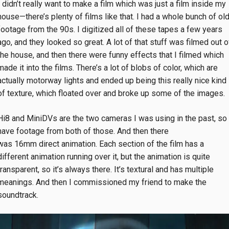
I didn’t really want to make a film which was just a film inside my
house—there’s plenty of films like that. I had a whole bunch of ol
footage from the 90s. I digitized all of these tapes a few years
ago, and they looked so great. A lot of that stuff was filmed out o
the house, and then there were funny effects that I filmed which
made it into the films. There’s a lot of blobs of color, which are
actually motorway lights and ended up being this really nice kind
of texture, which floated over and broke up some of the images.
Hi8 and MiniDVs are the two cameras I was using in the past, so 
have footage from both of those. And then there
was 16mm direct animation. Each section of the film has a
different animation running over it, but the animation is quite
transparent, so it’s always there. It’s textural and has multiple
meanings. And then I commissioned my friend to make the
soundtrack.