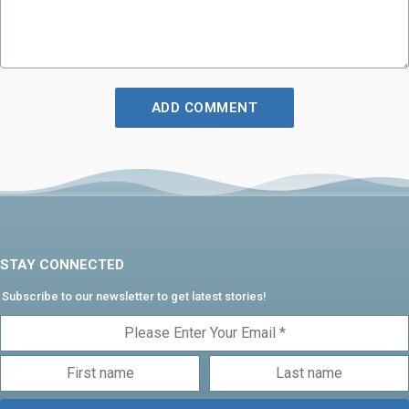
STAY CONNECTED
Subscribe to our newsletter to get latest stories!