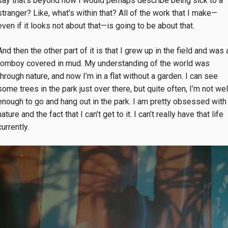
say that’s beyond how I would perhaps describe being sick to a
stranger? Like, what’s within that? All of the work that I make—
even if it looks not about that—is going to be about that.
And then the other part of it is that I grew up in the field and was 
tomboy covered in mud. My understanding of the world was
through nature, and now I’m in a flat without a garden. I can see
some trees in the park just over there, but quite often, I’m not wel
enough to go and hang out in the park. I am pretty obsessed with
nature and the fact that I can’t get to it. I can’t really have that life
currently.