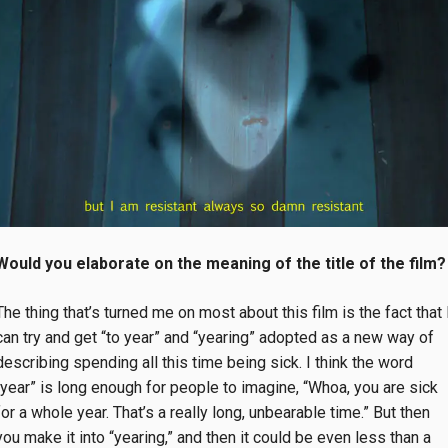
Would you elaborate on the meaning of the title of the film?
The thing that’s turned me on most about this film is the fact that 
can try and get “to year” and “yearing” adopted as a new way of
describing spending all this time being sick. I think the word
“year” is long enough for people to imagine, “Whoa, you are sick
for a whole year. That’s a really long, unbearable time.” But then
you make it into “yearing,” and then it could be even less than a