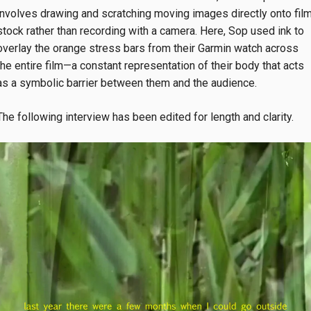
involves drawing and scratching moving images directly onto fil
stock rather than recording with a camera. Here, Sop used ink to
overlay the orange stress bars from their Garmin watch across
the entire film—a constant representation of their body that acts
as a symbolic barrier between them and the audience.
The following interview has been edited for length and clarity.