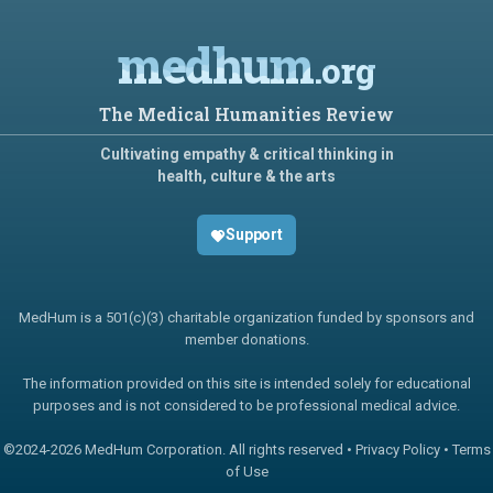
medhum
.org
The Medical Humanities Review
Cultivating empathy & critical thinking in
health, culture & the arts
Support
MedHum is a 501(c)(3) charitable organization funded by sponsors and
member donations.
The information provided on this site is intended solely for educational
purposes and is not considered to be professional medical advice.
©2024-
2026 MedHum Corporation. All rights reserved •
Privacy Policy
•
Terms
of Use