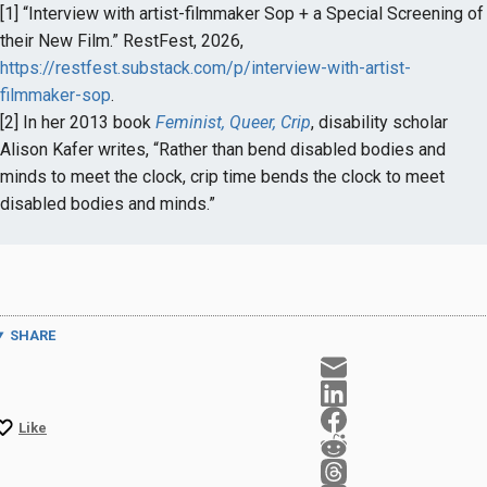
[1] “Interview with artist-filmmaker Sop + a Special Screening of
their New Film.” RestFest, 2026,
https://restfest.substack.com/p/interview-with-artist-
filmmaker-sop
.
[2] In her 2013 book
Feminist, Queer, Crip
, disability scholar
Alison Kafer writes, “Rather than bend disabled bodies and
minds to meet the clock, crip time bends the clock to meet
disabled bodies and minds.”
SHARE
Like