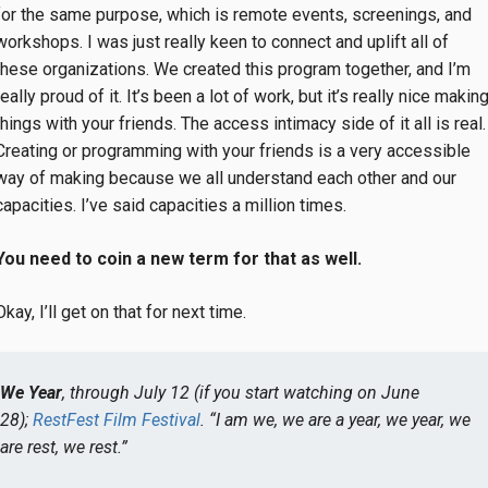
for the same purpose, which is remote events, screenings, and
workshops. I was just really keen to connect and uplift all of
these organizations. We created this program together, and I’m
really proud of it. It’s been a lot of work, but it’s really nice makin
things with your friends. The access intimacy side of it all is real.
Creating or programming with your friends is a very accessible
way of making because we all understand each other and our
capacities. I’ve said capacities a million times.
You need to coin a new term for that as well.
Okay, I’ll get on that for next time.
We Year
, through July 12 (if you start watching on June
28);
RestFest Film Festival
. “I am we, we are a year, we year, we
are rest, we rest.”