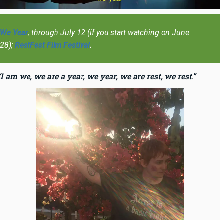
We Year
, through July 12 (if you start watching on June
28);
RestFest Film Festival
.
“I am we, we are a year, we year, we are rest, we rest.”