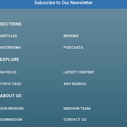
SECTIONS
ARTICLES
REVIEWS
INTERVIEWS
PODCASTS
EXPLORE
IN FOCUS
LATEST CONTENT
TOPIC TAGS
ADV SEARCH
ABOUT US
OUR MISSION
MEDHUM TEAM
SUBMISSION
CONTACT US