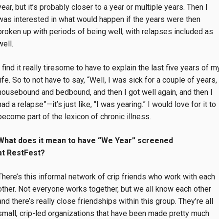
year, but it’s probably closer to a year or multiple years. Then I
was interested in what would happen if the years were then
broken up with periods of being well, with relapses included as
well.
I find it really tiresome to have to explain the last five years of m
life. So to not have to say, “Well, I was sick for a couple of years,
housebound and bedbound, and then I got well again, and then I
had a relapse”—it’s just like, “I was yearing.” I would love for it to
become part of the lexicon of chronic illness.
What does it mean to have “We Year” screened
at RestFest?
There’s this informal network of crip friends who work with each
other. Not everyone works together, but we all know each other
and there’s really close friendships within this group. They’re all
small, crip-led organizations that have been made pretty much