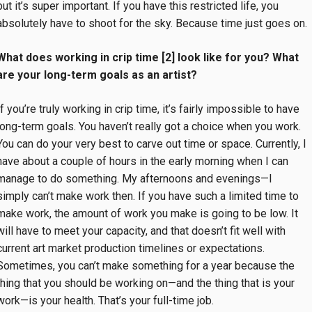
but it’s super important. If you have this restricted life, you
absolutely have to shoot for the sky. Because time just goes on
What does working in crip time [2] look like for you? What
are your long-term goals as an artist?
If you’re truly working in crip time, it’s fairly impossible to have
long-term goals. You haven’t really got a choice when you work.
You can do your very best to carve out time or space. Currently, I
have about a couple of hours in the early morning when I can
manage to do something. My afternoons and evenings—I
simply can’t make work then. If you have such a limited time to
make work, the amount of work you make is going to be low. It
will have to meet your capacity, and that doesn’t fit well with
current art market production timelines or expectations.
Sometimes, you can’t make something for a year because the
thing that you should be working on—and the thing that is your
work—is your health. That’s your full-time job.