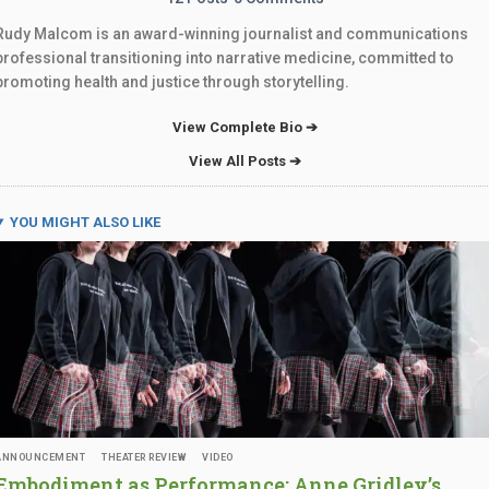
Rudy Malcom is an award-winning journalist and communications
professional transitioning into narrative medicine, committed to
promoting health and justice through storytelling.
View Complete Bio ➔
View All Posts ➔
YOU MIGHT ALSO LIKE
ANNOUNCEMENT
THEATER REVIEW
VIDEO
Embodiment as Performance: Anne Gridley’s