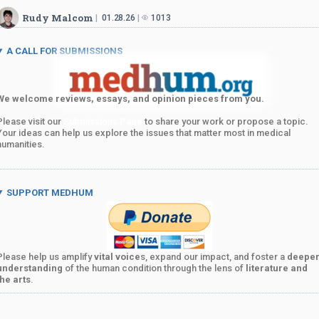
Rudy Malcom
01.28.26
1013
A CALL FOR SUBMISSIONS
We welcome reviews, essays, and opinion pieces from you.
Please visit our
Submissions Page
to share your work or propose a topic.
Your ideas can help us explore the issues that matter most in medical
humanities.
SUPPORT MEDHUM
Please help us amplify
vital voice
s, expand our impact, and foster a
deepe
understanding
of the human condition through the lens of
literature and
the arts
.