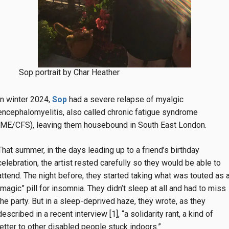
Sop portrait by Char Heather
In winter 2024,
Sop
had a severe relapse of myalgic
encephalomyelitis, also called chronic fatigue syndrome
(ME/CFS), leaving them housebound in South East London.
That summer, in the days leading up to a friend’s birthday
celebration, the artist rested carefully so they would be able to
attend. The night before, they started taking what was touted as 
“magic” pill for insomnia. They didn’t sleep at all and had to miss
the party. But in a sleep-deprived haze, they wrote, as they
described in a recent interview [1], “a solidarity rant, a kind of
letter to other disabled people stuck indoors.”