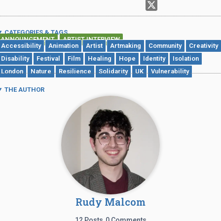
CATEGORIES & TAGS
ANNOUNCEMENT
ARTIST INTERVIEW
,
Accessibility
Animation
Artist
Artmaking
Community
Creativity
Disability
Festival
Film
Healing
Hope
Identity
Isolation
London
Nature
Resilience
Solidarity
UK
Vulnerability
THE AUTHOR
Rudy Malcom
12 Posts
0 Comments