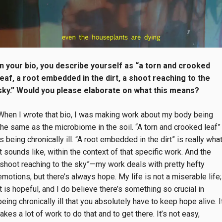
In your bio, you describe yourself as “a torn and crooked
leaf, a root embedded in the dirt, a shoot reaching to the
sky.” Would you please elaborate on what this means?
When I wrote that bio, I was making work about my body being
the same as the microbiome in the soil. “A torn and crooked leaf”
is being chronically ill. “A root embedded in the dirt” is really wha
it sounds like, within the context of that specific work. And the
“shoot reaching to the sky”—my work deals with pretty hefty
emotions, but there’s always hope. My life is not a miserable life;
it is hopeful, and I do believe there’s something so crucial in
being chronically ill that you absolutely have to keep hope alive. I
takes a lot of work to do that and to get there. It’s not easy,