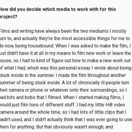
How did you decide which media to work with for this
project?
Films and writing have always been the two mediums I mostly
turn to, and actually they’re the most accessible things for me to
do now, being housebound. When I was asked to make the film, I
just didn’t have it at all in my means to film new work or leave the
house, so I had to kind of figure out how to make a new work out
of what I had, which was this personal essay I wrote about being
stuck inside in the summer. I made the film throughout another
summer of being stuck inside. A lot of chronically ill people turn
their camera or phone or whatever onto their surroundings, so I
had bits and bobs that I filmed. When I started making films, I
would just film tons of different stuff. I had my little Hi8 video
camera around the whole time, so I had lots of little clips that I
hadn’t used, and I didn’t actually think that I was ever going to use
them for anything. But that obviously wasn’t enough, and