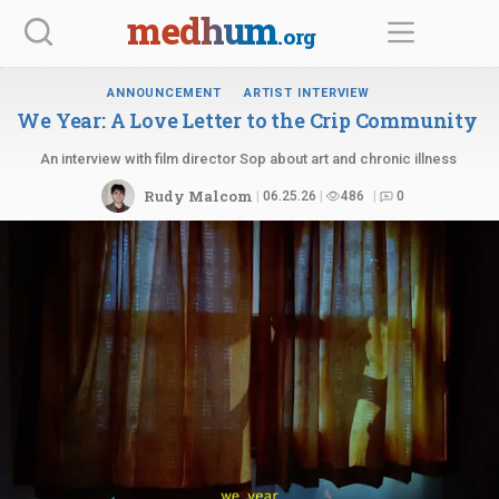
Skip
medhum
.org
to
content
ANNOUNCEMENT
ARTIST INTERVIEW
We Year: A Love Letter to the
Crip Community
An interview with film director Sop about art and chronic illness
Rudy Malcom
06.25.26
486
0