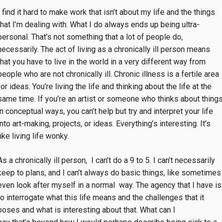
I find it hard to make work that isn’t about my life and the things
that I’m dealing with. What I do always ends up being ultra-
personal. That’s not something that a lot of people do,
necessarily. The act of living as a chronically ill person means
that you have to live in the world in a very different way from
people who are not chronically ill. Chronic illness is a fertile area
for ideas. You’re living the life and thinking about the life at the
same time. If you’re an artist or someone who thinks about thing
in conceptual ways, you can’t help but try and interpret your life
into art-making, projects, or ideas. Everything’s interesting. It’s
like living life wonky.
As a chronically ill person, I can’t do a 9 to 5. I can’t necessarily
keep to plans, and I can’t always do basic things, like sometimes
even look after myself in a normal way. The agency that I have is
to interrogate what this life means and the challenges that it
poses and what is interesting about that. What can I