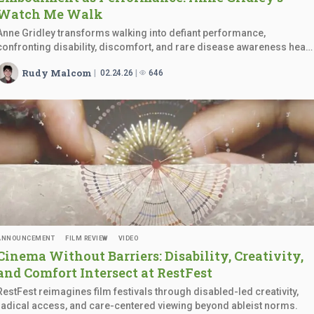
Watch
Me Walk
Anne Gridley transforms walking into defiant performance,
confronting disability, discomfort, and rare disease awareness head
on.
Rudy Malcom
02.24.26
646
ANNOUNCEMENT
FILM REVIEW
VIDEO
Cinema Without Barriers: Disability, Creativity,
and Comfort Intersect
at RestFest
RestFest reimagines film festivals through disabled-led creativity,
radical access, and care-centered viewing beyond ableist norms.