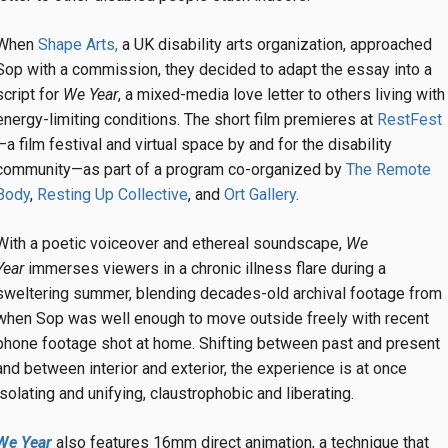
When
Shape Arts,
a UK disability arts organization, approached
Sop with a commission, they decided to adapt the essay into a
script for
We Year
, a mixed-media love letter to others living with
energy-limiting conditions. The short film premieres at
RestFest
—a film festival and virtual space by and for the disability
community—as part of a program co-organized by
The Remote
Body
,
Resting Up Collective
, and
Ort Gallery
.
With a poetic voiceover and ethereal soundscape,
We
Year
immerses viewers in a chronic illness flare during a
sweltering summer, blending decades-old archival footage from
when Sop was well enough to move outside freely with recent
phone footage shot at home. Shifting between past and present
and between interior and exterior, the experience is at once
isolating and unifying, claustrophobic and liberating.
We Year
also features 16mm direct animation, a technique that