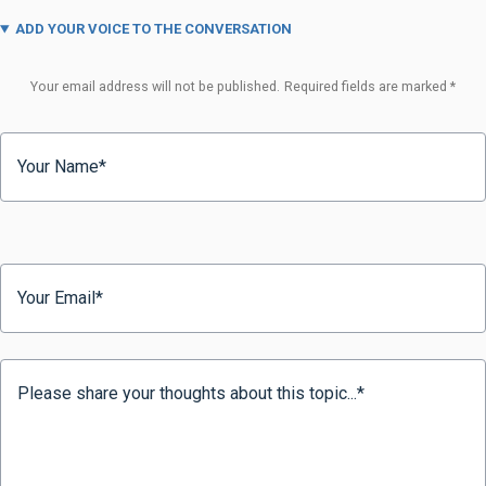
ADD YOUR VOICE TO THE CONVERSATION
Your email address will not be published.
Required fields are marked
*