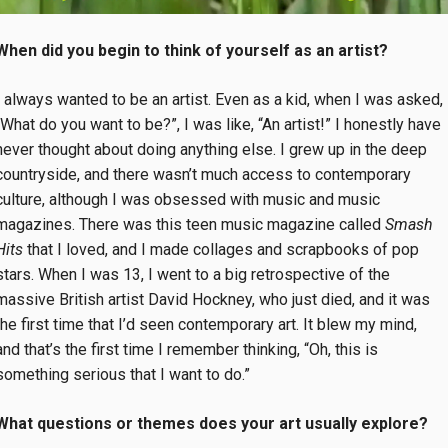
When did you begin to think of yourself as an artist?
I always wanted to be an artist. Even as a kid, when I was asked,
“What do you want to be?”, I was like, “An artist!” I honestly have
never thought about doing anything else. I grew up in the deep
countryside, and there wasn’t much access to contemporary
culture, although I was obsessed with music and music
magazines. There was this teen music magazine called
Smash
Hits
that I loved, and I made collages and scrapbooks of pop
stars. When I was 13, I went to a big retrospective of the
massive British artist David Hockney, who just died, and it was
the first time that I’d seen contemporary art. It blew my mind,
and that’s the first time I remember thinking, “Oh, this is
something serious that I want to do.”
What questions or themes does your art usually explore?