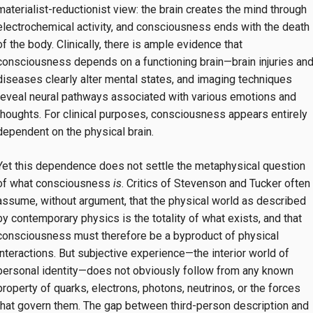
materialist-reductionist view: the brain creates the mind through
electrochemical activity, and consciousness ends with the death
of the body. Clinically, there is ample evidence that
consciousness depends on a functioning brain—brain injuries an
diseases clearly alter mental states, and imaging techniques
reveal neural pathways associated with various emotions and
thoughts. For clinical purposes, consciousness appears entirely
dependent on the physical brain.
Yet this dependence does not settle the metaphysical question
of what consciousness
is
. Critics of Stevenson and Tucker often
assume, without argument, that the physical world as described
by contemporary physics is the totality of what exists, and that
consciousness must therefore be a byproduct of physical
interactions. But subjective experience—the interior world of
personal identity—does not obviously follow from any known
property of quarks, electrons, photons, neutrinos, or the forces
that govern them. The gap between third-person description and