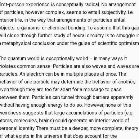
first-person experience is conceptually radical. No arrangement
of particles, however complex, seems to entail subjectivity, i.e.
interior life, in the way that arrangements of particles entail
objects, organisms, or chemical bonding. To assume that this ga
will close through further study of neural circuitry is to smuggle i
a metaphysical conclusion under the guise of scientific optimism
The quantum world is exceptionally weird – in many ways it
violates common sense. Particles are also waves and waves are
particles. An electron can be in multiple places at once. The
behavior of one particle may determine the behavior of another,
even though they are too far apart for a message to pass
between them. Particles can tunnel through barriers apparently
without having enough energy to do so. However, none of this
weirdness suggests that large accumulations of particles (e.g.
atoms, molecules, brains) could generate an interior world of
personal identity There must be a deeper, more complete, theory
of what exists in the universe that
does
account for the