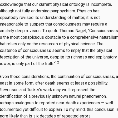
acknowledge that our current physical ontology is incomplete,
although not fully endorsing panpsychism. Physics has
repeatedly revised its understanding of matter; it is not
unreasonable to suspect that consciousness may require a
similarly deep revision. To quote Thomas Nagel, “Consciousness
is the most conspicuous obstacle to a comprehensive naturalis
that relies only on the resources of physical science. The
existence of consciousness seems to imply that the physical
description of the universe, despite its richness and explanatory
12
power, is only part of the truth.”
Given these considerations, the continuation of consciousness, a
least in some form, after death seems at least a possibility.
Stevenson and Tucker’s work may well represent the
identification of a previously unknown natural phenomenon,
perhaps analogous to reported near-death experiences — well-
documented yet difficult to explain. To my mind, this conclusion i
more likely than is six decades of repeated errors.