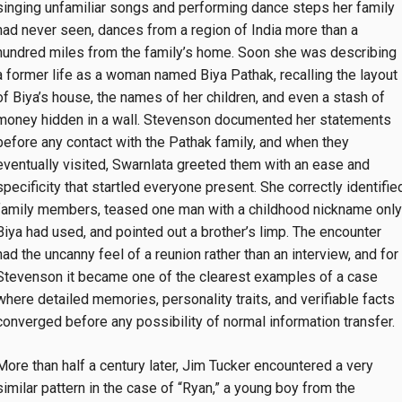
singing unfamiliar songs and performing dance steps her family
had never seen, dances from a region of India more than a
hundred miles from the family’s home. Soon she was describing
a former life as a woman named Biya Pathak, recalling the layout
of Biya’s house, the names of her children, and even a stash of
money hidden in a wall. Stevenson documented her statements
before any contact with the Pathak family, and when they
eventually visited, Swarnlata greeted them with an ease and
specificity that startled everyone present. She correctly identifie
family members, teased one man with a childhood nickname only
Biya had used, and pointed out a brother’s limp. The encounter
had the uncanny feel of a reunion rather than an interview, and for
Stevenson it became one of the clearest examples of a case
where detailed memories, personality traits, and verifiable facts
converged before any possibility of normal information transfer.
More than half a century later, Jim Tucker encountered a very
similar pattern in the case of “Ryan,” a young boy from the