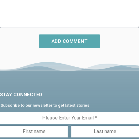
STAY CONNECTED
Subscribe to our newsletter to get latest stories!