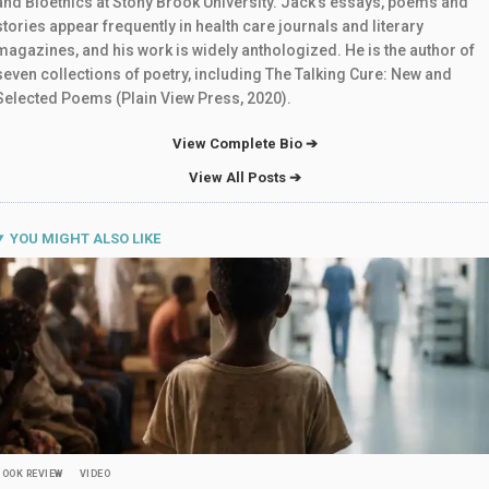
and Bioethics at Stony Brook University. Jack’s essays, poems and
stories appear frequently in health care journals and literary
magazines, and his work is widely anthologized. He is the author of
seven collections of poetry, including The Talking Cure: New and
Selected Poems (Plain View Press, 2020).
View Complete Bio ➔
View All Posts ➔
YOU MIGHT ALSO LIKE
BOOK REVIEW
VIDEO