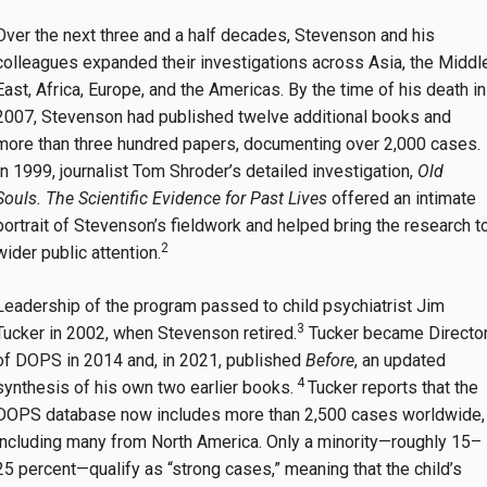
Over the next three and a half decades, Stevenson and his
colleagues expanded their investigations across Asia, the Middl
East, Africa, Europe, and the Americas. By the time of his death in
2007, Stevenson had published twelve additional books and
more than three hundred papers, documenting over 2,000 cases.
In 1999, journalist Tom Shroder’s detailed investigation,
Old
Souls. The Scientific Evidence for Past Lives
offered an intimate
portrait of Stevenson’s fieldwork and helped bring the research t
2
wider public attention.
Leadership of the program passed to child psychiatrist Jim
3
Tucker in 2002, when Stevenson retired.
Tucker became Directo
of DOPS in 2014 and, in 2021, published
Before
, an updated
4
synthesis of his own two earlier books.
Tucker reports that the
DOPS database now includes more than 2,500 cases worldwide,
including many from North America. Only a minority—roughly 15–
25 percent—qualify as “strong cases,” meaning that the child’s