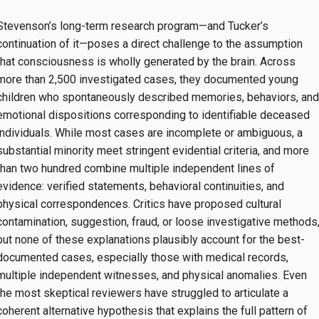
Stevenson’s long-term research program—and Tucker’s
continuation of it—poses a direct challenge to the assumption
that consciousness is wholly generated by the brain. Across
more than 2,500 investigated cases, they documented young
children who spontaneously described memories, behaviors, and
emotional dispositions corresponding to identifiable deceased
individuals. While most cases are incomplete or ambiguous, a
substantial minority meet stringent evidential criteria, and more
than two hundred combine multiple independent lines of
evidence: verified statements, behavioral continuities, and
physical correspondences. Critics have proposed cultural
contamination, suggestion, fraud, or loose investigative methods
but none of these explanations plausibly account for the best-
documented cases, especially those with medical records,
multiple independent witnesses, and physical anomalies. Even
the most skeptical reviewers have struggled to articulate a
coherent alternative hypothesis that explains the full pattern of