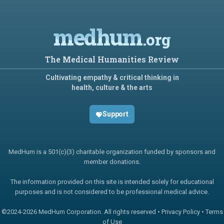
medhum
.org
The Medical Humanities Review
Cultivating empathy & critical thinking in
health, culture & the arts
Support
MedHum is a 501(c)(3) charitable organization funded by sponsors and
member donations.
The information provided on this site is intended solely for educational
purposes and is not considered to be professional medical advice.
©2024-
2026 MedHum Corporation. All rights reserved •
Privacy Policy
•
Terms
of Use