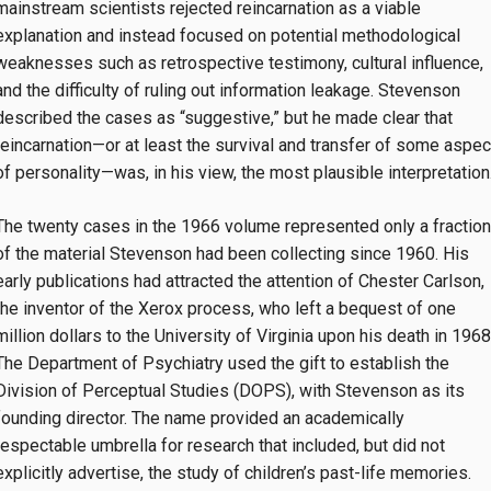
mainstream scientists rejected reincarnation as a viable
explanation and instead focused on potential methodological
weaknesses such as retrospective testimony, cultural influence,
and the difficulty of ruling out information leakage. Stevenson
described the cases as “suggestive,” but he made clear that
reincarnation—or at least the survival and transfer of some aspec
of personality—was, in his view, the most plausible interpretation
The twenty cases in the 1966 volume represented only a fraction
of the material Stevenson had been collecting since 1960. His
early publications had attracted the attention of Chester Carlson,
the inventor of the Xerox process, who left a bequest of one
million dollars to the University of Virginia upon his death in 1968
The Department of Psychiatry used the gift to establish the
Division of Perceptual Studies (DOPS), with Stevenson as its
founding director. The name provided an academically
respectable umbrella for research that included, but did not
explicitly advertise, the study of children’s past-life memories.