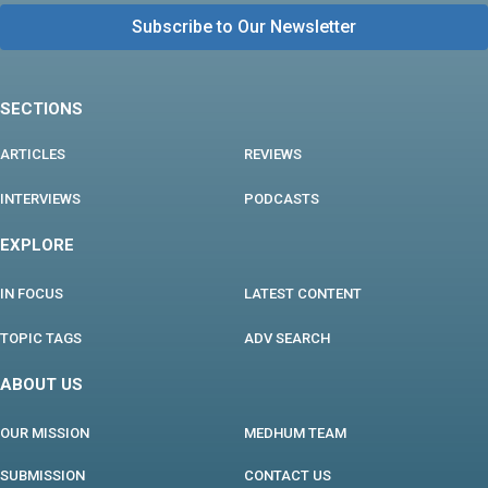
SECTIONS
ARTICLES
REVIEWS
INTERVIEWS
PODCASTS
EXPLORE
IN FOCUS
LATEST CONTENT
TOPIC TAGS
ADV SEARCH
ABOUT US
OUR MISSION
MEDHUM TEAM
SUBMISSION
CONTACT US