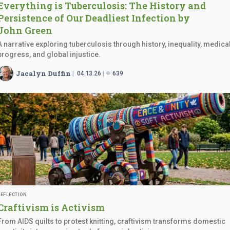
Everything is Tuberculosis: The History and
Persistence of Our Deadliest Infection by
John Green
A narrative exploring tuberculosis through history, inequality, medica
progress, and global injustice.
Jacalyn Duffin
04.13.26
639
REFLECTION
Craftivism
is Activism
From AIDS quilts to protest knitting, craftivism transforms domestic