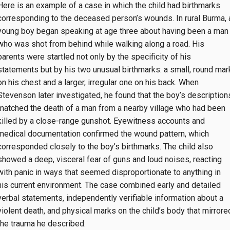
Here is an example of a case in which the child had birthmarks
corresponding to the deceased person’s wounds. In rural Burma, 
young boy began speaking at age three about having been a man
who was shot from behind while walking along a road. His
parents were startled not only by the specificity of his
statements but by his two unusual birthmarks: a small, round mar
on his chest and a larger, irregular one on his back. When
Stevenson later investigated, he found that the boy’s description
matched the death of a man from a nearby village who had been
killed by a close-range gunshot. Eyewitness accounts and
medical documentation confirmed the wound pattern, which
corresponded closely to the boy’s birthmarks. The child also
showed a deep, visceral fear of guns and loud noises, reacting
with panic in ways that seemed disproportionate to anything in
his current environment. The case combined early and detailed
verbal statements, independently verifiable information about a
violent death, and physical marks on the child’s body that mirrore
the trauma he described.