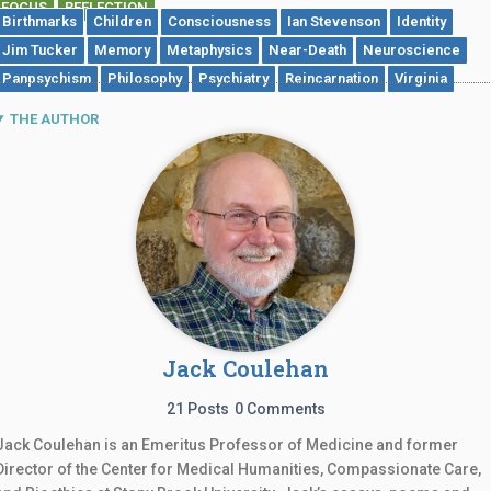
FOCUS
REFLECTION
,
Birthmarks
Children
Consciousness
Ian Stevenson
Identity
Jim Tucker
Memory
Metaphysics
Near-Death
Neuroscience
Panpsychism
Philosophy
Psychiatry
Reincarnation
Virginia
THE AUTHOR
Jack Coulehan
21 Posts
0 Comments
Jack Coulehan is an Emeritus Professor of Medicine and former
Director of the Center for Medical Humanities, Compassionate Care,