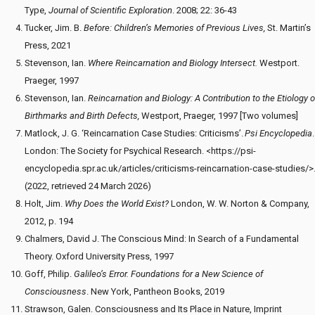
Type,
Journal of Scientific Exploration
. 2008; 22: 36-43
Tucker, Jim. B.
Before: Children’s Memories of Previous Lives,
St. Martin’s
Press, 2021
Stevenson, Ian.
Where Reincarnation and Biology Intersect.
Westport.
Praeger, 1997
Stevenson, Ian.
Reincarnation and Biology: A Contribution to the Etiology o
Birthmarks and Birth Defects,
Westport, Praeger, 1997 [Two volumes]
Matlock, J. G. ‘Reincarnation Case Studies: Criticisms’.
Psi Encyclopedia
.
London: The Society for Psychical Research. <https://psi-
encyclopedia.spr.ac.uk/articles/criticisms-reincarnation-case-studies/>
(2022, retrieved 24 March 2026)
Holt, Jim.
Why Does the World Exist?
London, W. W. Norton & Company,
2012, p. 194
Chalmers, David J. The Conscious Mind: In Search of a Fundamental
Theory. Oxford University Press, 1997
Goff, Philip.
Galileo’s Error. Foundations for a New Science of
Consciousness
. New York, Pantheon Books, 2019
Strawson, Galen. Consciousness and Its Place in Nature, Imprint