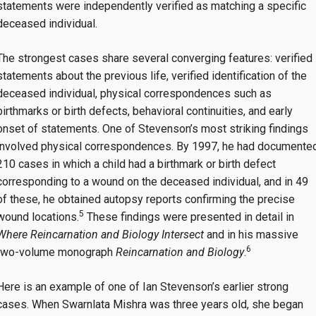
statements were independently verified as matching a specific
deceased individual.
The strongest cases share several converging features: verified
statements about the previous life, verified identification of the
deceased individual, physical correspondences such as
birthmarks or birth defects, behavioral continuities, and early
onset of statements. One of Stevenson’s most striking findings
involved physical correspondences. By 1997, he had documente
210 cases in which a child had a birthmark or birth defect
corresponding to a wound on the deceased individual, and in 49
of these, he obtained autopsy reports confirming the precise
5
wound locations.
These findings were presented in detail in
Where Reincarnation and Biology Intersect
and in his massive
6
two-volume monograph
Reincarnation and Biology
.
Here is an example of one of Ian Stevenson’s earlier strong
cases. When Swarnlata Mishra was three years old, she began