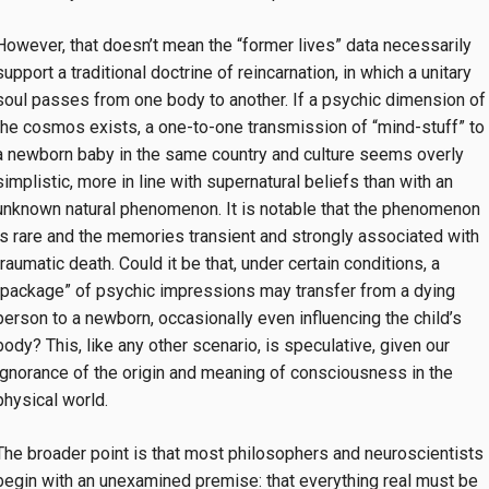
However, that doesn’t mean the “former lives” data necessarily
support a traditional doctrine of reincarnation, in which a unitary
soul passes from one body to another. If a psychic dimension of
the cosmos exists, a one-to-one transmission of “mind-stuff” to
a newborn baby in the same country and culture seems overly
simplistic, more in line with supernatural beliefs than with an
unknown natural phenomenon. It is notable that the phenomenon
is rare and the memories transient and strongly associated with
traumatic death. Could it be that, under certain conditions, a
“package” of psychic impressions may transfer from a dying
person to a newborn, occasionally even influencing the child’s
body? This, like any other scenario, is speculative, given our
ignorance of the origin and meaning of consciousness in the
physical world.
The broader point is that most philosophers and neuroscientists
begin with an unexamined premise: that everything real must be