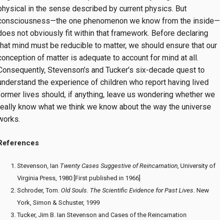
physical in the sense described by current physics. But
consciousness—the one phenomenon we know from the inside—
does not obviously fit within that framework. Before declaring
that mind must be reducible to matter, we should ensure that our
conception of matter is adequate to account for mind at all.
Consequently, Stevenson’s and Tucker’s six-decade quest to
understand the experience of children who report having lived
former lives should, if anything, leave us wondering whether we
really know what we think we know about the way the universe
works.
References
Stevenson, Ian
Twenty Cases Suggestive of Reincarnation,
University of
Virginia Press, 1980 [First published in 1966]
Schroder, Tom.
Old Souls. The Scientific Evidence for Past Lives
. New
York, Simon & Schuster, 1999
Tucker, Jim B. Ian Stevenson and Cases of the Reincarnation