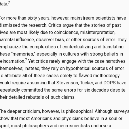
7
data.
For more than sixty years, however, mainstream scientists have
dismissed the research. Critics argue that the stories of past
lives are most likely due to coincidence, misinterpretation,
parental influence, observer bias, or other sources of error. They
emphasize the complexities of contextualizing and translating
these “memories,” especially in cultures with strong beliefs in
7
reincarnation.
Yet critics rarely engage with the case narratives
themselves; instead, they rely on hypothetical sources of error.
To attribute all of these cases solely to flawed methodology
would require assuming that Stevenson, Tucker, and DOPS have
repeatedly committed the same errors for six decades despite
their detailed rebuttals of such claims.
The deeper criticism, however, is philosophical. Although survey
show that most Americans and physicians believe in a soul or
spirit, most philosophers and neuroscientists endorse a