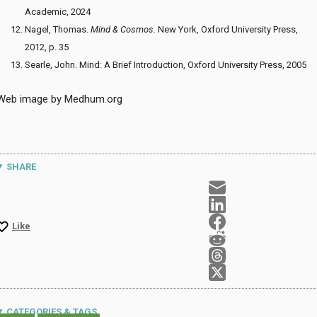
Academic, 2024
Nagel, Thomas.
Mind & Cosmos.
New York, Oxford University Press,
2012, p. 35
Searle, John. Mind: A Brief Introduction, Oxford University Press, 2005
Web image by Medhum.org
SHARE
Like
CATEGORIES & TAGS