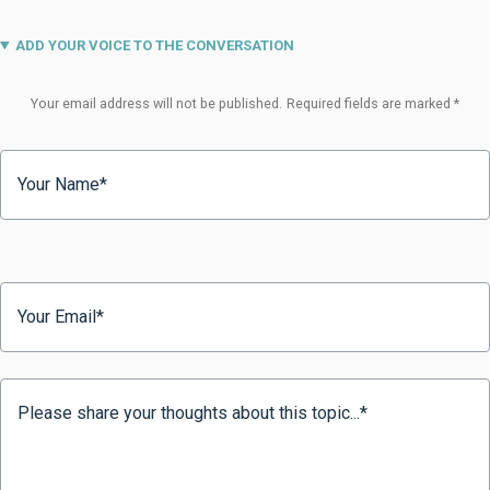
ADD YOUR VOICE TO THE CONVERSATION
Your email address will not be published.
Required fields are marked
*