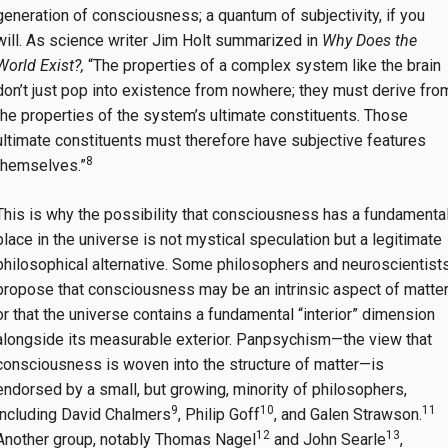
generation of consciousness; a quantum of subjectivity, if you
will. As science writer Jim Holt summarized in
Why Does the
World Exist?,
“The properties of a complex system like the brain
don’t just pop into existence from nowhere; they must derive fro
the properties of the system’s ultimate constituents. Those
ultimate constituents must therefore have subjective features
8
themselves.”
This is why the possibility that consciousness has a fundamenta
place in the universe is not mystical speculation but a legitimate
philosophical alternative. Some philosophers and neuroscientist
propose that consciousness may be an intrinsic aspect of matter
or that the universe contains a fundamental “interior” dimension
alongside its measurable exterior. Panpsychism—the view that
consciousness is woven into the structure of matter—is
endorsed by a small, but growing, minority of philosophers,
9
10
11
including David Chalmers
, Philip Goff
, and Galen Strawson.
12
13
Another group, notably Thomas Nagel
and John Searle
,