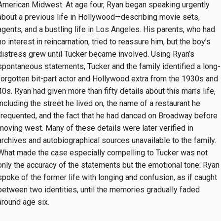
American Midwest. At age four, Ryan began speaking urgently
about a previous life in Hollywood—describing movie sets,
agents, and a bustling life in Los Angeles. His parents, who had
no interest in reincarnation, tried to reassure him, but the boy’s
distress grew until Tucker became involved. Using Ryan’s
spontaneous statements, Tucker and the family identified a long-
forgotten bit-part actor and Hollywood extra from the 1930s and
40s. Ryan had given more than fifty details about this man’s life,
including the street he lived on, the name of a restaurant he
frequented, and the fact that he had danced on Broadway before
moving west. Many of these details were later verified in
archives and autobiographical sources unavailable to the family.
What made the case especially compelling to Tucker was not
only the accuracy of the statements but the emotional tone: Ryan
spoke of the former life with longing and confusion, as if caught
between two identities, until the memories gradually faded
around age six.