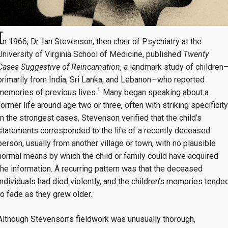
I
n 1966, Dr. Ian Stevenson, then chair of Psychiatry at the
University of Virginia School of Medicine, published
Twenty
Cases Suggestive of Reincarnation
, a landmark study of children
primarily from India, Sri Lanka, and Lebanon—who reported
1
memories of previous lives.
Many began speaking about a
former life around age two or three, often with striking specificity
In the strongest cases, Stevenson verified that the child’s
statements corresponded to the life of a recently deceased
person, usually from another village or town, with no plausible
normal means by which the child or family could have acquired
the information. A recurring pattern was that the deceased
individuals had died violently, and the children’s memories tende
to fade as they grew older.
Although Stevenson’s fieldwork was unusually thorough,