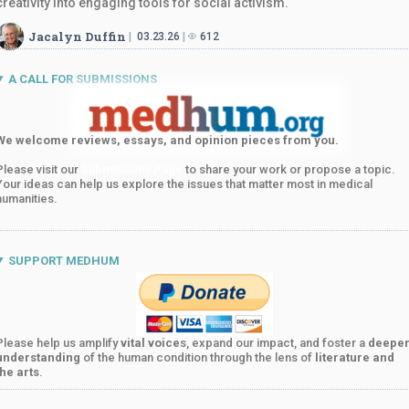
creativity into engaging tools for social activism.
Jacalyn Duffin
03.23.26
612
A CALL FOR SUBMISSIONS
We welcome reviews, essays, and opinion pieces from you.
Please visit our
Submissions Page
to share your work or propose a topic.
Your ideas can help us explore the issues that matter most in medical
humanities.
SUPPORT MEDHUM
Please help us amplify
vital voice
s, expand our impact, and foster a
deepe
understanding
of the human condition through the lens of
literature and
the arts
.