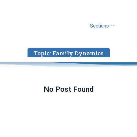
Sections
Topic:
Family Dynamics
No Post Found