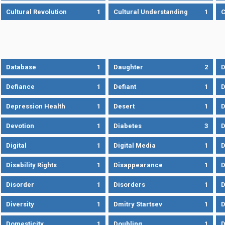
Cultural Revolution
1
Cultural Understanding
1
C
Database
1
Daughter
2
D
Defiance
1
Defiant
1
D
Depression Health
1
Desert
1
D
Devotion
1
Diabetes
3
D
Digital
1
Digital Media
1
D
Disability Rights
1
Disappearance
1
D
Disorder
1
Disorders
1
D
Diversity
1
Dmitry Startsev
1
D
Domesticity
1
Doubling
1