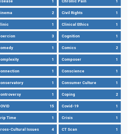
isease
1
Chronic Pain
1
Cinema
2
Civil Rights
1
linic
1
Clinical Ethics
1
oercion
3
Cognition
1
Comedy
1
Comics
2
omplexity
1
Composer
1
onnection
1
Conscience
1
onservatory
1
Consumer Culture
1
ontroversy
1
Coping
2
OVID
15
Covid-19
1
rip Time
1
Crisis
1
ross-Cultural Issues
4
CT Scan
1