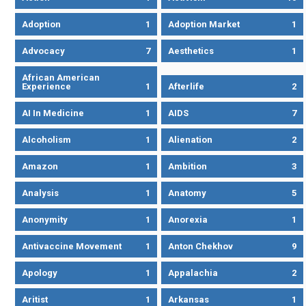
Adoption
1
Adoption Market
1
Advocacy
7
Aesthetics
1
African American
Experience
1
Afterlife
2
AI In Medicine
1
AIDS
7
Alcoholism
1
Alienation
2
Amazon
1
Ambition
3
Analysis
1
Anatomy
5
Anonymity
1
Anorexia
1
Antivaccine Movement
1
Anton Chekhov
9
Apology
1
Appalachia
2
Aritist
1
Arkansas
1