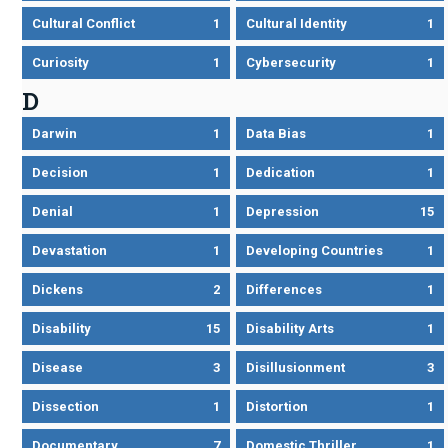
Cultural Conflict
1
Cultural Identity
1
Curiosity
1
Cybersecurity
1
D
Darwin
1
Data Bias
1
Decision
1
Dedication
1
Denial
1
Depression
15
Devastation
1
Developing Countries
1
Dickens
2
Differences
1
Disability
15
Disability Arts
1
Disease
3
Disillusionment
3
Dissection
1
Distortion
1
Documentary
7
Domestic Thriller
1