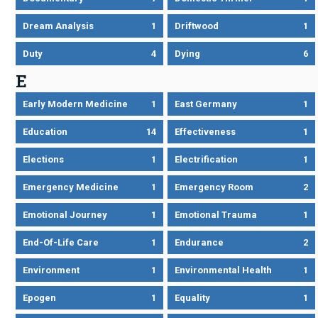
Dream Analysis
1
Driftwood
1
Duty
4
Dying
6
E
Early Modern Medicine
1
East Germany
1
Education
14
Effectiveness
1
Elections
1
Electrification
1
Emergency Medicine
1
Emergency Room
2
Emotional Journey
1
Emotional Trauma
1
End-Of-Life Care
1
Endurance
2
Environment
1
Environmental Health
1
Epogen
1
Equality
1