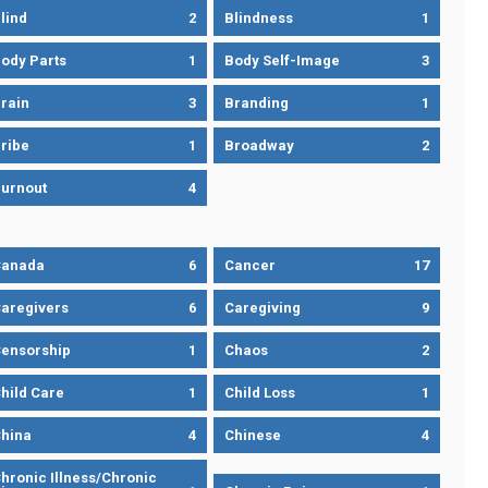
lind
2
Blindness
1
ody Parts
1
Body Self-Image
3
rain
3
Branding
1
ribe
1
Broadway
2
urnout
4
Canada
6
Cancer
17
aregivers
6
Caregiving
9
ensorship
1
Chaos
2
hild Care
1
Child Loss
1
hina
4
Chinese
4
hronic Illness/Chronic