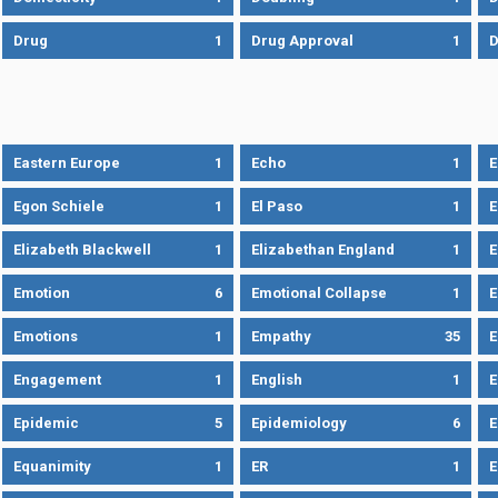
Drug
1
Drug Approval
1
Eastern Europe
1
Echo
1
Egon Schiele
1
El Paso
1
E
Elizabeth Blackwell
1
Elizabethan England
1
E
Emotion
6
Emotional Collapse
1
E
Emotions
1
Empathy
35
Engagement
1
English
1
E
Epidemic
5
Epidemiology
6
E
Equanimity
1
ER
1
E