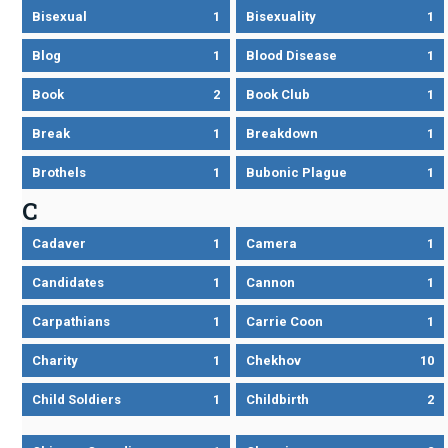
Bisexual
1
Bisexuality
1
Blog
1
Blood Disease
1
Book
2
Book Club
1
Break
1
Breakdown
1
Brothels
1
Bubonic Plague
1
C
Cadaver
1
Camera
1
Candidates
1
Cannon
1
Carpathians
1
Carrie Coon
1
Charity
1
Chekhov
10
Child Soldiers
1
Childbirth
2