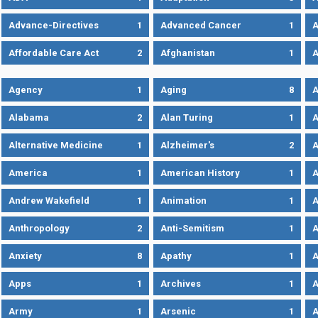
Advance-Directives
1
Advanced Cancer
1
A
Affordable Care Act
2
Afghanistan
1
A
Agency
1
Aging
8
A
Alabama
2
Alan Turing
1
A
Alternative Medicine
1
Alzheimer's
2
A
America
1
American History
1
A
Andrew Wakefield
1
Animation
1
A
Anthropology
2
Anti-Semitism
1
A
Anxiety
8
Apathy
1
A
Apps
1
Archives
1
A
Army
1
Arsenic
1
A