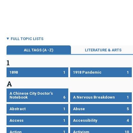
FULL TOPIC LISTS
ALL TAGS (A -Z)
LITERATURE & ARTS
1
1898
1
1918 Pandemic
1
A
A Chinese City Doctor’s
Notebook
6
A Nervous Breakdown
1
Abstract
1
Abuse
5
Access
1
Accessibility
4
Action
1
Activism
10