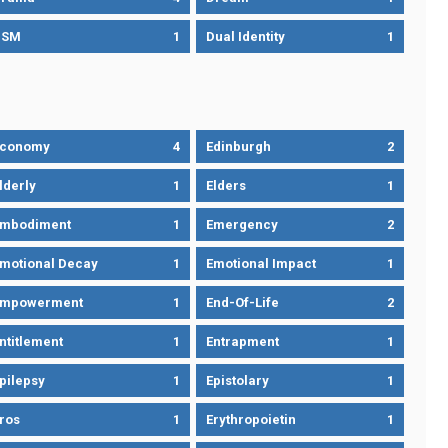
DSM
1
Dual Identity
1
Economy
4
Edinburgh
2
lderly
1
Elders
1
mbodiment
1
Emergency
2
motional Decay
1
Emotional Impact
1
Empowerment
1
End-Of-Life
2
ntitlement
1
Entrapment
1
pilepsy
1
Epistolary
1
ros
1
Erythropoietin
1