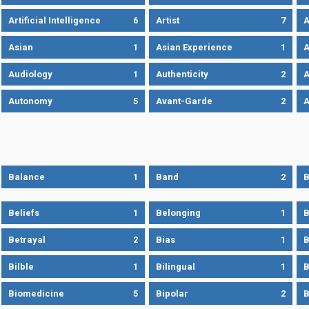
Artificial Intelligence
6
Artist
7
A
Asian
1
Asian Experience
1
A
Audiology
1
Authenticity
2
A
Autonomy
5
Avant-Garde
2
A
Balance
1
Band
2
B
Beliefs
1
Belonging
1
B
Betrayal
2
Bias
1
B
Bilble
1
Bilingual
1
B
Biomedicine
5
Bipolar
2
B