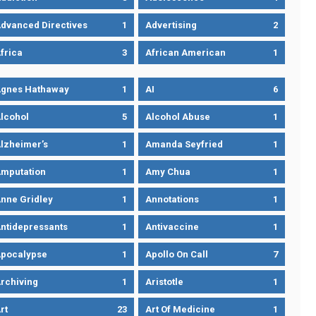
dvanced Directives
1
Advertising
2
frica
3
African American
1
gnes Hathaway
1
AI
6
lcohol
5
Alcohol Abuse
1
lzheimer’s
1
Amanda Seyfried
1
mputation
1
Amy Chua
1
nne Gridley
1
Annotations
1
ntidepressants
1
Antivaccine
1
pocalypse
1
Apollo On Call
7
rchiving
1
Aristotle
1
rt
23
Art Of Medicine
1