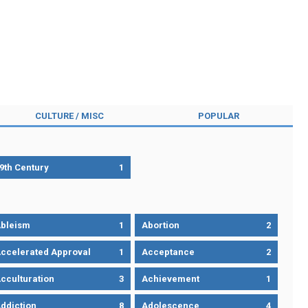
CULTURE / MISC
POPULAR
9th Century
1
bleism
1
Abortion
2
ccelerated Approval
1
Acceptance
2
cculturation
3
Achievement
1
ddiction
8
Adolescence
4