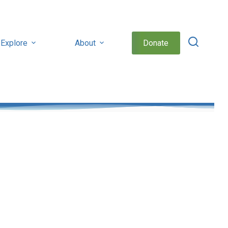
Explore
About
Donate