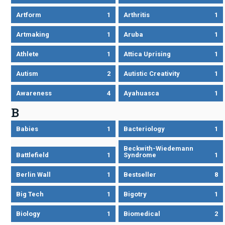
Artform
1
Arthritis
1
Artmaking
1
Aruba
1
Athlete
1
Attica Uprising
1
Autism
2
Autistic Creativity
1
Awareness
4
Ayahuasca
1
B
Babies
1
Bacteriology
1
Beckwith-Wiedemann
Battlefield
1
Syndrome
1
Berlin Wall
1
Bestseller
8
Big Tech
1
Bigotry
1
Biology
1
Biomedical
2