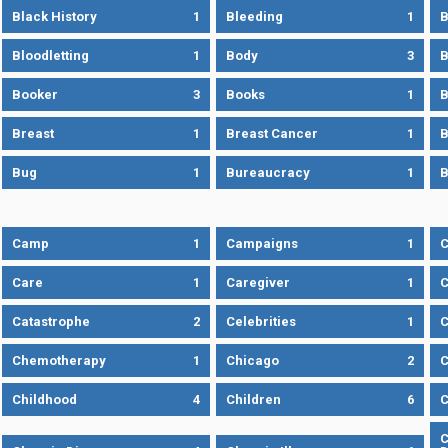
Black History
1
Bleeding
1
B
Bloodletting
1
Body
3
B
Booker
3
Books
1
B
Breast
1
Breast Cancer
1
B
Bug
1
Bureaucracy
1
B
Camp
1
Campaigns
1
Care
1
Caregiver
1
C
Catastrophe
2
Celebrities
1
C
Chemotherapy
1
Chicago
2
C
Childhood
4
Children
6
C
C