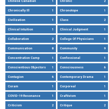
Chinese Canadian
1
Chronic
2
Chronically Ill
1
Chronotope
1
Civilization
1
Class
2
Clinical Intuition
1
Clinical Judgment
1
Collaboration
2
College Of Physicians
1
Communication
8
Community
9
Concentration Camp
1
Confessional
1
Conscientious Objectors
1
Consciousness
6
Contagion
6
Contemporary Drama
1
Coram
1
Corporeal
1
COVID-19 Resonance
1
Craftivism
1
Criticism
2
Critique
2