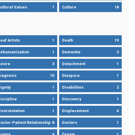
ultural Values
1
Culture
18
eaf Artists
1
Death
19
ehumanization
1
Dementia
3
esire
3
Detachment
1
iagnosis
10
Diaspora
1
ignity
1
Disabilities
2
iscipline
1
Discovery
1
isorientation
1
Displacement
4
octor-Patient Relationship
8
Doctors
1
Drama
4
Dream
1