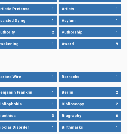
rtistic Pretense
1
Artists
1
ssisted Dying
1
Asylum
1
uthority
2
Authorship
1
wakening
1
Award
9
arbed Wire
1
Barracks
1
enjamin Franklin
1
Berlin
2
ibliophobia
1
Biblioscopy
2
ioethics
3
Biography
6
ipolar Disorder
1
Birthmarks
1