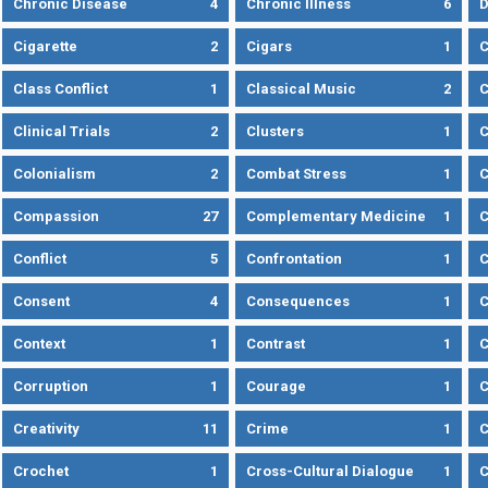
Chronic Disease
4
Chronic Illness
6
D
Cigarette
2
Cigars
1
Class Conflict
1
Classical Music
2
C
Clinical Trials
2
Clusters
1
C
Colonialism
2
Combat Stress
1
Compassion
27
Complementary Medicine
1
C
Conflict
5
Confrontation
1
C
Consent
4
Consequences
1
C
Context
1
Contrast
1
C
Corruption
1
Courage
1
C
Creativity
11
Crime
1
C
Crochet
1
Cross-Cultural Dialogue
1
C