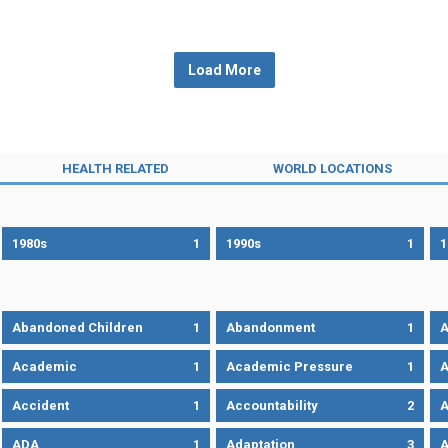
Load More
HEALTH RELATED
WORLD LOCATIONS
1980s
1
1990s
1
1
Abandoned Children
1
Abandonment
1
A
Academic
1
Academic Pressure
1
A
Accident
1
Accountability
2
A
ADA
1
Adaptation
3
A