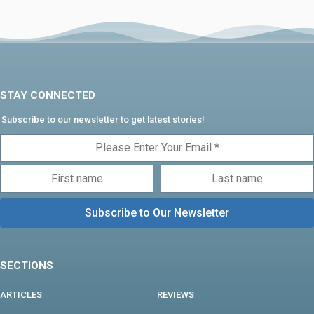
STAY CONNECTED
Subscribe to our newsletter to get latest stories!
SECTIONS
ARTICLES
REVIEWS