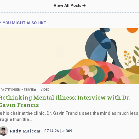
View All Posts ➔
YOU MIGHT ALSO LIKE
PRACTITIONER INTERVIEW
VIDEO
Rethinking Mental Illness: Interview with Dr.
Gavin Francis
In his chair at the clinic, Dr. Gavin Francis sees the mind as much less
fragile than the…
Rudy Malcom
07.14.26
369