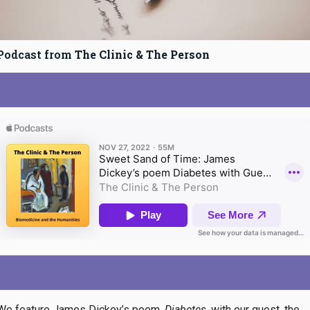
Podcast from
The Clinic & The Person
We feature James Dickey’s poem,
Diabetes
, with our guest, the