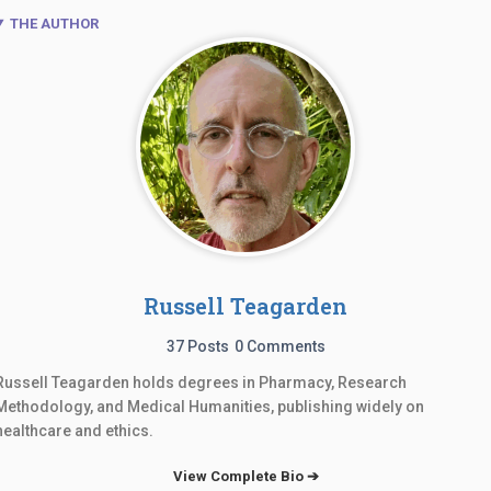
THE AUTHOR
Russell Teagarden
37 Posts
0 Comments
Russell Teagarden holds degrees in Pharmacy, Research
Methodology, and Medical Humanities, publishing widely on
healthcare and ethics.
View Complete Bio ➔