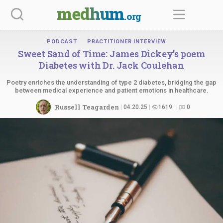
Skip
medhum
.org
to
content
PODCAST
PRACTITIONER INTERVIEW
Sweet Sand of Time: James Dickey’s poem
Diabetes with Dr.
Jack Coulehan
Poetry enriches the understanding of type 2 diabetes, bridging the gap
between medical experience and patient emotions in healthcare.
Russell Teagarden
04.20.25
1619
0