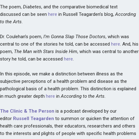
The poem,
Diabetes
, and the comparative biomedical text
discussed can be seen
here
in Russell Teagarden’s blog,
According
to the Arts
.
Dr. Coulehan’s poem,
I’m Gonna Slap Those Doctors
, which was
central to one of the stories he told, can be accessed
here
. And, his
poem,
The Man with Stars Inside Him
, which was central to another
story he told, can be accessed
here
.
In this episode, we make a distinction between illness as the
subjective perceptions of a health problem and disease as the
pathological basis of a health problem. This distinction is explained
in much greater depth
here
in
According to the Arts.
The Clinic & The Person
is a podcast developed by our
editor
Russell Teagarden
to summon or quicken the attention of
health care professionals, their educators, researchers and others
to the interests and plights of people with specific health problems