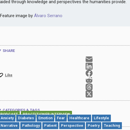
aided through knowledge and perspectives the humanities provide.
Feature image by
Álvaro Serrano
SHARE
Like
CATEGORIES & TAGS
PODCAST
PRACTITIONER INTERVIEW
,
Anxiety
Diabetes
Emotion
Fear
Healthcare
Lifestyle
Narrative
Pathology
Patient
Perspective
Poetry
Teaching