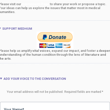
Please visit our
Submissions Page
to share your work or propose a topic.
Your ideas can help us explore the issues that matter most in medical
humanities.
SUPPORT MEDHUM
Please help us amplify
vital voice
s, expand our impact, and foster a
deepe
understanding
of the human condition through the lens of
literature and
the arts
.
ADD YOUR VOICE TO THE CONVERSATION
Your email address will not be published.
Required fields are marked
*