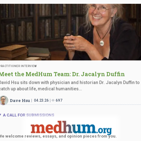
PRACTITIONER INTERVIEW
Meet the MedHum Team: Dr.
Jacalyn Duffin
David Hsu sits down with physician and historian Dr. Jacalyn Duffin to
catch up about life, medical humanities…
Dave Hsu
04.23.26
697
A CALL FOR SUBMISSIONS
We welcome reviews, essays, and opinion pieces from you.