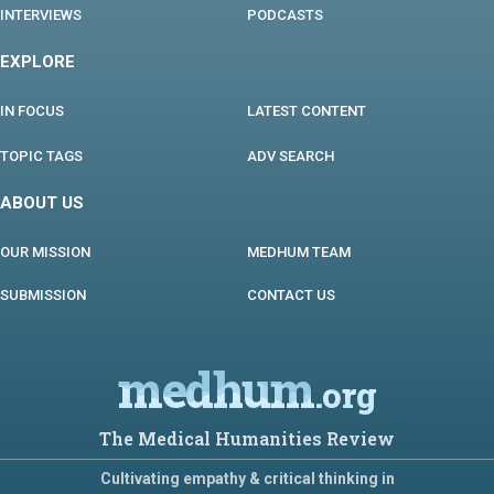
INTERVIEWS
PODCASTS
EXPLORE
IN FOCUS
LATEST CONTENT
TOPIC TAGS
ADV SEARCH
ABOUT US
OUR MISSION
MEDHUM TEAM
SUBMISSION
CONTACT US
medhum
.org
The Medical Humanities Review
Cultivating empathy & critical thinking in