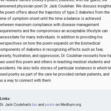
renowned physician-poet Dr. Jack Coulehan. We discuss insight
the poem offers about the trajectory of type 2 diabetes from the
time of symptom onset until the time a balance is achieved
between maximum compliance with disease management
requirements and the compromises an acceptable lifestyle can
necessitate for many individuals. In addition to providing his
perspectives on how the poem expands on the biomedical
components of diabetes in recognizing effects such as fear,
anxiety, frustration, and oppression, Dr. Coulehan recounts how h
has used this poem and others in teaching medical students and
residents. He also tells stories of particular instances in which h
used poetry as part of the care he provided certain patients, and
as a way to connect with them.
Links:
Dr. Jack Coulehan’s
bio
and
posts
on Medhum.org