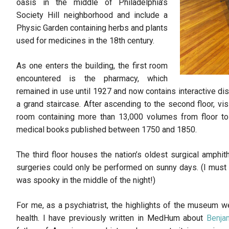
oasis in the middle of Philadelphia’s
Society Hill neighborhood and include a
Physic Garden containing herbs and plants
used for medicines in the 18th century.
As one enters the building, the first room
encountered is the pharmacy, which
remained in use until 1927 and now contains interactive dis
a grand staircase. After ascending to the second floor, vi
room containing more than 13,000 volumes from floor to c
medical books published between 1750 and 1850.
The third floor houses the nation’s oldest surgical amphithe
surgeries could only be performed on sunny days. (I must 
was spooky in the middle of the night!)
For me, as a psychiatrist, the highlights of the museum w
health. I have previously written in MedHum about
Benja