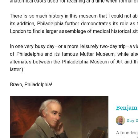
anatomical casts used for teaching at a time when formal di
There is so much history in this museum that I could not abso
its addition, Philadelphia further demonstrates its role a
London to find a larger assemblage of medical historical sit
In one very busy day—or a more leisurely two-day trip—a v
of Philadelphia and its famous Mütter Museum, while als
alternates between the Philadelphia Museum of Art and th
latter.)
Bravo, Philadelphia!
Benjam
Guy G
A founding 