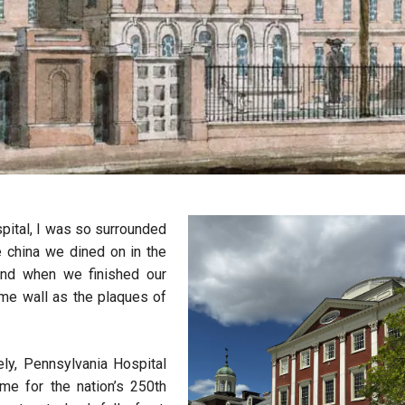
pital, I was so surrounded
e china we dined on in the
. And when we finished our
ame wall as the plaques of
ely, Pennsylvania Hospital
me for the nation’s 250th