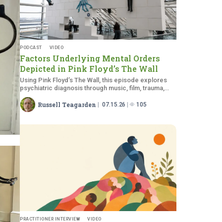
PODCAST
VIDEO
Factors Underlying Mental Orders
Depicted in Pink Floyd’s
The Wall
Using Pink Floyd’s The Wall, this episode explores
psychiatric diagnosis through music, film, trauma,
and medical education.
Russell Teagarden
07.15.26
105
PRACTITIONER INTERVIEW
VIDEO