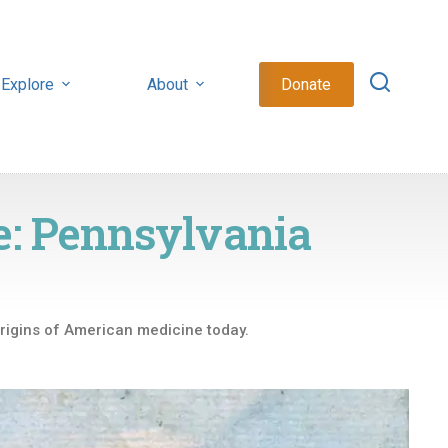
Explore
About
Donate
e: Pennsylvania
origins of American medicine today.