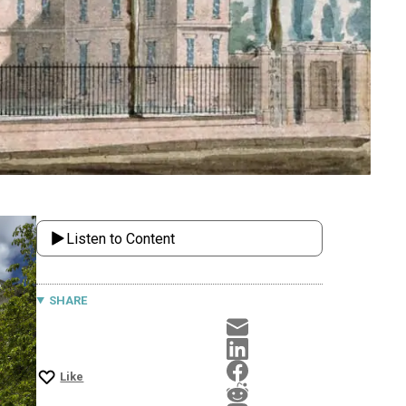
Listen to Content
SHARE
Like