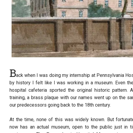
B
ack when I was doing my internship at Pennsylvania Hos
by history I felt like I was working in a museum. Even th
hospital cafeteria sported the original historic pattern
training, a brass plaque with our names went up on the s
our predecessors going back to the 18th century.
At the time, none of this was widely known. But fortunat
now has an actual museum, open to the public just in ti