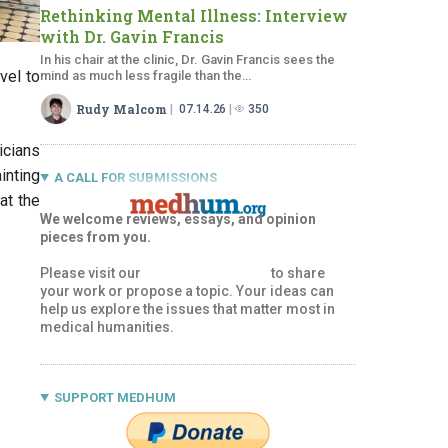
Rethinking Mental Illness: Interview
with Dr.
Gavin Francis
In his chair at the clinic, Dr. Gavin Francis sees the
vel to
mind as much less fragile than the…
Rudy Malcom
07.14.26
350
icians
inting
A CALL FOR SUBMISSIONS
at the
We welcome reviews, essays, and opinion
pieces from you.
Please visit our
Submissions Page
to share
your work or propose a topic. Your ideas can
help us explore the issues that matter most in
medical humanities.
SUPPORT MEDHUM