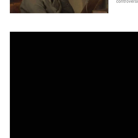
controversi