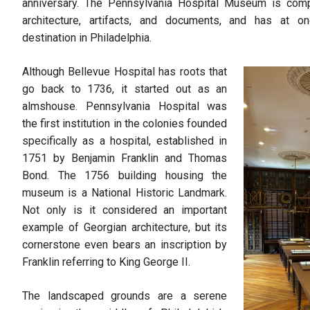
anniversary. The Pennsylvania Hospital Museum is compa
architecture, artifacts, and documents, and has at
destination in Philadelphia.
Although Bellevue Hospital has roots that
go back to 1736, it started out as an
almshouse. Pennsylvania Hospital was
the first institution in the colonies founded
specifically as a hospital, established in
1751 by Benjamin Franklin and Thomas
Bond. The 1756 building housing the
museum is a National Historic Landmark.
Not only is it considered an important
example of Georgian architecture, but its
cornerstone even bears an inscription by
Franklin referring to King George II.
The landscaped grounds are a serene