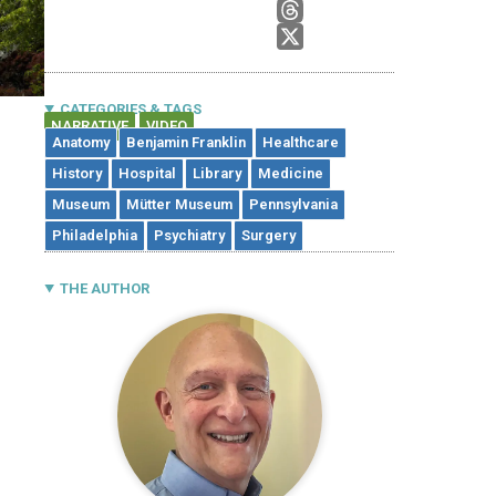
CATEGORIES & TAGS
NARRATIVE
VIDEO
,
Anatomy
Benjamin Franklin
Healthcare
History
Hospital
Library
Medicine
Museum
Mütter Museum
Pennsylvania
Philadelphia
Psychiatry
Surgery
THE AUTHOR