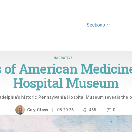
Sections
NARRATIVE
 of American Medicin
Hospital Museum
adelphia’s historic Pennsylvania Hospital Museum reveals the 
Guy Glass
05.20.26
465
0