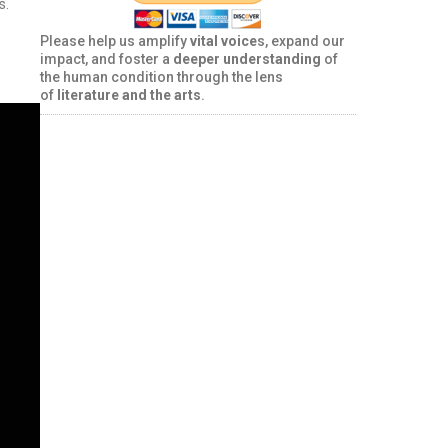
s.
Please help us amplify
vital voice
s, expand our
impact, and foster a
deeper understanding
of
the human condition through the lens
of
literature and the arts
.