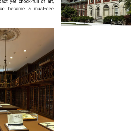
ct yet chock-full of art,
 once become a must-see