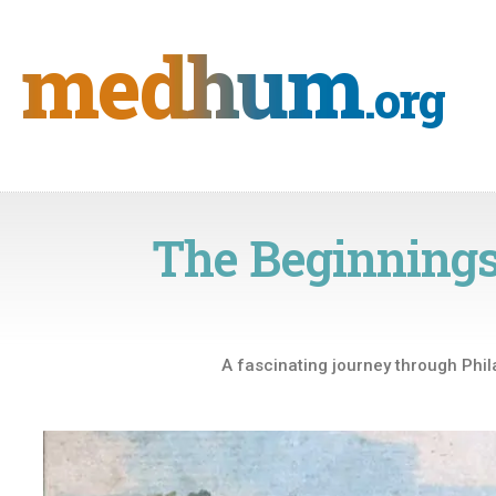
Skip
to
medhum
content
.org
The Beginnings
A fascinating journey through Phil