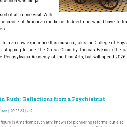
ssection was illegal.
rb it all in one visit. With
s the cradle of American medicine. Indeed, one would have to tra
es.
isitor can now experience this museum, plus the College of Phys
o stopping to see The Gross Clinic by Thomas Eakins. (The pa
e Pennsylvania Academy of the Fine Arts, but will spend 2026 
in Rush: Reflections from
a Psychiatrist
lass
09.02.24
0
figure in American psychiatry, known for pioneering reforms, but also