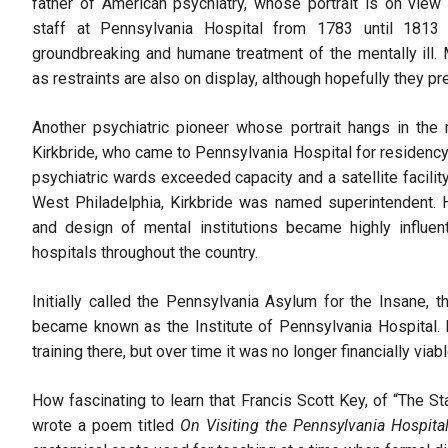
father of American psychiatry, whose portrait is on view
staff at Pennsylvania Hospital from 1783 until 181
groundbreaking and humane treatment of the mentally ill.
as restraints are also on display, although hopefully they pr
Another psychiatric pioneer whose portrait hangs in th
Kirkbride, who came to Pennsylvania Hospital for residency
psychiatric wards exceeded capacity and a satellite facilit
West Philadelphia, Kirkbride was named superintendent. H
and design of mental institutions became highly influent
hospitals throughout the country.
Initially called the Pennsylvania Asylum for the Insane,
became known as the Institute of Pennsylvania Hospital.
training there, but over time it was no longer financially viab
How fascinating to learn that Francis Scott Key, of “The S
wrote a poem titled
On Visiting the Pennsylvania Hospita