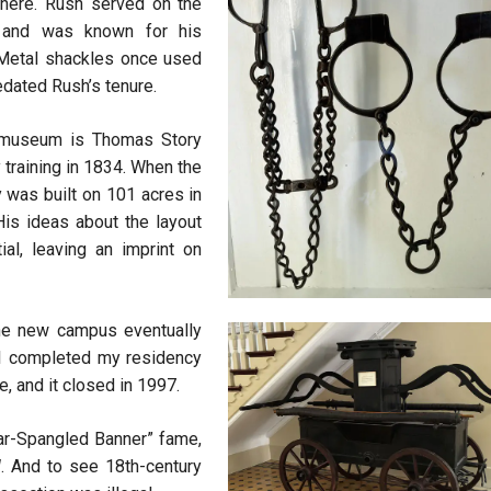
 here. Rush served on the
3 and was known for his
 Metal shackles once used
edated Rush’s tenure.
e museum is Thomas Story
 training in 1834. When the
y was built on 101 acres in
is ideas about the layout
ial, leaving an imprint on
 the new campus eventually
 I completed my residency
le, and it closed in 1997.
tar-Spangled Banner” fame,
l
. And to see 18th-century