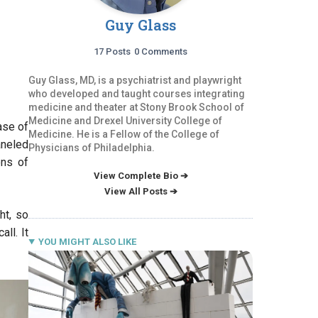
Guy Glass
17 Posts
0 Comments
Guy Glass, MD, is a psychiatrist and playwright
who developed and taught courses integrating
medicine and theater at Stony Brook School of
Medicine and Drexel University College of
ase of
Medicine. He is a Fellow of the College of
aneled
Physicians of Philadelphia.
ons of
View Complete Bio ➔
View All Posts ➔
ht, so
ll. It
YOU MIGHT ALSO LIKE