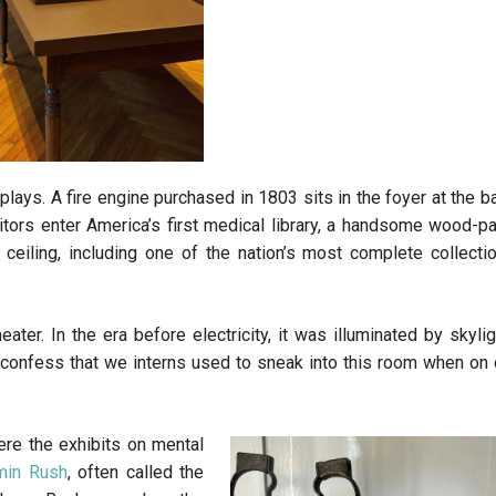
plays. A fire engine purchased in 1803 sits in the foyer at the b
sitors enter America’s first medical library, a handsome wood-p
eiling, including one of the nation’s most complete collecti
ater. In the era before electricity, it was illuminated by skylig
confess that we interns used to sneak into this room when on ca
ere the exhibits on mental
min Rush
, often called the