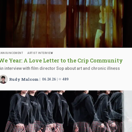
ANNOUNCEMENT
ARTIST INTERVIEW
We Year: A Love Letter to the
Crip Community
An interview with film director Sop about art and chronic illness
Rudy Malcom
06.24.26
489