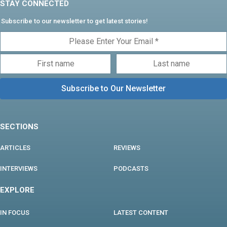
STAY CONNECTED
Subscribe to our newsletter to get latest stories!
SECTIONS
ARTICLES
REVIEWS
INTERVIEWS
PODCASTS
EXPLORE
IN FOCUS
LATEST CONTENT