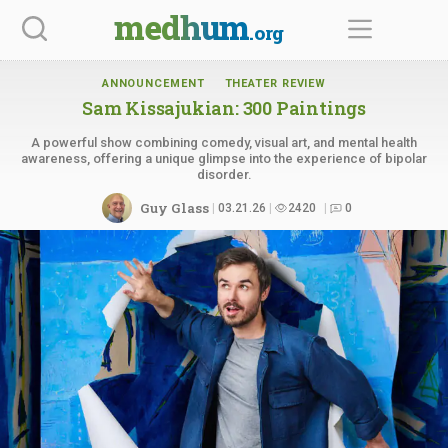
Skip
medhum
.org
to
content
ANNOUNCEMENT
THEATER REVIEW
Sam Kissajukian:
300 Paintings
A powerful show combining comedy, visual art, and mental health
awareness, offering a unique glimpse into the experience of bipolar
disorder.
Guy Glass
03.21.26
2420
0