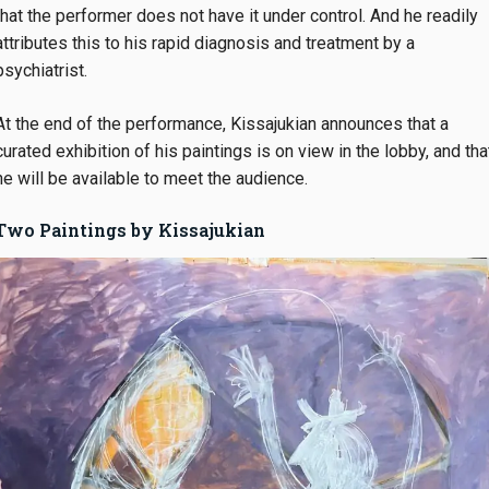
that the performer does not have it under control. And he readily
attributes this to his rapid diagnosis and treatment by a
psychiatrist.
At the end of the performance, Kissajukian announces that a
curated exhibition of his paintings is on view in the lobby, and tha
he will be available to meet the audience.
Two Paintings by Kissajukian