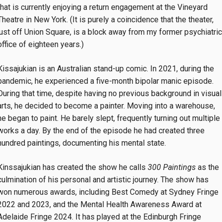
that is currently enjoying a return engagement at the Vineyard
Theatre in New York. (It is purely a coincidence that the theater,
just off Union Square, is a block away from my former psychiatric
office of eighteen years.)
Kissajukian is an Australian stand-up comic. In 2021, during the
pandemic, he experienced a five-month bipolar manic episode.
During that time, despite having no previous background in visual
arts, he decided to become a painter. Moving into a warehouse,
he began to paint. He barely slept, frequently turning out multiple
works a day. By the end of the episode he had created three
hundred paintings, documenting his mental state.
Kinssajukian has created the show he calls
300 Paintings
as the
culmination of his personal and artistic journey. The show has
won numerous awards, including Best Comedy at Sydney Fringe
2022 and 2023, and the Mental Health Awareness Award at
Adelaide Fringe 2024. It has played at the Edinburgh Fringe