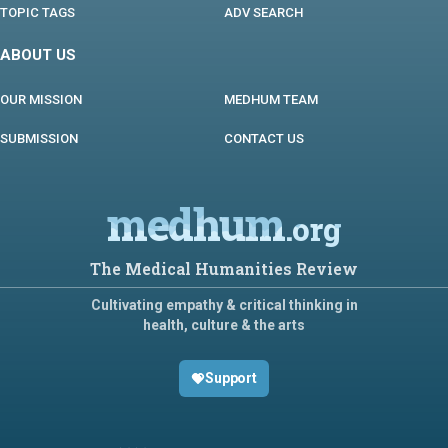
TOPIC TAGS
ADV SEARCH
ABOUT US
OUR MISSION
MEDHUM TEAM
SUBMISSION
CONTACT US
medhum
.org
The Medical Humanities Review
Cultivating empathy & critical thinking in
health, culture & the arts
Support