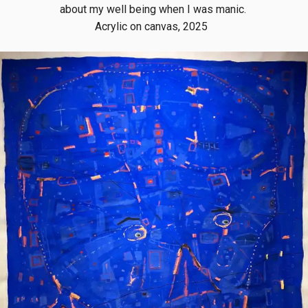
about my well being when I was manic.
Acrylic on canvas, 2025