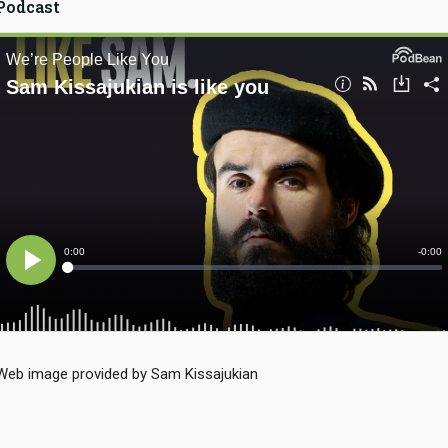
Podcast
Web image provided by Sam Kissajukian