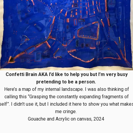
Confetti Brain AKA I’d like to help you but I’m very busy
pretending to be a person.
Here’s a map of my internal landscape. I was also thinking of
calling this “Grasping the constantly expanding fragments of
self”. I didn’t use it, but I included it here to show you what make
me cringe.
Gouache and Acrylic on canvas, 2024