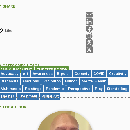
SHARE
Like
CATEGORIES & TAGS
ANNOUNCEMENT
THEATER REVIEW
,
Advocacy
Art
Awareness
Bipolar
Comedy
COVID
Creativity
Diagnosis
Emotions
Exhibition
Humor
Mental Health
Multimedia
Paintings
Pandemic
Perspective
Play
Storytelling
Theater
Treatment
Visual Art
THE AUTHOR