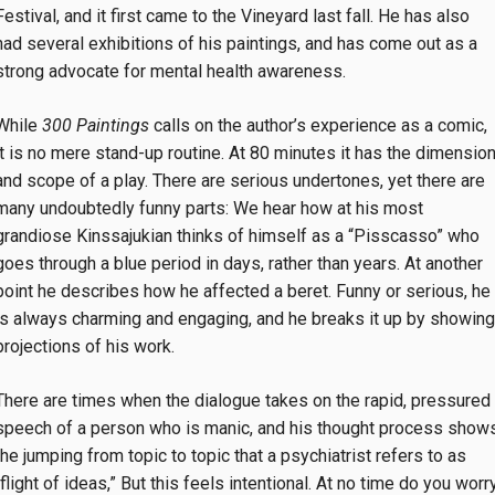
Festival, and it first came to the Vineyard last fall. He has also
had several exhibitions of his paintings, and has come out as a
strong advocate for mental health awareness.
While
300 Paintings
calls on the author’s experience as a comic,
it is no mere stand-up routine. At 80 minutes it has the dimensio
and scope of a play. There are serious undertones, yet there are
many undoubtedly funny parts: We hear how at his most
grandiose Kinssajukian thinks of himself as a “Pisscasso” who
goes through a blue period in days, rather than years. At another
point he describes how he affected a beret. Funny or serious, he
is always charming and engaging, and he breaks it up by showing
projections of his work.
There are times when the dialogue takes on the rapid, pressured
speech of a person who is manic, and his thought process show
the jumping from topic to topic that a psychiatrist refers to as
“flight of ideas,” But this feels intentional. At no time do you worr