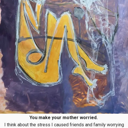
You make your mother worried.
I think about the stress I caused friends and family worrying