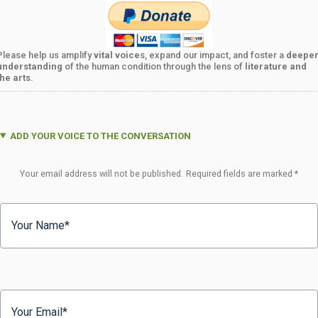
Please help us amplify
vital voice
s, expand our impact, and foster a
deepe
understanding
of the human condition through the lens of
literature and
the arts
.
ADD YOUR VOICE TO THE CONVERSATION
Your email address will not be published.
Required fields are marked
*