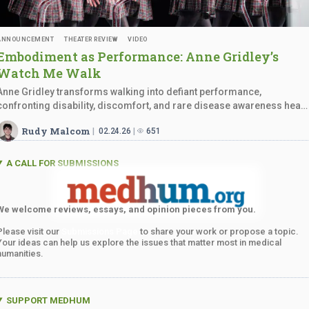
ANNOUNCEMENT
THEATER REVIEW
VIDEO
Embodiment as Performance: Anne Gridley’s
Watch
Me Walk
Anne Gridley transforms walking into defiant performance,
confronting disability, discomfort, and rare disease awareness head
on.
Rudy Malcom
02.24.26
651
A CALL FOR SUBMISSIONS
We welcome reviews, essays, and opinion pieces from you.
Please visit our
Submissions Page
to share your work or propose a topic.
Your ideas can help us explore the issues that matter most in medical
humanities.
SUPPORT MEDHUM