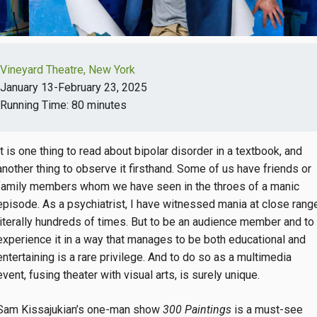
Vineyard Theatre, New York
January 13-February 23, 2025
Running Time: 80 minutes
It is one thing to read about bipolar disorder in a textbook, and
another thing to observe it firsthand. Some of us have friends or
family members whom we have seen in the throes of a manic
episode. As a psychiatrist, I have witnessed mania at close rang
literally hundreds of times. But to be an audience member and to
experience it in a way that manages to be both educational and
entertaining is a rare privilege. And to do so as a multimedia
event, fusing theater with visual arts, is surely unique.
Sam Kissajukian’s one-man show
300 Paintings
is a must-see