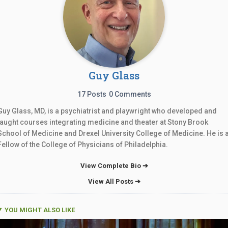
Guy Glass
17 Posts
0 Comments
Guy Glass, MD, is a psychiatrist and playwright who developed and
taught courses integrating medicine and theater at Stony Brook
School of Medicine and Drexel University College of Medicine. He is 
Fellow of the College of Physicians of Philadelphia.
View Complete Bio ➔
View All Posts ➔
YOU MIGHT ALSO LIKE