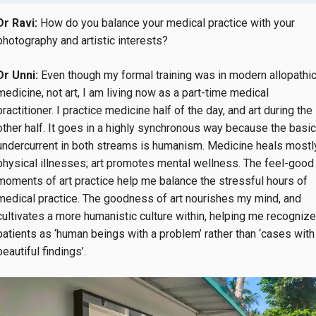
Dr Ravi:
How do you balance your medical practice with your
photography and artistic interests?
Dr Unni:
Even though my formal training was in modern allopathi
medicine, not art, I am living now as a part-time medical
practitioner. I practice medicine half of the day, and art during the
other half. It goes in a highly synchronous way because the basic
undercurrent in both streams is humanism. Medicine heals mostl
physical illnesses; art promotes mental wellness. The feel-good
moments of art practice help me balance the stressful hours of
medical practice. The goodness of art nourishes my mind, and
cultivates a more humanistic culture within, helping me recognize
patients as ‘human beings with a problem’ rather than ‘cases with
beautiful findings’.