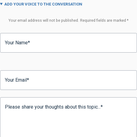
ADD YOUR VOICE TO THE CONVERSATION
Your email address will not be published.
Required fields are marked
*