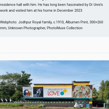
residence hall with him. He has long been fascinated by Dr Unni’s
work and visited him at his home in December 2023.
Webphoto: Jodhpur Royal family, c.1910, Albumen Print, 300×260
mm, Unknown Photographer, PhotoMuse Collection