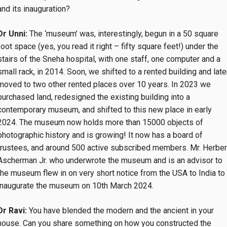
and its inauguration?
Dr Unni:
The ‘museum’ was, interestingly, begun in a 50 square
foot space (yes, you read it right – fifty square feet!) under the
stairs of the Sneha hospital, with one staff, one computer and a
small rack, in 2014. Soon, we shifted to a rented building and late
moved to two other rented places over 10 years. In 2023 we
purchased land, redesigned the existing building into a
contemporary museum, and shifted to this new place in early
2024. The museum now holds more than 15000 objects of
photographic history and is growing! It now has a board of
trustees, and around 500 active subscribed members. Mr. Herber
Ascherman Jr. who underwrote the museum and is an advisor to
the museum flew in on very short notice from the USA to India to
inaugurate the museum on 10th March 2024.
Dr Ravi:
You have blended the modern and the ancient in your
house. Can you share something on how you constructed the