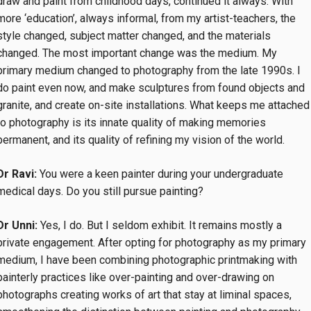
draw and paint from childhood days, continued it always. With
more ‘education’, always informal, from my artist-teachers, the
style changed, subject matter changed, and the materials
changed. The most important change was the medium. My
primary medium changed to photography from the late 1990s. I
do paint even now, and make sculptures from found objects and
granite, and create on-site installations. What keeps me attached
to photography is its innate quality of making memories
permanent, and its quality of refining my vision of the world.
Dr Ravi:
You were a keen painter during your undergraduate
medical days. Do you still pursue painting?
Dr Unni:
Yes, I do. But I seldom exhibit. It remains mostly a
private engagement. After opting for photography as my primary
medium, I have been combining photographic printmaking with
painterly practices like over-painting and over-drawing on
photographs creating works of art that stay at liminal spaces,