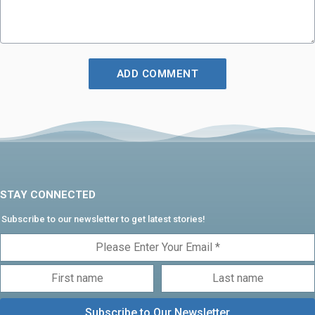
STAY CONNECTED
Subscribe to our newsletter to get latest stories!