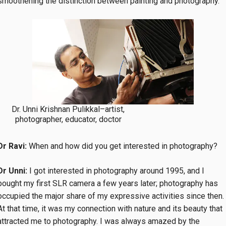
smoothening the distinction between painting and photography.
Dr. Unni Krishnan Pulikkal–artist,
photographer, educator, doctor
Dr Ravi:
When and how did you get interested in photography?
Dr Unni:
I got interested in photography around 1995, and I
bought my first SLR camera a few years later; photography has
occupied the major share of my expressive activities since then.
At that time, it was my connection with nature and its beauty that
attracted me to photography. I was always amazed by the