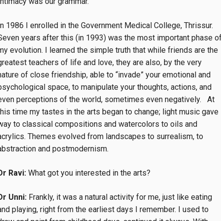
Intimacy was our grammar.
In 1986 I enrolled in the Government Medical College, Thrissur.
Seven years after this (in 1993) was the most important phase o
my evolution. I learned the simple truth that
while friends are the
greatest teachers of life and love, they are also, by the very
nature of close friendship, able to “invade” your emotional and
psychological space, to manipulate your thoughts, actions, and
even perceptions of the world, sometimes even negatively. At
this time my tastes in the arts began to change; light music gave
way to classical compositions and watercolors to oils and
acrylics. Themes evolved from landscapes to surrealism, to
abstraction and postmodernism.
Dr Ravi:
What got you interested in the arts?
Dr Unni:
Frankly, it was a natural activity for me, just like eating
and playing, right from the earliest days I remember. I used to