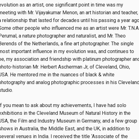
evolution as an artist, one significant point in time was my
meeting with Mr. Vijayakumar Menon, an art historian and teacher,
a relationship that lasted for decades until his passing a year ago
Some other people who influenced me as an artist were Mr. T.N.A
Perumal, a nature photographer and naturalist, and Mr. Theo
Berends of the Netherlands, a fine art photographer. The single
most important influence in my evolution was, and continues to
be, my association and friendship with platinum photographer an
photo-historian Mr. Herbert Ascherman Jr, of Cleveland, Ohio,
USA. He mentored me in the nuances of black & white
photography and analog photographic processes in his Clevelan
studio.
If you mean to ask about my achievements, I have had solo
exhibitions in the Cleveland Museum of Natural History in the
USA, the Film and Industry Museum in Germany, and a few group
shows in Australia, the Middle East, and the UK, in addition to
several venues in India. I received the title ‘Associate of the