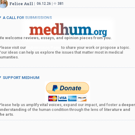
Felice Aull
06.12.26
381
A CALL FOR SUBMISSIONS
We welcome reviews, essays, and opinion pieces from you.
Please visit our
Submissions Page
to share your work or propose a topic.
Your ideas can help us explore the issues that matter most in medical
humanities.
SUPPORT MEDHUM
Please help us amplify
vital voice
s, expand our impact, and foster a
deepe
understanding
of the human condition through the lens of
literature and
the arts
.