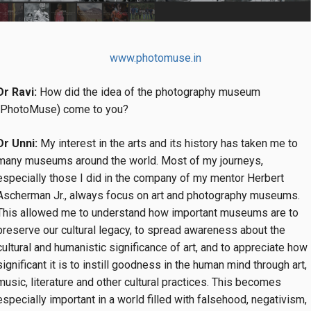
www.photomuse.in
Dr Ravi:
How did the idea of the photography museum
(PhotoMuse) come to you?
Dr Unni:
My interest in the arts and its history has taken me to
many museums around the world. Most of my journeys,
especially those I did in the company of my mentor Herbert
Ascherman Jr., always focus on art and photography museums.
This allowed me to understand how important museums are to
preserve our cultural legacy, to spread awareness about the
cultural and humanistic significance of art, and to appreciate how
significant it is to instill goodness in the human mind through art,
music, literature and other cultural practices. This becomes
especially important in a world filled with falsehood, negativism,