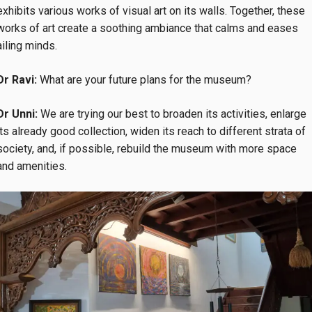
exhibits various works of visual art on its walls. Together, these
works of art create a soothing ambiance that calms and eases
ailing minds.
Dr Ravi:
What are your future plans for the museum?
Dr Unni:
We are trying our best to broaden its activities, enlarge
its already good collection, widen its reach to different strata of
society, and, if possible, rebuild the museum with more space
and amenities.