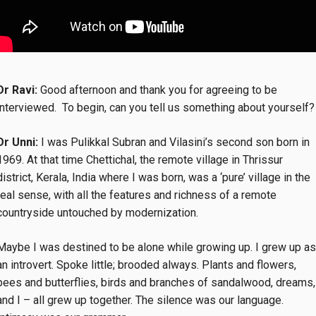
Dr Ravi:
Good afternoon and thank you for agreeing to be
interviewed. To begin, can you tell us something about yourself?
Dr Unni:
I was Pulikkal Subran and Vilasini’s second son born in
1969. At that time Chettichal, the remote village in Thrissur
district, Kerala, India where I was born, was a ‘pure’ village in the
real sense, with all the features and richness of a remote
countryside untouched by modernization.
Maybe I was destined to be alone while growing up. I grew up as
an introvert. Spoke little; brooded always. Plants and flowers,
bees and butterflies, birds and branches of sandalwood, dreams,
and I – all grew up together. The silence was our language.