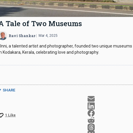
A Tale of
Two Museums
Ravi Shankar
Mar 4, 2025
Unni, a talented artist and photographer, founded two unique museums
in Kodakara, Kerala, celebrating love and photography.
SHARE
1
Like