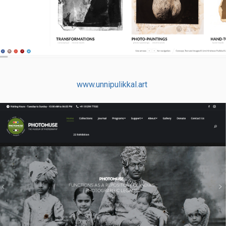
www.unnipulikkal.art