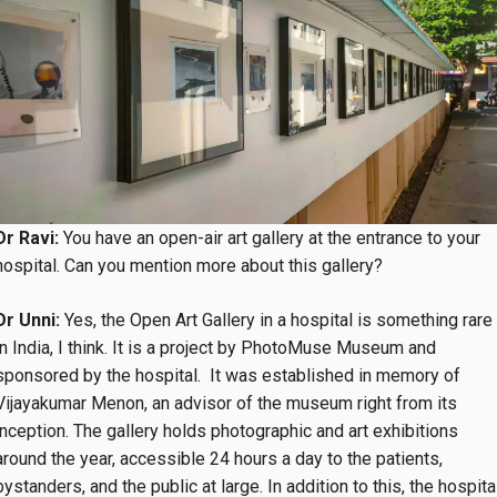
Dr Ravi:
You have an open-air art gallery at the entrance to your
hospital. Can you mention more about this gallery?
Dr Unni:
Yes, the Open Art Gallery in a hospital is something rare
in India, I think. It is a project by PhotoMuse Museum and
sponsored by the hospital. It was established in memory of
Vijayakumar Menon, an advisor of the museum right from its
inception. The gallery holds photographic and art exhibitions
around the year, accessible 24 hours a day to the patients,
bystanders, and the public at large. In addition to this, the hospita