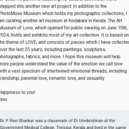
stepped into another new art project. In addition to the
PhotoMuse Museum which holds my photographic collections, I
am curating another art museum at Kodakara in Kerala. The Art
Museum of Love, which opened for public viewing on June 10th,
2024, holds and exhibits most of my art collection. It is based on
the theme of LOVE, and consists of pieces which I have collecte
over the last 25 years, including paintings, sculptures,
photographs, fabrics, and more. I hope this museum will help
more people understand the value of the emotion we call love
with a vast spectrum of intertwined emotional threads, including
friendship, parental love, romantic love, and sexuality.
Happiness to you!
Unni
Dr. P. Ravi Shankar was a classmate of Dr Unnikrishnan at the
Government Medical College, Thrissur, Kerala and lived in the same