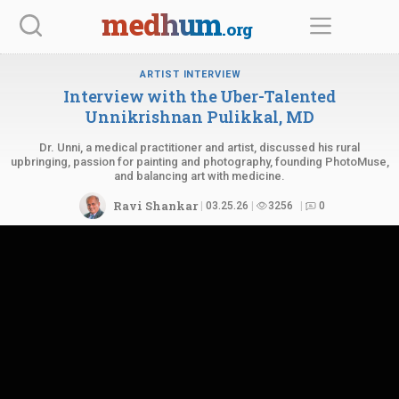
Skip
medhum
.org
to
content
ARTIST INTERVIEW
Interview with the Uber-Talented
Unnikrishnan
Pulikkal, MD
Dr. Unni, a medical practitioner and artist, discussed his rural
upbringing, passion for painting and photography, founding PhotoMuse,
and balancing art with medicine.
Ravi Shankar
03.25.26
3256
0