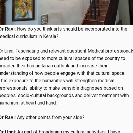
Dr Ravi:
How do you think arts should be incorporated into the
medical curriculum in Kerala?
Dr Unni: Fascinating and relevant question! Medical professional
need to be exposed to more cultural spaces of the country to
broaden their humanitarian outlook and increase their
understanding of how people engage with that cultural space.
This exposure to the humanities will strengthen medical
professionals’ ability to make sensible diagnoses based on
peoples’ socio-cultural backgrounds and deliver treatment with
humanism at heart and hand.
Dr Ravi:
Any other points from your side?
Dr Unni:
As part of broadening my cultural activities, I have