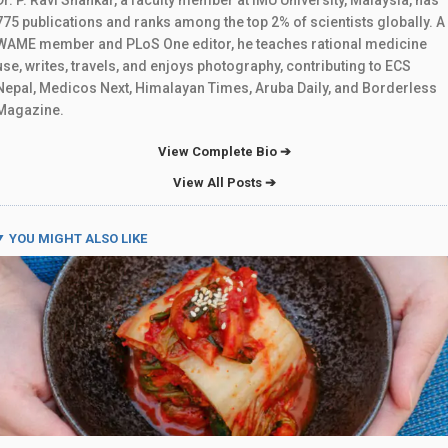
775 publications and ranks among the top 2% of scientists globally. A
WAME member and PLoS One editor, he teaches rational medicine
use, writes, travels, and enjoys photography, contributing to ECS
Nepal, Medicos Next, Himalayan Times, Aruba Daily, and Borderless
Magazine.
View Complete Bio ➔
View All Posts ➔
YOU MIGHT ALSO LIKE