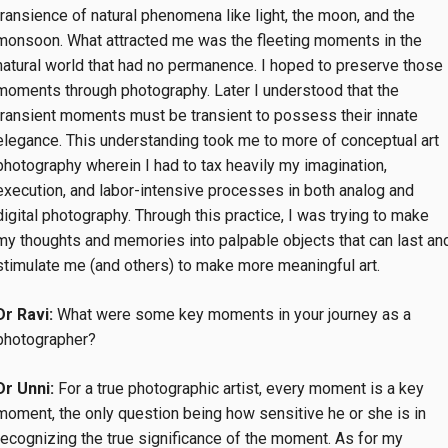
transience of natural phenomena like light, the moon, and the
monsoon. What attracted me was the fleeting moments in the
natural world that had no permanence. I hoped to preserve those
moments through photography. Later I understood that the
transient moments must be transient to possess their innate
elegance. This understanding took me to more of conceptual art
photography wherein I had to tax heavily my imagination,
execution, and labor-intensive processes in both analog and
digital photography. Through this practice, I was trying to make
my thoughts and memories into palpable objects that can last an
stimulate me (and others) to make more meaningful art.
Dr Ravi:
What were some key moments in your journey as a
photographer?
Dr Unni:
For a true photographic artist, every moment is a key
moment, the only question being how sensitive he or she is in
recognizing the true significance of the moment. As for my