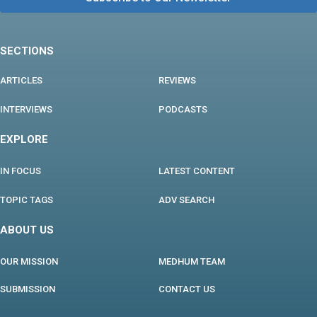
SECTIONS
ARTICLES
REVIEWS
INTERVIEWS
PODCASTS
EXPLORE
IN FOCUS
LATEST CONTENT
TOPIC TAGS
ADV SEARCH
ABOUT US
OUR MISSION
MEDHUM TEAM
SUBMISSION
CONTACT US