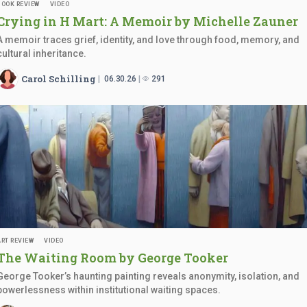
BOOK REVIEW
VIDEO
Crying in H Mart: A Memoir by
Michelle Zauner
A memoir traces grief, identity, and love through food, memory, and
cultural inheritance.
Carol Schilling
06.30.26
291
ART REVIEW
VIDEO
The Waiting Room by
George Tooker
George Tooker’s haunting painting reveals anonymity, isolation, and
powerlessness within institutional waiting spaces.