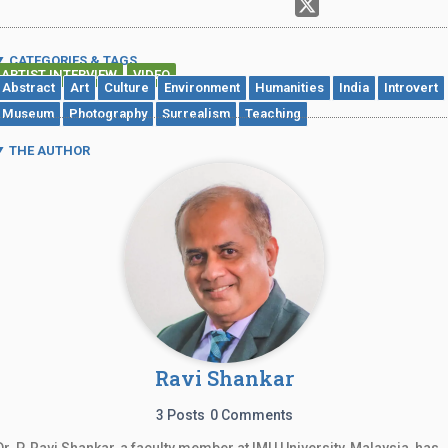
CATEGORIES & TAGS
ARTIST INTERVIEW
VIDEO
,
Abstract
Art
Culture
Environment
Humanities
India
Introvert
Museum
Photography
Surrealism
Teaching
THE AUTHOR
Ravi Shankar
3 Posts
0 Comments
Dr. P. Ravi Shankar, a faculty member at IMU University, Malaysia, has