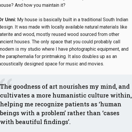
house? And how you maintain it?
Dr Unni:
My house is basically built in a traditional South Indian
design. It was made with locally available natural materials like
laterite and wood, mostly reused wood sourced from other
ancient houses. The only space that you could probably call
modern is my studio where I have photographic equipment, and
the paraphernalia for printmaking. It also doubles up as an
acoustically designed space for music and movies.
The goodness of art nourishes my mind, and
cultivates a more humanistic culture within,
helping me recognize patients as ‘human
beings with a problem’ rather than ‘cases
with beautiful findings’.