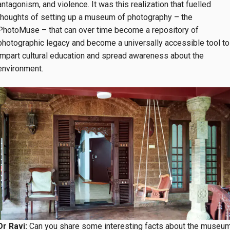
antagonism, and violence. It was this realization that fuelled
thoughts of setting up a museum of photography – the
PhotoMuse – that can over time become a repository of
photographic legacy and become a universally accessible tool to
impart cultural education and spread awareness about the
environment.
Dr Ravi:
Can you share some interesting facts about the museu