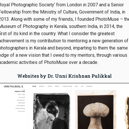
Royal Photographic Society’ from London in 2007 and a Senior
Fellowship from the Ministry of Culture, Government of India, in
2013. Along with some of my friends, I founded PhotoMuse – th
Museum of Photography in Kerala, southern India, in 2014, the
first of its kind in the country. What I consider the greatest
achievement is my contribution to mentoring a new generation of
photographers in Kerala and beyond, imparting to them the same
edge of a new vision that I owed to my mentors, through various
academic activities of PhotoMuse over a decade.
Websites by Dr. Unni Krishnan Pulikkal