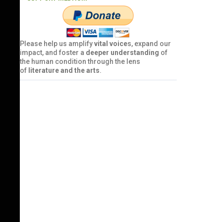
Please help us amplify
vital voice
s, expand our
impact, and foster a
deeper understanding
of
the human condition through the lens
of
literature and the arts
.