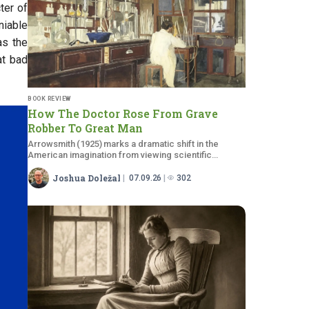
ter of
niable
as the
at bad
BOOK REVIEW
How The Doctor Rose From Grave
Robber To Great Man
Arrowsmith (1925) marks a dramatic shift in the
American imagination from viewing scientific
doctors as monsters to viewing them as…
Joshua Doležal
07.09.26
302