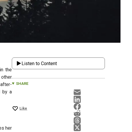
Listen to Content
in the
 other
SHARE
after-
d by a
Like
es her