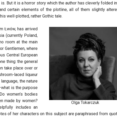
is. But it is a horror story which the author has cleverly folded i
nd certain elements of the plotline, all of them slightly altere
his well-plotted, rather Gothic tale.
om Łwów, has arrived
ia (currently Poland,
s no room at the main
for Gentlemen, where
ous Central European
ne thing: the general
en take place over or
shroom-laced liqueur
 language, the nature
c—what is the purpose
 Do women’s bodies
been made by women?
Olga Tokarczuk
lpfully includes an
uotes of her characters on this subject are paraphrased from quo