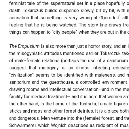
feminist tale of the supernatural set in a place hopefully 
death. Tokarczuk builds suspense slowly, bit by bit, with 
sensation that something is very wrong at Gӧbersdorf, alt
feeling that he is being watched. The story line draws from
things can happen to “city people” when they are out in the
The Empusium
is also more than just a horror story, and an
the misogynistic attitudes mentioned earlier. Tokarczuk tak
of male-female relations (perhaps the use of a sanitorium 
suggest that misogyny is an illness infecting educate
“civilization” seems to be identified with maleness, and 
sanitorium and the guesthouse, a controlled environment 
drawing rooms and intellectual conversation—and in the med
facility for medical treatment— and it is here that women a
the other hand, is the home of the Tuntschi, female figures
sticks and moss and other forest detritus. It is a place bot
and dangerous. Men venture into the (female) forest, and th
Schwӓrmerei, which Wojnich describes as redolent of mu