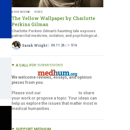
BOOK REVIEW
VIDEO
The Yellow Wallpaper by Charlotte
Perkins Gilman
Charlotte Perkins Gilman’s haunting tale exposes
patriarchal medicine, isolation, and psychological
collapse through symbolism.
Sarah Wright
06.11.26
516
A CALL FOR SUBMISSIONS
We welcome reviews, essays, and opinion
pieces from you.
Please visit our
Submissions Page
to share
your work or propose a topic. Your ideas can
help us explore the issues that matter most in
medical humanities.
SUPPORT MEDHUM