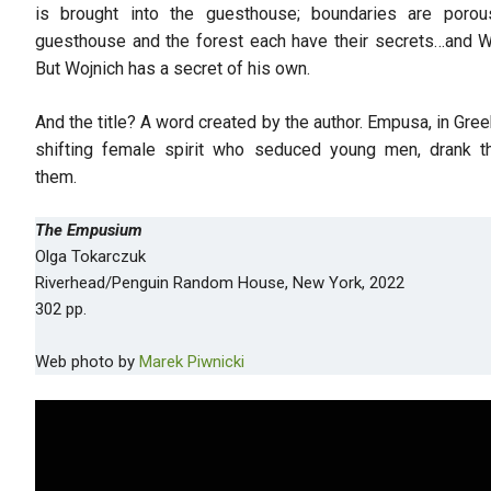
is brought into the guesthouse; boundaries are poro
guesthouse and the forest each have their secrets…and Wo
But Wojnich has a secret of his own.
And the title? A word created by the author. Empusa, in Gr
shifting female spirit who seduced young men, drank th
them.
The Empusium
Olga Tokarczuk
Riverhead/Penguin Random House, New York, 2022
302 pp.
Web photo by
Marek Piwnicki