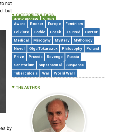
nto not
d, but
CATEGORIES & TAGS
BOOK REVIEW
VIDEO
,
Award
Booker
Europe
Feminism
Folklore
Gothic
Greek
Haunted
Horror
Medical
Misogyny
Mystery
Mythology
Novel
Olga Tokarczuk
Philosophy
Poland
Prize
Prussia
Revenge
Russia
Sanatorium
Supernatural
Suspense
Tuberculosis
War
World War I
THE AUTHOR
tes by