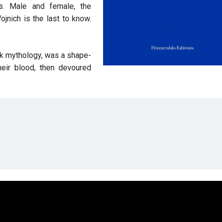
us. Male and female, the
jnich is the last to know.
eek mythology, was a shape-
eir blood, then devoured