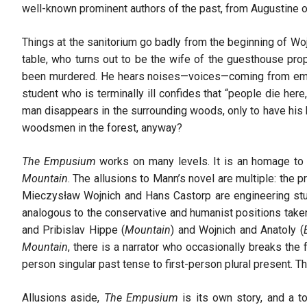
well-known prominent authors of the past, from Augustine o
Things at the sanitorium go badly from the beginning of Wo
table, who turns out to be the wife of the guesthouse prop
been murdered. He hears noises—voices—coming from empty
student who is terminally ill confides that “people die her
man disappears in the surrounding woods, only to have his 
woodsmen in the forest, anyway?
The Empusium
works on many levels. It is an homage t
Mountain
. The allusions to Mann’s novel are multiple: the p
Mieczysław Wojnich and Hans Castorp are engineering stu
analogous to the conservative and humanist positions take
and Pribislav Hippe (
Mountain
) and Wojnich and Anatoly (
Mountain
, there is a narrator who occasionally breaks the 
person singular past tense to first-person plural present. T
Allusions aside,
The Empusium
is its own story, and a tot