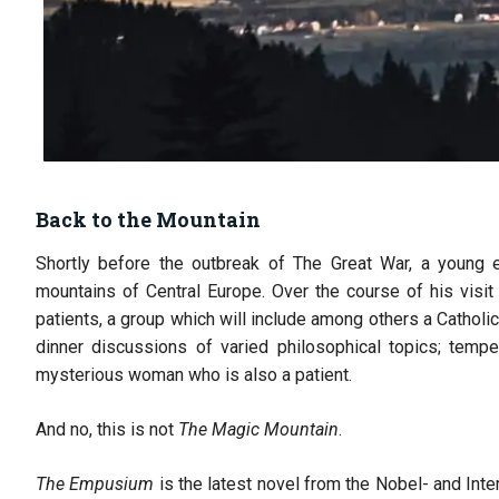
Back to the Mountain
Shortly before the outbreak of The Great War, a young en
mountains of Central Europe. Over the course of his visit
patients, a group which will include among others a Catholic 
dinner discussions of varied philosophical topics; temp
mysterious woman who is also a patient.
And no, this is not
The Magic Mountain
.
The Empusium
is the latest novel from the Nobel- and Inte