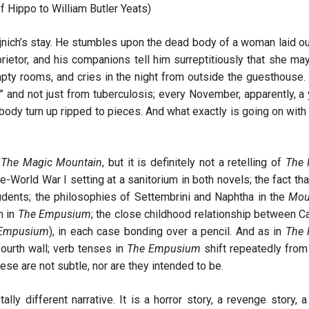
f Hippo to William Butler Yeats)
jnich’s stay. He stumbles upon the dead body of a woman laid ou
rietor, and his companions tell him surreptitiously that she ma
 rooms, and cries in the night from outside the guesthouse. 
e,” and not just from tuberculosis; every November, apparently, a
body turn up ripped to pieces. And what exactly is going on with
o
The Magic Mountain
, but it is definitely not a retelling of
The 
re-World War I setting at a sanitorium in both novels; the fact tha
dents; the philosophies of Settembrini and Naphtha in the
Mou
n in
The Empusium
; the close childhood relationship between C
Empusium
), in each case bonding over a pencil. And as in
The 
fourth wall; verb tenses in
The Empusium
shift repeatedly from 
hese are not subtle, nor are they intended to be.
ally different narrative. It is a horror story, a revenge story, a