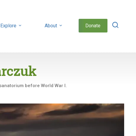
Explore
About
Donate
arczuk
 sanatorium before World War I.