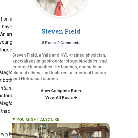
t on a
y have
Steven Field
An art
 young
8 Posts
0 Comments
 those
Steven Field, a Yale and NYU-trained physician,
specializes in gastroenterology, bioethics, and
medical humanities. He teaches, consults on
Magic
clinical ethics, and lectures on medical history
and Holocaust studies.
t both
ntain
,
View Complete Bio ➔
astorp
View All Posts ➔
Magic
third-
YOU MIGHT ALSO LIKE
 wryly