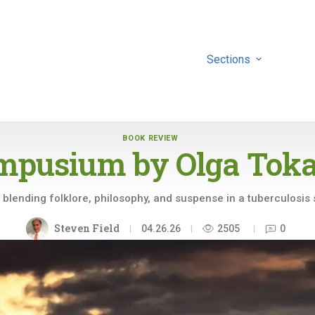
Sections
BOOK REVIEW
mpusium by
Olga Tok
l blending folklore, philosophy, and suspense in a tuberculosis
Steven Field
04.26.26
2505
0