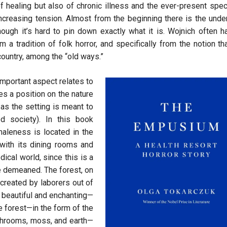
of healing but also of chronic illness and the ever-present spec
increasing tension. Almost from the beginning there is the unde
hough it’s hard to pin down exactly what it is. Wojnich often h
 a tradition of folk horror, and specifically from the notion th
 country, among the “old ways.”
 important aspect relates to
es a position on the nature
as the setting is meant to
d society). In this book
maleness is located in the
with its dining rooms and
ical world, since this is a
re demeaned. The forest, on
 created by laborers out of
h beautiful and enchanting—
e forest—in the form of the
shrooms, moss, and earth—