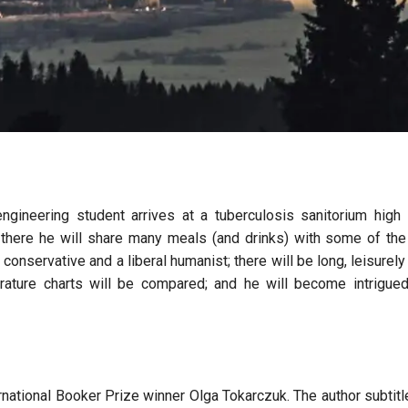
gineering student arrives at a tuberculosis sanitorium high 
 there he will share many meals (and drinks) with some of the
conservative and a liberal humanist; there will be long, leisurely 
erature charts will be compared; and he will become intrigue
rnational Booker Prize winner Olga Tokarczuk. The author subtitl