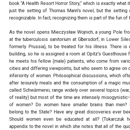
book “A Health Resort Horror Story,” which is exactly what it 
just the setting of Thomas Mann’s novel, but the setting a
recognizable. In fact, recognizing them is part of the fun of t
As the novel opens Mieczysław Wojnich, a young Pole fr
at the tuberculosis sanitorium at Gӧbersdorf, in Lower Siles
formerly Prussia), to be treated for his illness. There i
building, so he is assigned a room at Opitz’s Guesthouse 
he meets his fellow (male) patients, who come from vari
cities and differing viewpoints, but who seem to agree on o
inferiority of women. Philosophical discussions, which oft
after leisurely meals and the consumption of a magic mu
called Schwӓrmerei, range widely over several topics (war,
of reality) but most of the time are intensely misogynisti
of women? Do women have smaller brains than men?
belong to the State? Have any great discoveries ever 
Should women even be educated at all? (Tokarczuk he
appendix to the novel in which she notes that all of the q