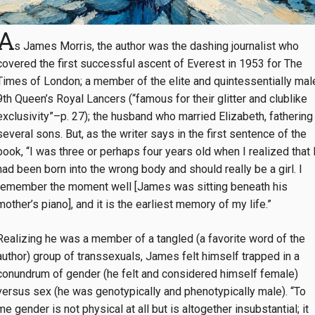
A
s James Morris, the author was the dashing journalist who
covered the first successful ascent of Everest in 1953 for The
Times of London; a member of the elite and quintessentially mal
9th Queen’s Royal Lancers (“famous for their glitter and clublike
exclusivity”–p. 27); the husband who married Elizabeth, fathering
several sons. But, as the writer says in the first sentence of the
book, “I was three or perhaps four years old when I realized that 
had been born into the wrong body and should really be a girl. I
remember the moment well [James was sitting beneath his
mother’s piano], and it is the earliest memory of my life.”
Realizing he was a member of a tangled (a favorite word of the
author) group of transsexuals, James felt himself trapped in a
conundrum of gender (he felt and considered himself female)
versus sex (he was genotypically and phenotypically male). “To
me gender is not physical at all but is altogether insubstantial; it