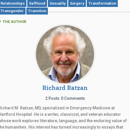
Relationships
Selfhood
Sexuality
Surgery
Transformation
Transgender
Transition
THE AUTHOR
Richard Ratzan
2 Posts
0 Comments
Richard M. Ratzan, MD, specialized in Emergency Medicine at
Hartford Hospital. He is a writer, classicist, and veteran educator
whose work explores literature, language, and the enduring value of
the humanities. His interest has turned increasingly to essays that