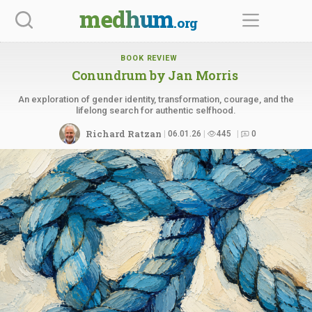
Skip
medhum
.org
to
content
BOOK REVIEW
Conundrum
by Jan Morris
An exploration of gender identity, transformation, courage, and the
lifelong search for authentic selfhood.
Richard Ratzan
06.01.26
445
0