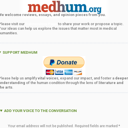
We welcome reviews, essays, and opinion pieces from you.
Please visit our
Submissions Page
to share your work or propose a topic.
Your ideas can help us explore the issues that matter most in medical
humanities.
SUPPORT MEDHUM
Please help us amplify
vital voice
s, expand our impact, and foster a
deepe
understanding
of the human condition through the lens of
literature and
the arts
.
ADD YOUR VOICE TO THE CONVERSATION
Your email address will not be published.
Required fields are marked
*