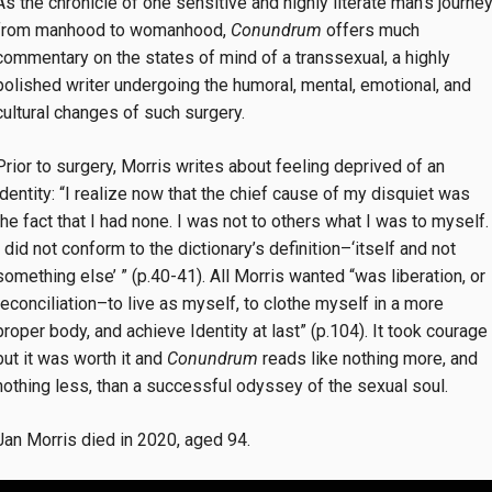
As the chronicle of one sensitive and highly literate man’s journe
from manhood to womanhood,
Conundrum
offers much
commentary on the states of mind of a transsexual, a highly
polished writer undergoing the humoral, mental, emotional, and
cultural changes of such surgery.
Prior to surgery, Morris writes about feeling deprived of an
identity: “I realize now that the chief cause of my disquiet was
the fact that I had none. I was not to others what I was to myself.
I did not conform to the dictionary’s definition–‘itself and not
something else’ ” (p.40-41). All Morris wanted “was liberation, or
reconciliation–to live as myself, to clothe myself in a more
proper body, and achieve Identity at last” (p.104). It took courage
but it was worth it and
Conundrum
reads like nothing more, and
nothing less, than a successful odyssey of the sexual soul.
Jan Morris died in 2020, aged 94.