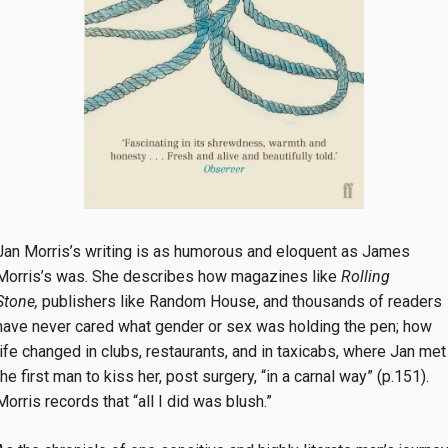
Jan Morris’s writing is as humorous and eloquent as James
Morris’s was. She describes how magazines like
Rolling
Stone,
publishers like Random House, and thousands of readers
have never cared what gender or sex was holding the pen; how
life changed in clubs, restaurants, and in taxicabs, where Jan met
the first man to kiss her, post surgery, “in a carnal way” (p.151).
Morris records that “all I did was blush.”