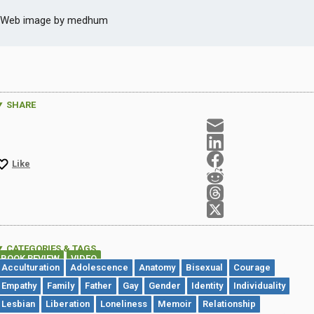
Web image by medhum
SHARE
Like
CATEGORIES & TAGS
BOOK REVIEW
VIDEO
,
Acculturation
Adolescence
Anatomy
Bisexual
Courage
Empathy
Family
Father
Gay
Gender
Identity
Individuality
Lesbian
Liberation
Loneliness
Memoir
Relationship