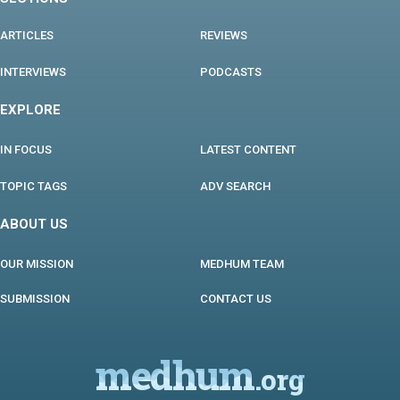
ARTICLES
REVIEWS
INTERVIEWS
PODCASTS
EXPLORE
IN FOCUS
LATEST CONTENT
TOPIC TAGS
ADV SEARCH
ABOUT US
OUR MISSION
MEDHUM TEAM
SUBMISSION
CONTACT US
medhum
.org