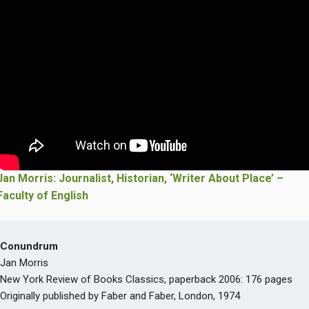
Jan Morris: Journalist, Historian, ‘Writer About Place’ –
Faculty of English
Conundrum
Jan Morris
New York Review of Books Classics, paperback 2006: 176 pages
Originally published by Faber and Faber, London, 1974