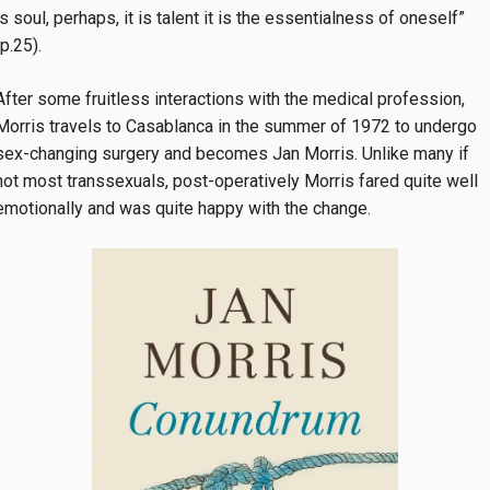
is soul, perhaps, it is talent it is the essentialness of oneself”
(p.25).
After some fruitless interactions with the medical profession,
Morris travels to Casablanca in the summer of 1972 to undergo
sex-changing surgery and becomes Jan Morris. Unlike many if
not most transsexuals, post-operatively Morris fared quite well
emotionally and was quite happy with the change.