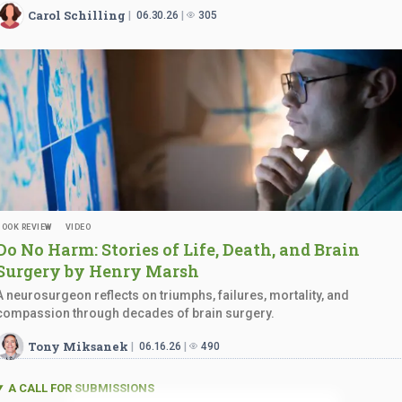
Carol Schilling
06.30.26
305
BOOK REVIEW
VIDEO
Do No Harm: Stories of Life, Death, and Brain
Surgery by
Henry Marsh
A neurosurgeon reflects on triumphs, failures, mortality, and
compassion through decades of brain surgery.
Tony Miksanek
06.16.26
490
A CALL FOR SUBMISSIONS