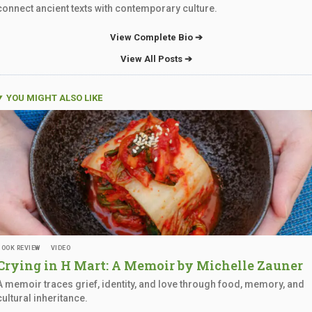
connect ancient texts with contemporary culture.
View Complete Bio ➔
View All Posts ➔
YOU MIGHT ALSO LIKE
BOOK REVIEW
VIDEO
Crying in H Mart: A Memoir by
Michelle Zauner
A memoir traces grief, identity, and love through food, memory, and
cultural inheritance.