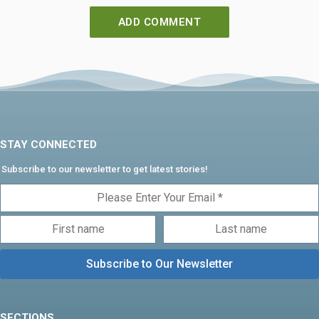
STAY CONNECTED
Subscribe to our newsletter to get latest stories!
SECTIONS