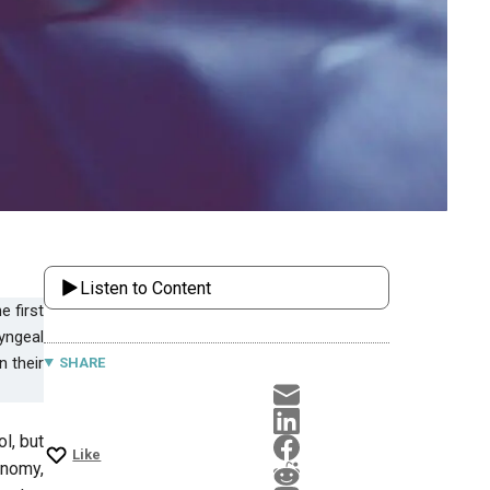
Listen to Content
yngeal
n their
SHARE
l, but
Like
onomy,