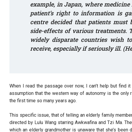
example, in Japan, where medicine ha
patient’s right to information is g
centre decided that patients must
side-effects of various treatments.
widely disparate countries wish t
receive, especially if seriously ill. (H
When I read the passage over now, I can’t help but find i
assumption that the western way of autonomy is the only r
the first time so many years ago.
This specific issue, that of telling an elderly family memb
directed by Lulu Wang starring Awkwafina and Tzi Ma. The
which an elderly grandmother is unaware that she’s been d