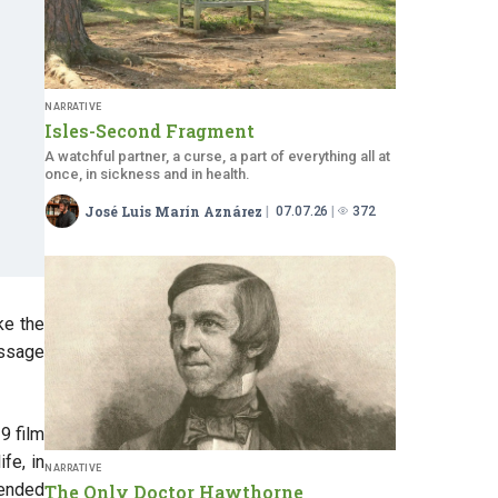
NARRATIVE
Isles-Second Fragment
A watchful partner, a curse, a part of everything all at
once, in sickness and in health.
José Luis Marín Aznárez
07.07.26
372
ke the
assage
19 film
fe, in
NARRATIVE
tended
The Only Doctor Hawthorne