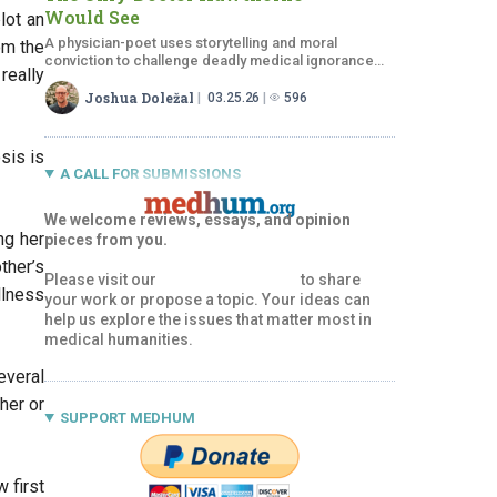
Would See
lot an
A physician-poet uses storytelling and moral
om the
conviction to challenge deadly medical ignorance
really
and earn Hawthorne’s trust.
Joshua Doležal
03.25.26
596
sis is
A CALL FOR SUBMISSIONS
We welcome reviews, essays, and opinion
ng her
pieces from you.
ther’s
Please visit our
Submissions Page
to share
llness
your work or propose a topic. Your ideas can
help us explore the issues that matter most in
medical humanities.
everal
her or
SUPPORT MEDHUM
 first