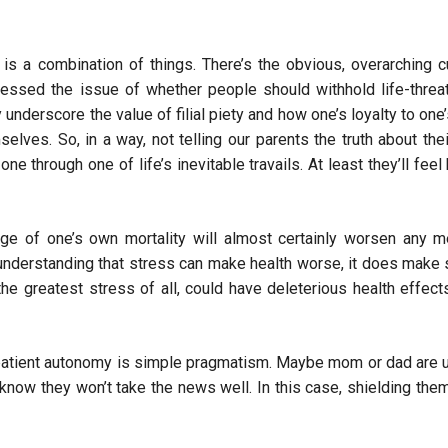
is a combination of things. There’s the obvious, overarching cu
ressed the issue of whether people should withhold life-threa
underscore the value of filial piety and how one’s loyalty to one
lves. So, in a way, not telling our parents the truth about the
one through one of life’s inevitable travails. At least they’ll feel
ge of one’s own mortality will almost certainly worsen any m
understanding that stress can make health worse, it does make
he greatest stress of all, could have deleterious health effect
 patient autonomy is simple pragmatism. Maybe mom or dad are 
know they won’t take the news well. In this case, shielding the