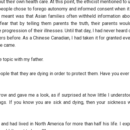
t their own health care. At this point, the ethicist mentioned to u
 people chose to forego autonomy and informed consent when i
 meant was that Asian families often withheld information abo
fear that by telling them parents the truth, their parents woul
progression of their illnesses. Until that day, I had never heard 
rs before. As a Chinese Canadian, I had taken it for granted ev
ime came.
e topic with my father.
people that they are dying in order to protect them. Have you ever
row and gave me a look, as if surprised at how little I understo
ngs. If you know you are sick and dying, then your sickness w
d had lived in North America for more than half his life. I ex