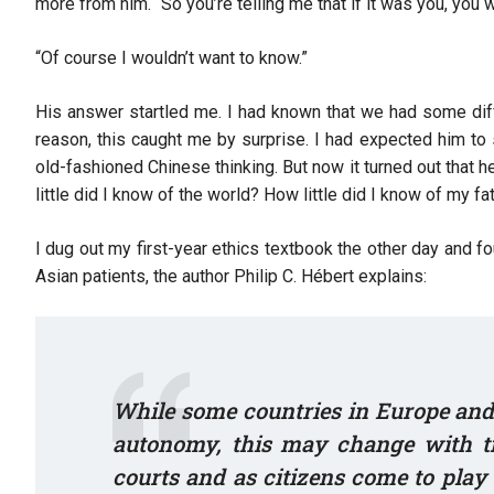
more from him. “So you’re telling me that if it was you, you
“Of course I wouldn’t want to know.”
His answer startled me. I had known that we had some diff
reason, this caught me by surprise. I had expected him t
old-fashioned Chinese thinking. But now it turned out that
little did I know of the world? How little did I know of my f
I dug out my first-year ethics textbook the other day and 
Asian patients, the author Philip C. Hébert explains:
While some countries in Europe and 
autonomy, this may change with ti
courts and as citizens come to play 