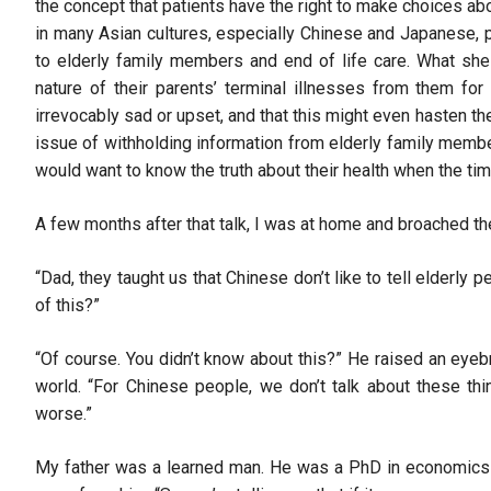
the concept that patients have the right to make choices abou
in many Asian cultures, especially Chinese and Japanese,
to elderly family members and end of life care. What she
nature of their parents’ terminal illnesses from them for 
irrevocably sad or upset, and that this might even hasten the 
issue of withholding information from elderly family membe
would want to know the truth about their health when the t
A few months after that talk, I was at home and broached th
“Dad, they taught us that Chinese don’t like to tell elderly 
of this?”
“Of course. You didn’t know about this?” He raised an eyeb
world. “For Chinese people, we don’t talk about these thi
worse.”
My father was a learned man. He was a PhD in economics an