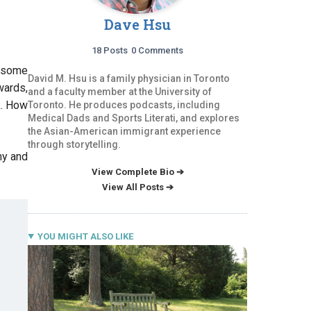
Dave Hsu
18 Posts
0 Comments
r some
David M. Hsu is a family physician in Toronto
wards,
and a faculty member at the University of
k. How
Toronto. He produces podcasts, including
Medical Dads and Sports Literati, and explores
the Asian-American immigrant experience
through storytelling.
my and
View Complete Bio ➔
View All Posts ➔
YOU MIGHT ALSO LIKE