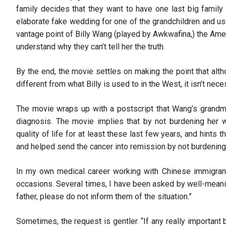
family decides that they want to have one last big family 
elaborate fake wedding for one of the grandchildren and us
vantage point of Billy Wang (played by Awkwafina,) the Am
understand why they can’t tell her the truth.
By the end, the movie settles on making the point that alth
different from what Billy is used to in the West, it isn’t ne
The movie wraps up with a postscript that Wang’s grandmoth
diagnosis. The movie implies that by not burdening her w
quality of life for at least these last few years, and hints
and helped send the cancer into remission by not burdening 
In my own medical career working with Chinese immigrant 
occasions. Several times, I have been asked by well-meani
father, please do not inform them of the situation.”
Sometimes, the request is gentler. “If any really importan