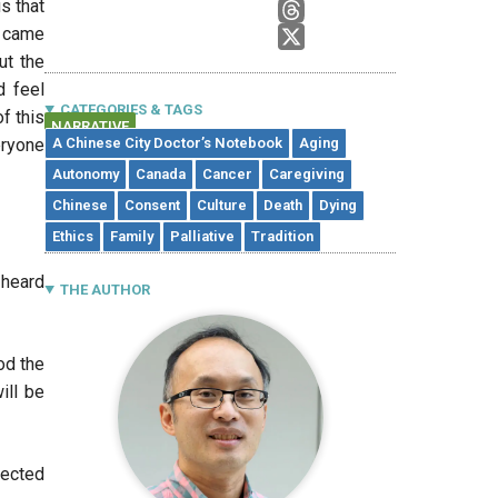
s that
t came
ut the
d feel
CATEGORIES & TAGS
of this
NARRATIVE
eryone
A Chinese City Doctor’s Notebook
Aging
Autonomy
Canada
Cancer
Caregiving
Chinese
Consent
Culture
Death
Dying
Ethics
Family
Palliative
Tradition
 heard
THE AUTHOR
od the
ill be
pected