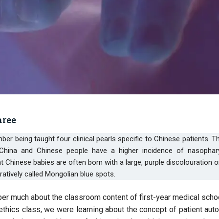
hree
 China and Chinese people have a higher incidence of nasophar
Chinese babies are often born with a large, purple discolouration o
ratively called Mongolian blue spots.
mber much about the classroom content of first-year medical schoo
thics class, we were learning about the concept of patient aut