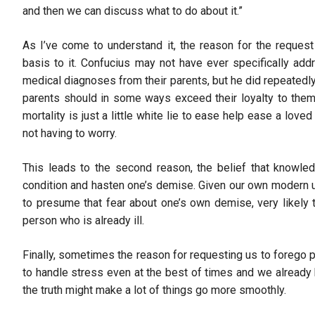
and then we can discuss what to do about it.”
As I’ve come to understand it, the reason for the request 
basis to it. Confucius may not have ever specifically add
medical diagnoses from their parents, but he did repeatedly 
parents should in some ways exceed their loyalty to themse
mortality is just a little white lie to ease help ease a loved 
not having to worry.
This leads to the second reason, the belief that knowled
condition and hasten one’s demise. Given our own modern 
to presume that fear about one’s own demise, very likely t
person who is already ill.
Finally, sometimes the reason for requesting us to forego
to handle stress even at the best of times and we already 
the truth might make a lot of things go more smoothly.