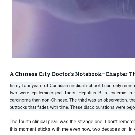
A Chinese City Doctor’s Notebook–Chapter T
In my four years of Canadian medical school, I can only remember being taught four clinical pearls specific to Chinese patients. The first
two were epidemiological facts: Hepatitis B is endemic in
carcinoma than non-Chinese. The third was an observation, that 
buttocks that fades with time. These discolourations were pejo
The fourth clinical pearl was the strange one. I don’t reme
this moment sticks with me even now, two decades on. In e