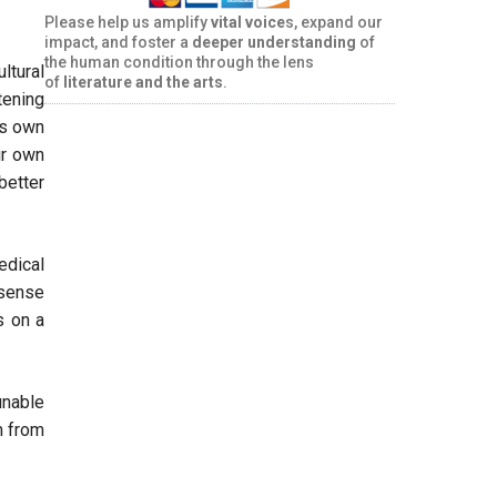
Please help us amplify
vital voice
s, expand our
impact, and foster a
deeper understanding
of
the human condition through the lens
ltural
of
literature and the arts
.
tening
’s own
ir own
 better
edical
 sense
s on a
unable
m from