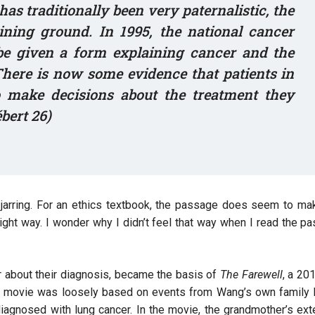
s traditionally been very paternalistic, the
aining ground. In 1995, the national cancer
 be given a form explaining cancer and the
 There is now some evidence that patients in
o make decisions about the treatment they
ébert 26)
t jarring. For an ethics textbook, the passage does seem to ma
ight way. I wonder why I didn’t feel that way when I read the p
er about their diagnosis, became the basis of
The Farewell
, a 20
 movie was loosely based on events from Wang’s own family li
iagnosed with lung cancer. In the movie, the grandmother’s ex