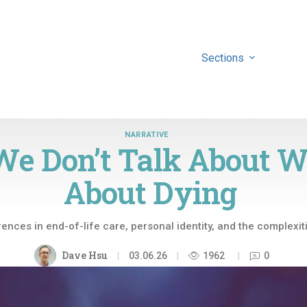
Sections
NARRATIVE
We Don’t Talk About 
About Dying
rences in end-of-life care, personal identity, and the complexiti
Dave Hsu
03.06.26
1962
0