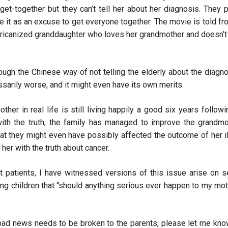
get-together but they can’t tell her about her diagnosis. They p
e it as an excuse to get everyone together. The movie is told fr
ericanized granddaughter who loves her grandmother and doesn’t 
ough the Chinese way of not telling the elderly about the diagno
cessarily worse, and it might even have its own merits.
er in real life is still living happily a good six years followi
ith the truth, the family has managed to improve the grandmo
 that they might even have possibly affected the outcome of her i
her with the truth about cancer.
patients, I have witnessed versions of this issue arise on s
ng children that “should anything serious ever happen to my mot
t bad news needs to be broken to the parents, please let me know