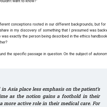
 wouldn’t want to know?”
erent conceptions rooted in our different backgrounds, but fo
o share in my discovery of something that I presumed was back
 he was exactly the person being described in the ethics handboo
ather?
found the specific passage in question. On the subject of autono
in Asia place less emphasis on the patient’s
me as the notion gains a foothold in their
a more active role in their medical care. For