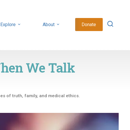
Explore
About
Donate
When We Talk
es of truth, family, and medical ethics.