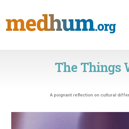
Skip
to
medhum
content
.org
The Things 
A poignant reflection on cultural diffe