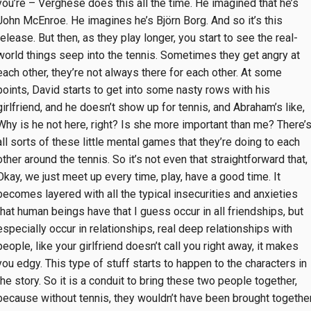
you’re – Verghese does this all the time. He imagined that he’s
John McEnroe. He imagines he’s Björn Borg. And so it’s this
release. But then, as they play longer, you start to see the real-
world things seep into the tennis. Sometimes they get angry at
each other, they’re not always there for each other. At some
points, David starts to get into some nasty rows with his
girlfriend, and he doesn’t show up for tennis, and Abraham’s like,
Why is he not here, right? Is she more important than me? There’
all sorts of these little mental games that they’re doing to each
other around the tennis. So it’s not even that straightforward that,
Okay, we just meet up every time, play, have a good time. It
becomes layered with all the typical insecurities and anxieties
that human beings have that I guess occur in all friendships, but
especially occur in relationships, real deep relationships with
people, like your girlfriend doesn’t call you right away, it makes
you edgy. This type of stuff starts to happen to the characters in
the story. So it is a conduit to bring these two people together,
because without tennis, they wouldn’t have been brought together