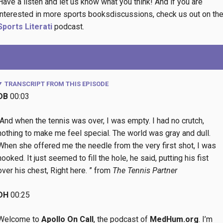
Have a listen and let us know what you think! And if you are
interested in more sports booksdiscussions, check us out on th
Sports Literati
podcast.
TRANSCRIPT FROM THIS EPISODE
DB
00:03
“And when the tennis was over, I was empty. I had no crutch,
nothing to make me feel special. The world was gray and dull.
When she offered me the needle from the very first shot, I was
hooked. It just seemed to fill the hole, he said, putting his fist
over his chest, Right here. ” from
The Tennis Partner
DH
00:25
Welcome to
Apollo On Call
, the podcast of
MedHum.org
. I’m