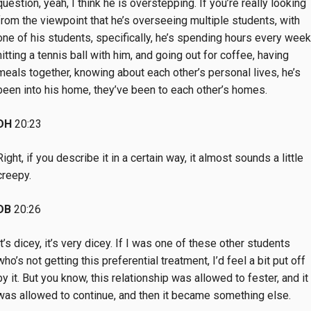
question, yeah, I think he is overstepping. If you’re really looking
from the viewpoint that he’s overseeing multiple students, with
one of his students, specifically, he’s spending hours every week
hitting a tennis ball with him, and going out for coffee, having
meals together, knowing about each other’s personal lives, he’s
been into his home, they’ve been to each other’s homes.
DH
20:23
Right, if you describe it in a certain way, it almost sounds a little
creepy.
DB
20:26
It’s dicey, it’s very dicey. If I was one of these other students
who’s not getting this preferential treatment, I’d feel a bit put off
by it. But you know, this relationship was allowed to fester, and it
was allowed to continue, and then it became something else.