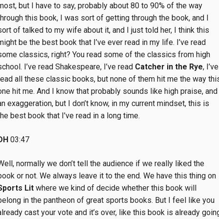
most, but I have to say, probably about 80 to 90% of the way
through this book, I was sort of getting through the book, and I
sort of talked to my wife about it, and I just told her, I think this
might be the best book that I’ve ever read in my life. I’ve read
some classics, right? You read some of the classics from high
school. I’ve read Shakespeare, I’ve read
Catcher in the Rye
, I’ve
read all these classic books, but none of them hit me the way thi
one hit me. And I know that probably sounds like high praise, and
an exaggeration, but I don’t know, in my current mindset, this is
the best book that I’ve read in a long time.
DH
03:47
Well, normally we don’t tell the audience if we really liked the
book or not. We always leave it to the end. We have this thing on
Sports Lit
where we kind of decide whether this book will
belong in the pantheon of great sports books. But I feel like you
already cast your vote and it’s over, like this book is already goin