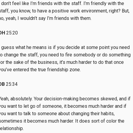
I don’t feel like I’m friends with the staff. I’m friendly with the
staff, you know, to have a positive work environment, right? But,
no, yeah, I wouldn’t say I’m friends with them.
DH
25:20
I guess what he means is if you decide at some point you need
to change the staff, you need to fire somebody or do something
for the sake of the business, it’s much harder to do that once
you’ve entered the true friendship zone.
DB
25:34
Yeah, absolutely. Your decision-making becomes skewed, and if
you want to let go of someone, it becomes much harder and if
you want to talk to someone about changing their habits,
sometimes it becomes much harder. It does sort of color the
relationship.