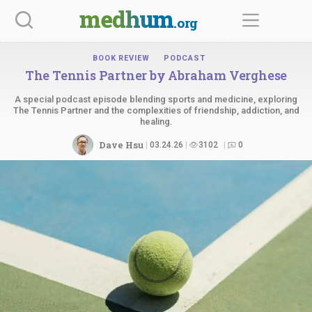
Skip
medhum
.org
to
content
BOOK REVIEW
PODCAST
The Tennis Partner by
Abraham Verghese
A special podcast episode blending sports and medicine, exploring
The Tennis Partner and the complexities of friendship, addiction, and
healing.
Dave Hsu
03.24.26
3102
0