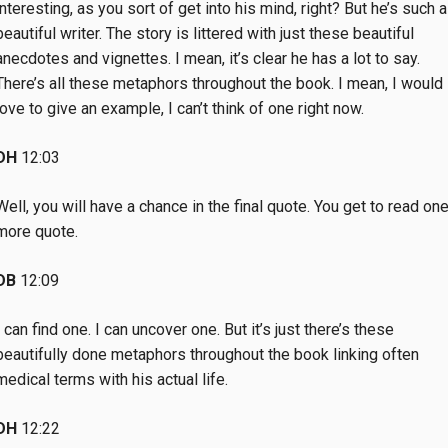
interesting, as you sort of get into his mind, right? But he’s such a
beautiful writer. The story is littered with just these beautiful
anecdotes and vignettes. I mean, it’s clear he has a lot to say.
There’s all these metaphors throughout the book. I mean, I would
love to give an example, I can’t think of one right now.
DH
12:03
Well, you will have a chance in the final quote. You get to read on
more quote.
DB
12:09
I can find one. I can uncover one. But it’s just there’s these
beautifully done metaphors throughout the book linking often
medical terms with his actual life.
DH
12:22