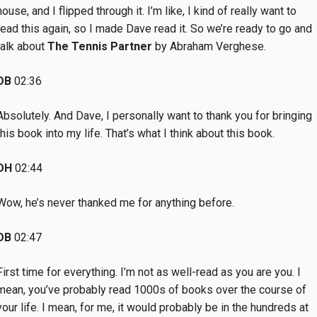
house, and I flipped through it. I’m like, I kind of really want to
read this again, so I made Dave read it. So we’re ready to go and
talk about
The Tennis Partner
by Abraham Verghese.
DB
02:36
Absolutely. And Dave, I personally want to thank you for bringing
this book into my life. That’s what I think about this book.
DH
02:44
Wow, he’s never thanked me for anything before.
DB
02:47
First time for everything. I’m not as well-read as you are you. I
mean, you’ve probably read 1000s of books over the course of
your life. I mean, for me, it would probably be in the hundreds at