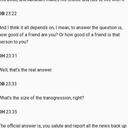
DB
23:22
And I think it all depends on, I mean, to answer the question is,
how good of a friend are you? Or how good of a friend is that
person to you?
DH
23:31
Well, that’s the real answer.
DB
23:33
What’s the size of the transgression, right?
DH
23:35
The official answer is, you salute and report all the news back up