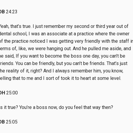
DB
24:23
Yeah, that’s true. I just remember my second or third year out of
dental school, I was an associate at a practice where the owner
of the practice noticed I was getting very friendly with the staff i
terms of, like, we were hanging out. And he pulled me aside, and
he said, If you want to become the boss one day, you can’t be
friends. You can be friendly, but you can’t be friends. That’s just
the reality of it, right? And I always remember him, you know,
telling that to me and I sort of took it to heart at some level.
DH
25:00
Is it true? You’re a boss now, do you feel that way then?
DB
25:05