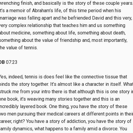
wrenching finish, and basically is the story of these couple years
It’s a memoir of Abraham’s life, of this time period when his
marriage was falling apart and he befriended David and this very,
very complex relationship that teaches him and us something
about medicine, something about life, something about death,
something about the value of friendship and, most importantly,
the value of tennis.
DB
07:23
Yes, indeed, tennis is does feel like the connective tissue that
binds the story together. It’s almost like a character in itself. Wha
struck me from your intro there is that although this is one story i
one book, it’s weaving many stories together and this is an
incredibly layered book. One thing, you have the story of these
two men pursuing their medical careers at different points in thei
career, right? You have a story of addiction, you have the story of
family dynamics, what happens to a family amid a divorce. You