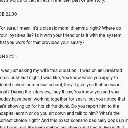
says words to that effect in the later part of the story.
DB
22:38
For sure. I mean, it’s a classic moral dilemma, right? Where do
your loyalties lie? Is it with your friend or is it with the system
that you work for that provides your salary?
DH
22:51
I was just asking my wife this question. It was on an unrelated
topic. Just last night, I was like, You know when you apply to
dental school or medical school, they’ll give you that scenario,
right? During the interview, they’ll say, You know, you and your
buddy have been working together for years, but you notice that
he’s showing up for his shifts drunk. Do you report him to the
hospital admin or do you sit down and talk to him? What’s the
correct choice, right? And this exact scenario basically pops up i
this book, and Abraham makes his choice and has to live with it.