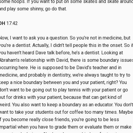
some hoops. If you want to put on some skates and skate aroun
and play some shinny, go do that.
DH
17:42
Now, I want to ask you a question. So you’re not in medicine, but
you’re a dentist. Actually, I didn’t tell people this in the onset. So i
you haven’t heard Dave talk before, he’s a dentist. Looking at
Abraham’s relationship with David, there is some boundary issue
occurring here. He is supposed to be David’s teacher and in
medicine, and probably in dentistry, we’re always taught to try to
keep a nice boundary between you and your patient, right? You
don’t want to be going out to play tennis with your patient or go
out for drinks with your patient, because that can get kind of
weird. You also want to keep a boundary as an educator. You don’t
want to take your students out for coffee too many times. Maybe
if you become really close friends, you’re going to be less
impartial when you have to grade them or evaluate them or make