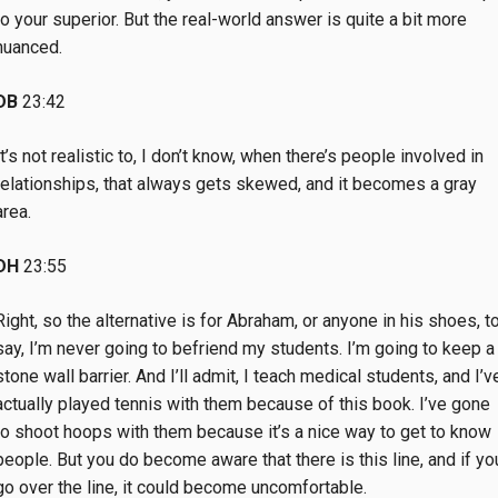
to your superior. But the real-world answer is quite a bit more
nuanced.
DB
23:42
It’s not realistic to, I don’t know, when there’s people involved in
relationships, that always gets skewed, and it becomes a gray
area.
DH
23:55
Right, so the alternative is for Abraham, or anyone in his shoes, t
say, I’m never going to befriend my students. I’m going to keep a
stone wall barrier. And I’ll admit, I teach medical students, and I’v
actually played tennis with them because of this book. I’ve gone
to shoot hoops with them because it’s a nice way to get to know
people. But you do become aware that there is this line, and if yo
go over the line, it could become uncomfortable.