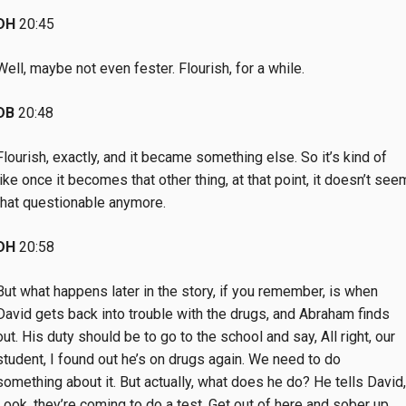
DH
20:45
Well, maybe not even fester. Flourish, for a while.
DB
20:48
Flourish, exactly, and it became something else. So it’s kind of
like once it becomes that other thing, at that point, it doesn’t see
that questionable anymore.
DH
20:58
But what happens later in the story, if you remember, is when
David gets back into trouble with the drugs, and Abraham finds
out. His duty should be to go to the school and say, All right, our
student, I found out he’s on drugs again. We need to do
something about it. But actually, what does he do? He tells David,
Look, they’re coming to do a test. Get out of here and sober up