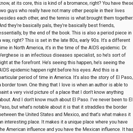
know, at its core, this is kind of a bromance, right? You have thes
two guys who really have not many other people in their lives
besides each other, and the tennis is what brought them together
And they’re basically pals, they’re basically best friends,
essentially, by the end of the book. This is also a period piece in
a way, right? This is set in the late 80s, early 90s. It’s a different
time in North America, it’s in the time of the AIDS epidemic. Dr.
Verghese is an infectious diseases specialist, so he’s sort of
right at the forefront. He’s seeing this happen, he’s seeing the
AIDS epidemic happen right before his eyes. And this is a
particular period of time in America. It’s also the story of El Paso,
a border town. One thing that I love is when an author is able to
paint a very vivid picture of a place that I don’t know anything
about. And I don’t know much about El Paso. I’ve never been to El
Paso, but what’s notable about it is that it straddles the border
between the United States and Mexico, and that’s what makes it
an interesting place. It makes it a unique place where you have
the American influence and you have the Mexican influence. It ha