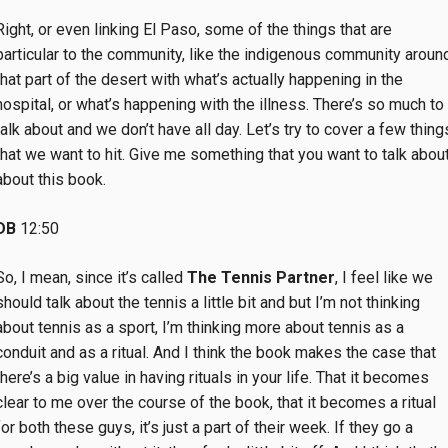
Right, or even linking El Paso, some of the things that are
particular to the community, like the indigenous community aroun
that part of the desert with what’s actually happening in the
hospital, or what’s happening with the illness. There’s so much to
talk about and we don’t have all day. Let’s try to cover a few thing
that we want to hit. Give me something that you want to talk about
about this book.
DB
12:50
So, I mean, since it’s called
The Tennis Partner
, I feel like we
should talk about the tennis a little bit and but I’m not thinking
about tennis as a sport, I’m thinking more about tennis as a
conduit and as a ritual. And I think the book makes the case that
there’s a big value in having rituals in your life. That it becomes
clear to me over the course of the book, that it becomes a ritual
for both these guys, it’s just a part of their week. If they go a