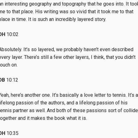
an interesting geography and topography that he goes into. It too
me to that place. His writing was so vivid that it took me to that
place in time. It is such an incredibly layered story.
DH
10:02
Absolutely. It’s so layered, we probably haven’t even described
every layer. There’s still a few other layers, I think, that you didn’t
touch on.
DB
10:12
Yeah, here’s another one. It’s basically a love letter to tennis. It’s a
lifelong passion of the authors, and a lifelong passion of his
tennis partner as well. And both of these passions sort of collide
together and it makes the book what it is.
DH
10:35