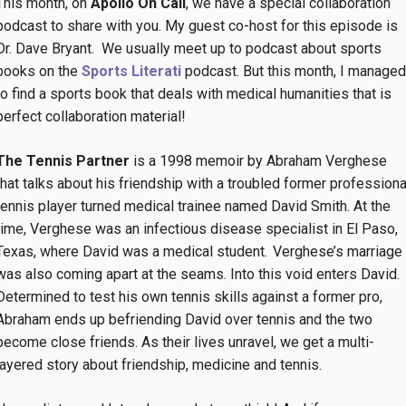
This month, on
Apollo On Call
, we have a special collaboration
podcast to share with you. My guest co-host for this episode is
Dr. Dave Bryant. We usually meet up to podcast about sports
books on the
Sports Literati
podcast. But this month, I managed
to find a sports book that deals with medical humanities that is
perfect collaboration material!
The Tennis Partner
is a 1998 memoir by Abraham Verghese
that talks about his friendship with a troubled former professiona
tennis player turned medical trainee named David Smith. At the
time, Verghese was an infectious disease specialist in El Paso,
Texas, where David was a medical student. Verghese’s marriage
was also coming apart at the seams. Into this void enters David.
Determined to test his own tennis skills against a former pro,
Abraham ends up befriending David over tennis and the two
become close friends. As their lives unravel, we get a multi-
layered story about friendship, medicine and tennis.