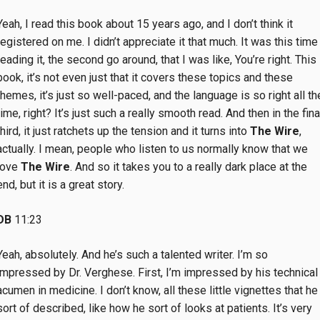
Yeah, I read this book about 15 years ago, and I don’t think it
registered on me. I didn’t appreciate it that much. It was this time
reading it, the second go around, that I was like, You’re right. This
book, it’s not even just that it covers these topics and these
themes, it’s just so well-paced, and the language is so right all th
time, right? It’s just such a really smooth read. And then in the fina
third, it just ratchets up the tension and it turns into
The Wire
,
actually. I mean, people who listen to us normally know that we
love
The Wire
. And so it takes you to a really dark place at the
end, but it is a great story.
DB
11:23
Yeah, absolutely. And he’s such a talented writer. I’m so
impressed by Dr. Verghese. First, I’m impressed by his technical
acumen in medicine. I don’t know, all these little vignettes that he
sort of described, like how he sort of looks at patients. It’s very