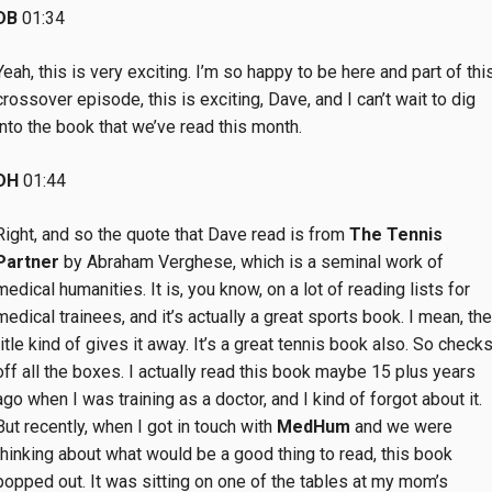
DB
01:34
Yeah, this is very exciting. I’m so happy to be here and part of thi
crossover episode, this is exciting, Dave, and I can’t wait to dig
into the book that we’ve read this month.
DH
01:44
Right, and so the quote that Dave read is from
The Tennis
Partner
by Abraham Verghese, which is a seminal work of
medical humanities. It is, you know, on a lot of reading lists for
medical trainees, and it’s actually a great sports book. I mean, the
title kind of gives it away. It’s a great tennis book also. So check
off all the boxes. I actually read this book maybe 15 plus years
ago when I was training as a doctor, and I kind of forgot about it.
But recently, when I got in touch with
MedHum
and we were
thinking about what would be a good thing to read, this book
popped out. It was sitting on one of the tables at my mom’s