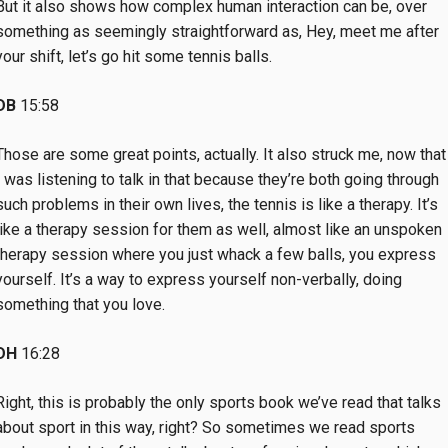
But it also shows how complex human interaction can be, over
something as seemingly straightforward as, Hey, meet me after
your shift, let’s go hit some tennis balls.
DB
15:58
Those are some great points, actually. It also struck me, now that
I was listening to talk in that because they’re both going through
such problems in their own lives, the tennis is like a therapy. It’s
like a therapy session for them as well, almost like an unspoken
therapy session where you just whack a few balls, you express
yourself. It’s a way to express yourself non-verbally, doing
something that you love.
DH
16:28
Right, this is probably the only sports book we’ve read that talks
about sport in this way, right? So sometimes we read sports