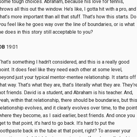
some tough choices. Abraham, because his love for tennis,
throws all this out the window. He’s like, I gotta hit with a pro, and
that’s more important than all that stuff. That’s how this starts. Do
you feel like he goes way over the line of boundaries, or is what
he does in this story still acceptable to you?
DB
19:01
That’s something I hadn’t considered, and this is a really good
point. It does feel like they need each other at some level,
beyond just your typical mentor-mentee relationship. It starts off
that way. That’s what they are, that’s literally what they are. They’r
not friends. David is a student, and Abraham is his teacher. And,
yeah, within that relationship, there should be boundaries, but thi
relationship evolves, and it clearly evolves over time, to the point
where they become, as I said earlier, best friends. And once you
get to that point, it’s hard to go back. It’s hard to put the
toothpaste back in the tube at that point, right? To answer your