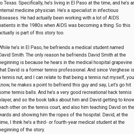
to Texas. Specifically, he’s living in El Paso at the time, and he’s a
internal medicine physician. He’s a specialist in infectious
diseases. He had actually been working with a lot of AIDS
patients in the 1980s when AIDS was becoming a thing. So this
actually is part of this story too.
While he’s in El Paso, he befriends a medical student named
David Smith. The only reason he befriends David Smith at the
beginning is because he hears in the medical hospital grapevine
that David is a former tennis professional. And since Verghese i
a tennis nut, and I can relate to that being a tennis nut myself, you
know, he makes a point to befriend this guy and say, Let’s go hit
some tennis balls. And he’s a very good recreational hack tennis
player, and so the book talks about him and David getting to kno
each other on the tennis court, and also him teaching David on th
wards and showing him the ropes of the hospital. David, at the
time, I think he’s a third- or fourth-year medical student at the
beginning of the story.