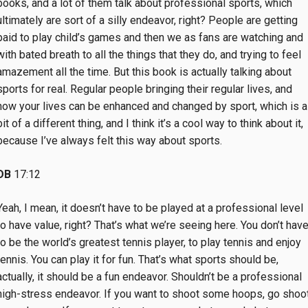
books, and a lot of them talk about professional sports, which
ultimately are sort of a silly endeavor, right? People are getting
paid to play child’s games and then we as fans are watching and
with bated breath to all the things that they do, and trying to feel
amazement all the time. But this book is actually talking about
sports for real. Regular people bringing their regular lives, and
how your lives can be enhanced and changed by sport, which is a
bit of a different thing, and I think it’s a cool way to think about it,
because I’ve always felt this way about sports.
DB
17:12
Yeah, I mean, it doesn’t have to be played at a professional level
to have value, right? That’s what we’re seeing here. You don’t hav
to be the world’s greatest tennis player, to play tennis and enjoy
tennis. You can play it for fun. That’s what sports should be,
actually, it should be a fun endeavor. Shouldn’t be a professional
high-stress endeavor. If you want to shoot some hoops, go shoo