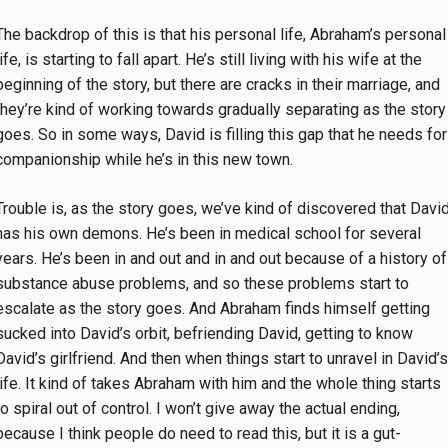
The backdrop of this is that his personal life, Abraham’s personal
life, is starting to fall apart. He’s still living with his wife at the
beginning of the story, but there are cracks in their marriage, and
they’re kind of working towards gradually separating as the story
goes. So in some ways, David is filling this gap that he needs for
companionship while he’s in this new town.
Trouble is, as the story goes, we’ve kind of discovered that Davi
has his own demons. He’s been in medical school for several
years. He’s been in and out and in and out because of a history of
substance abuse problems, and so these problems start to
escalate as the story goes. And Abraham finds himself getting
sucked into David’s orbit, befriending David, getting to know
David’s girlfriend. And then when things start to unravel in David’s
life. It kind of takes Abraham with him and the whole thing starts
to spiral out of control. I won’t give away the actual ending,
because I think people do need to read this, but it is a gut-