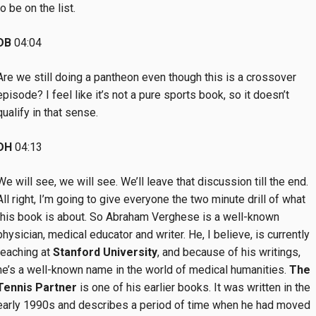
to be on the list.
DB
04:04
Are we still doing a pantheon even though this is a crossover
episode? I feel like it’s not a pure sports book, so it doesn’t
qualify in that sense.
DH
04:13
We will see, we will see. We’ll leave that discussion till the end.
All right, I’m going to give everyone the two minute drill of what
this book is about. So Abraham Verghese is a well-known
physician, medical educator and writer. He, I believe, is currently
teaching at
Stanford University
, and because of his writings,
he’s a well-known name in the world of medical humanities.
The
Tennis Partner
is one of his earlier books. It was written in the
early 1990s and describes a period of time when he had moved