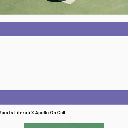
Sports Literati X Apollo On Call