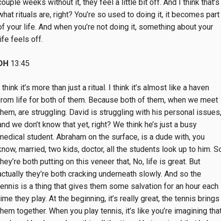
couple weeks without it, they feel a little bit off. And I think that’s
what rituals are, right? You’re so used to doing it, it becomes part
of your life. And when you’re not doing it, something about your
life feels off.
DH
13:45
I think it’s more than just a ritual. I think it’s almost like a haven
from life for both of them. Because both of them, when we meet
them, are struggling. David is struggling with his personal issues
and we don’t know that yet, right? We think he’s just a busy
medical student. Abraham on the surface, is a dude with, you
know, married, two kids, doctor, all the students look up to him. S
they’re both putting on this veneer that, No, life is great. But
actually they’re both cracking underneath slowly. And so the
tennis is a thing that gives them some salvation for an hour each
time they play. At the beginning, it’s really great, the tennis brings
them together. When you play tennis, it’s like you’re imagining tha