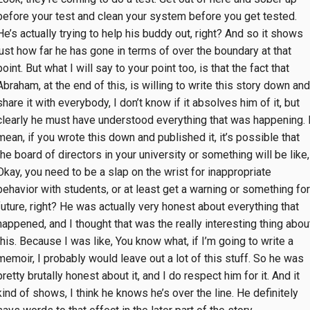
before your test and clean your system before you get tested.
He’s actually trying to help his buddy out, right? And so it shows
just how far he has gone in terms of over the boundary at that
point. But what I will say to your point too, is that the fact that
Abraham, at the end of this, is willing to write this story down and
share it with everybody, I don’t know if it absolves him of it, but
clearly he must have understood everything that was happening. 
mean, if you wrote this down and published it, it’s possible that
the board of directors in your university or something will be like,
Okay, you need to be a slap on the wrist for inappropriate
behavior with students, or at least get a warning or something for
future, right? He was actually very honest about everything that
happened, and I thought that was the really interesting thing abou
this. Because I was like, You know what, if I’m going to write a
memoir, I probably would leave out a lot of this stuff. So he was
pretty brutally honest about it, and I do respect him for it. And it
kind of shows, I think he knows he’s over the line. He definitely