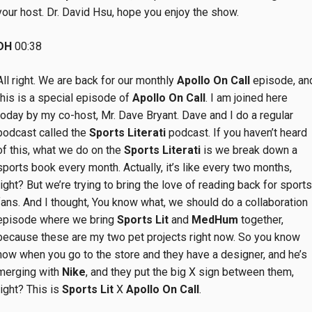
your host. Dr. David Hsu, hope you enjoy the show.
DH
00:38
All right. We are back for our monthly
Apollo On Call
episode, an
this is a special episode of
Apollo On Call
. I am joined here
today by my co-host, Mr. Dave Bryant. Dave and I do a regular
podcast called the
Sports Literati
podcast. If you haven’t heard
of this, what we do on the
Sports Literati
is we break down a
sports book every month. Actually, it’s like every two months,
right? But we’re trying to bring the love of reading back for sports
fans. And I thought, You know what, we should do a collaboration
episode where we bring
Sports Lit
and
MedHum
together,
because these are my two pet projects right now. So you know
how when you go to the store and they have a designer, and he’s
merging with
Nike
, and they put the big X sign between them,
right? This is
Sports Lit
X
Apollo On Call
.